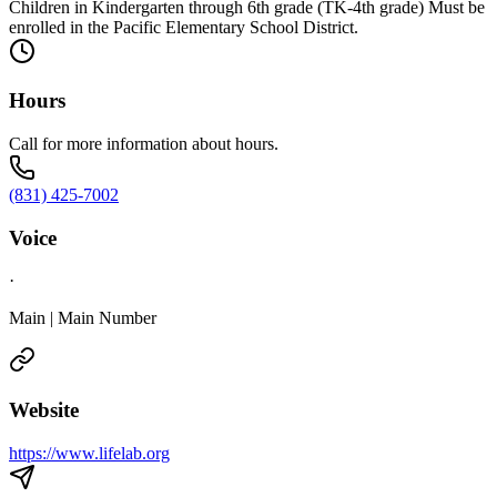
Children in Kindergarten through 6th grade (TK-4th grade) Must be
enrolled in the Pacific Elementary School District.
Hours
Call for more information about hours.
(831) 425-7002
Voice
·
Main | Main Number
Website
https://www.lifelab.org