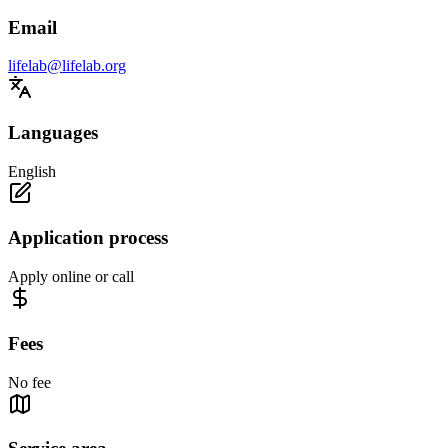
Email
lifelab@lifelab.org
Languages
English
Application process
Apply online or call
Fees
No fee