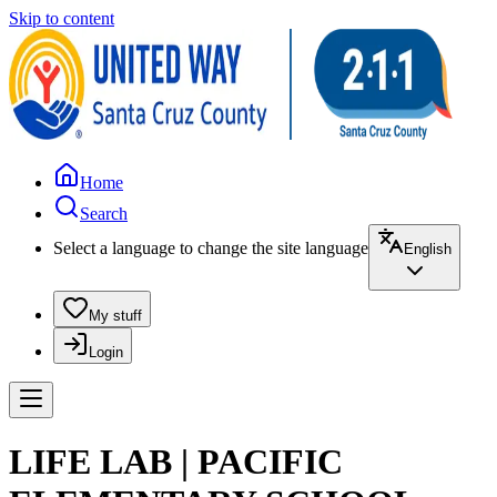
Skip to content
Home
Search
Select a language to change the site language
English
My stuff
Login
LIFE LAB | PACIFIC