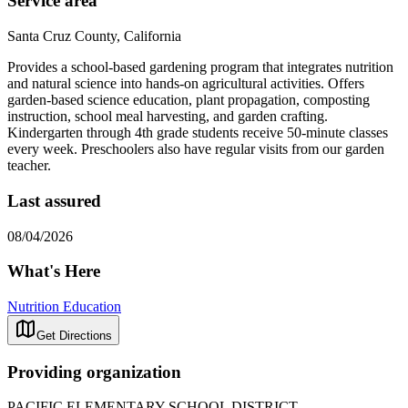
Service area
Santa Cruz County, California
Provides a school-based gardening program that integrates nutrition
and natural science into hands-on agricultural activities. Offers
garden-based science education, plant propagation, composting
instruction, school meal harvesting, and garden crafting.
Kindergarten through 4th grade students receive 50-minute classes
every week. Preschoolers also have regular visits from our garden
teacher.
Last assured
08/04/2026
What's Here
Nutrition Education
Get Directions
Providing organization
PACIFIC ELEMENTARY SCHOOL DISTRICT