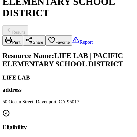
ELEMENTARY SCHOOL
DISTRICT
Results
Report
Print
Share
Favorite
Resource Name
:
LIFE LAB | PACIFIC
ELEMENTARY SCHOOL DISTRICT
LIFE LAB
address
50 Ocean Street, Davenport, CA 95017
Eligibility