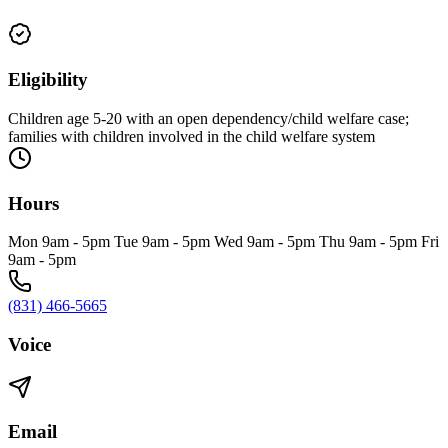
Eligibility
Children age 5-20 with an open dependency/child welfare case;
families with children involved in the child welfare system
Hours
Mon 9am - 5pm Tue 9am - 5pm Wed 9am - 5pm Thu 9am - 5pm Fri
9am - 5pm
(831) 466-5665
Voice
Email