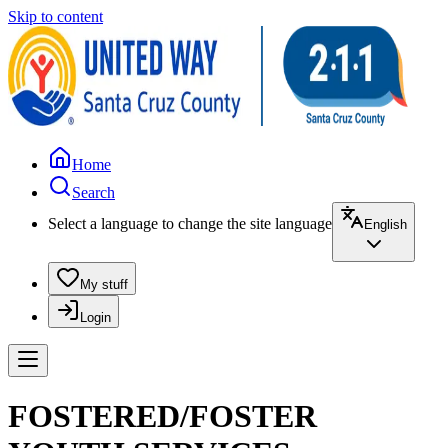
Skip to content
Home
Search
Select a language to change the site language
English
My stuff
Login
FOSTERED/FOSTER