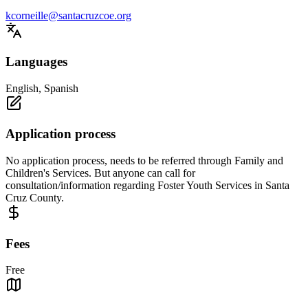
kcorneille@santacruzcoe.org
Languages
English, Spanish
Application process
No application process, needs to be referred through Family and
Children's Services. But anyone can call for
consultation/information regarding Foster Youth Services in Santa
Cruz County.
Fees
Free