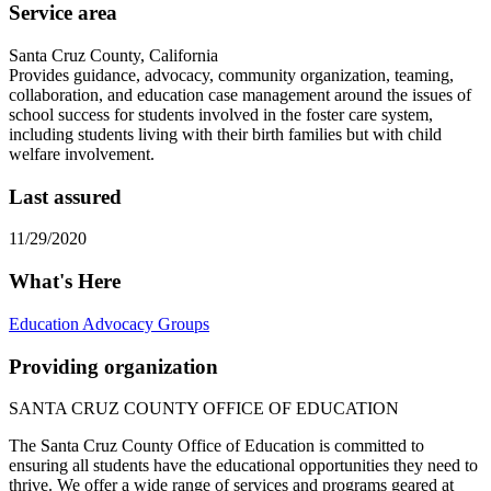
Service area
Santa Cruz County, California
Provides guidance, advocacy, community organization, teaming,
collaboration, and education case management around the issues of
school success for students involved in the foster care system,
including students living with their birth families but with child
welfare involvement.
Last assured
11/29/2020
What's Here
Education Advocacy Groups
Providing organization
SANTA CRUZ COUNTY OFFICE OF EDUCATION
The Santa Cruz County Office of Education is committed to
ensuring all students have the educational opportunities they need to
thrive. We offer a wide range of services and programs geared at