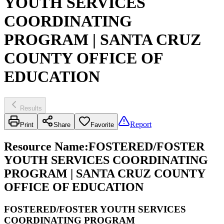
YOUTH SERVICES
COORDINATING
PROGRAM | SANTA CRUZ
COUNTY OFFICE OF
EDUCATION
Results
Report
Print
Share
Favorite
Resource Name
:
FOSTERED/FOSTER
YOUTH SERVICES COORDINATING
PROGRAM | SANTA CRUZ COUNTY
OFFICE OF EDUCATION
FOSTERED/FOSTER YOUTH SERVICES
COORDINATING PROGRAM