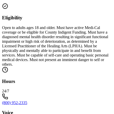
Eligibility
Open to adults ages 18 and older. Must have active Medi-Cal
coverage or be eligible for County Indigent Funding. Must have a
diagnosed mental health disorder resulting in significant functional
impairment or high risk of deterioration, as determined by a
Licensed Practitioner of the Healing Arts (LPHA). Must be
physically and mentally able to participate in and benefit from
services. Must be capable of self-care and operating basic personal
medical devices. Must not present an imminent danger to self or
others.
Hours
24/7
(800) 952-2335
Voice