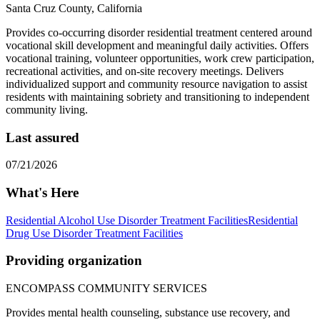
Santa Cruz County, California
Provides co-occurring disorder residential treatment centered around
vocational skill development and meaningful daily activities. Offers
vocational training, volunteer opportunities, work crew participation,
recreational activities, and on-site recovery meetings. Delivers
individualized support and community resource navigation to assist
residents with maintaining sobriety and transitioning to independent
community living.
Last assured
07/21/2026
What's Here
Residential Alcohol Use Disorder Treatment Facilities
Residential
Drug Use Disorder Treatment Facilities
Providing organization
ENCOMPASS COMMUNITY SERVICES
Provides mental health counseling, substance use recovery, and