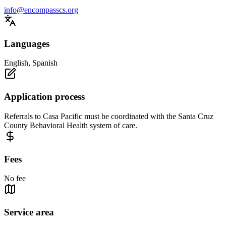
info@encompasscs.org
Languages
English, Spanish
Application process
Referrals to Casa Pacific must be coordinated with the Santa Cruz
County Behavioral Health system of care.
Fees
No fee
Service area