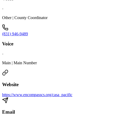
·
Other | County Coordinator
(831) 946-9489
Voice
·
Main | Main Number
Website
https://www.encompasscs.org/casa_pacific
Email