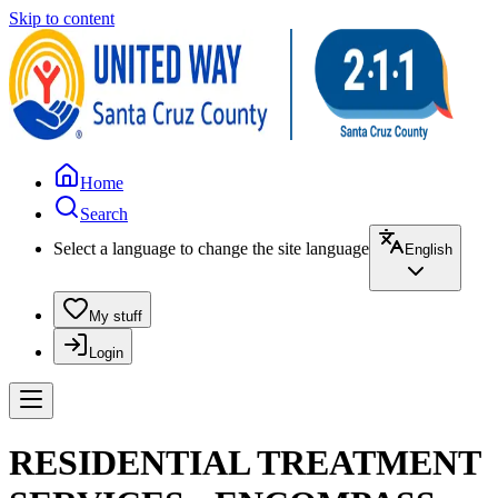
Skip to content
Home
Search
Select a language to change the site language
English
My stuff
Login
RESIDENTIAL TREATMENT