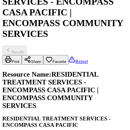
SERVICES - ENCOMPASS
CASA PACIFIC |
ENCOMPASS COMMUNITY
SERVICES
Results
Report
Print
Share
Favorite
Resource Name
:
RESIDENTIAL
TREATMENT SERVICES -
ENCOMPASS CASA PACIFIC |
ENCOMPASS COMMUNITY
SERVICES
RESIDENTIAL TREATMENT SERVICES -
ENCOMPASS CASA PACIFIC