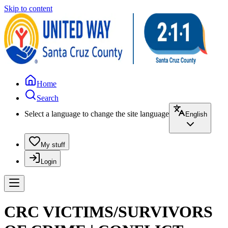
Skip to content
Home
Search
Select a language to change the site language
English
My stuff
Login
CRC VICTIMS/SURVIVORS