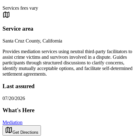
Services fees vary
Service area
Santa Cruz County, California
Provides mediation services using neutral third-party facilitators to
assist crime victims and survivors involved in a dispute. Guides
participants through structured discussions to clarify concerns,
identify mutually acceptable options, and facilitate self-determined
settlement agreements.
Last assured
07/20/2026
What's Here
Mediation
Get Directions