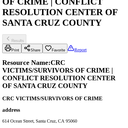
OF CRIME | CONFLICT
RESOLUTION CENTER OF
SANTA CRUZ COUNTY
Results
Report
Print
Share
Favorite
Resource Name
:
CRC
VICTIMS/SURVIVORS OF CRIME |
CONFLICT RESOLUTION CENTER
OF SANTA CRUZ COUNTY
CRC VICTIMS/SURVIVORS OF CRIME
address
614 Ocean Street, Santa Cruz, CA 95060