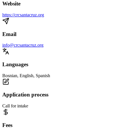
Website
https://crcsantacruz.org
Email
info@crcsantacruz.org
Languages
Bosnian, English, Spanish
Application process
Call for intake
Fees