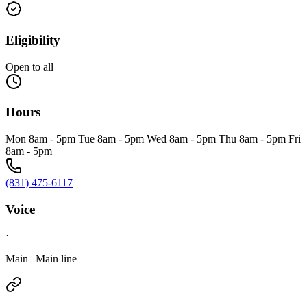
Eligibility
Open to all
Hours
Mon 8am - 5pm Tue 8am - 5pm Wed 8am - 5pm Thu 8am - 5pm Fri
8am - 5pm
(831) 475-6117
Voice
·
Main | Main line