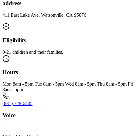
address
411 East Lake Ave, Watsonville, CA 95076
Eligibility
0-21 children and their families.
Hours
Mon 8am - 5pm Tue 8am - 5pm Wed 8am - 5pm Thu 8am - 5pm Fri
8am - 5pm
(831) 728-6445
Voice
·