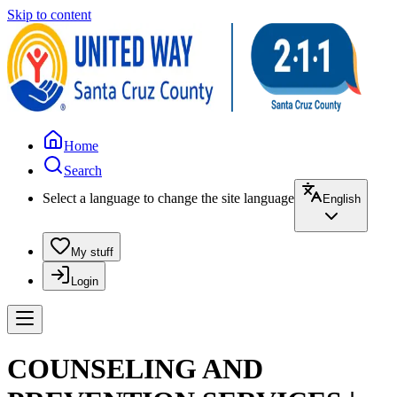
Skip to content
Home
Search
Select a language to change the site language
English
My stuff
Login
COUNSELING AND