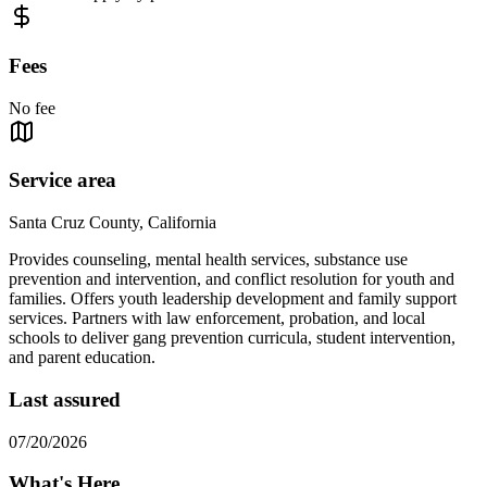
Fees
No fee
Service area
Santa Cruz County, California
Provides counseling, mental health services, substance use
prevention and intervention, and conflict resolution for youth and
families. Offers youth leadership development and family support
services. Partners with law enforcement, probation, and local
schools to deliver gang prevention curricula, student intervention,
and parent education.
Last assured
07/20/2026
What's Here