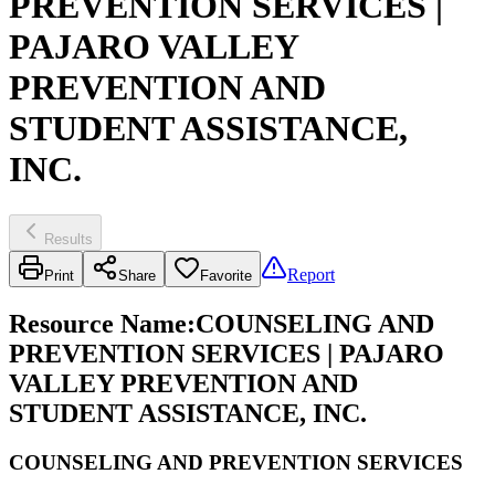
PREVENTION SERVICES |
PAJARO VALLEY
PREVENTION AND
STUDENT ASSISTANCE,
INC.
Results
Report
Print
Share
Favorite
Resource Name
:
COUNSELING AND
PREVENTION SERVICES | PAJARO
VALLEY PREVENTION AND
STUDENT ASSISTANCE, INC.
COUNSELING AND PREVENTION SERVICES