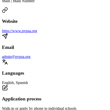
Main | Main Number
Website
https://www.pvpsa.org
Email
admin@pvpsa.org
Languages
English, Spanish
Application process
Walk-in or apply by phone to individual schools