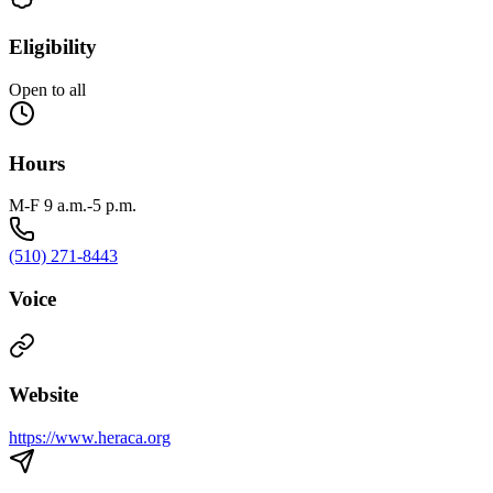
Eligibility
Open to all
Hours
M-F 9 a.m.-5 p.m.
(510) 271-8443
Voice
Website
https://www.heraca.org