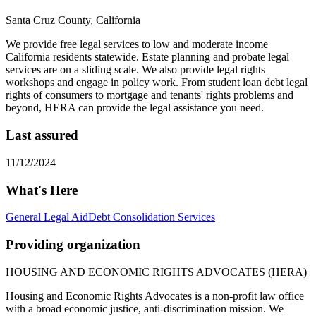
Santa Cruz County, California
We provide free legal services to low and moderate income
California residents statewide. Estate planning and probate legal
services are on a sliding scale. We also provide legal rights
workshops and engage in policy work. From student loan debt legal
rights of consumers to mortgage and tenants' rights problems and
beyond, HERA can provide the legal assistance you need.
Last assured
11/12/2024
What's Here
General Legal Aid
Debt Consolidation Services
Providing organization
HOUSING AND ECONOMIC RIGHTS ADVOCATES (HERA)
Housing and Economic Rights Advocates is a non-profit law office
with a broad economic justice, anti-discrimination mission. We