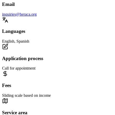
Email
inquiries@heraca.org
Languages
English, Spanish
Application process
Call for appointment
Fees
Sliding scale based on income
Service area