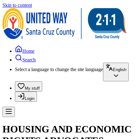
Skip to content
Home
Search
Select a language to change the site language
English
My stuff
Login
HOUSING AND ECONOMIC