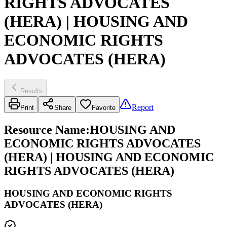
RIGHTS ADVOCATES
(HERA) | HOUSING AND
ECONOMIC RIGHTS
ADVOCATES (HERA)
Results
Report
Print
Share
Favorite
Resource Name
:
HOUSING AND
ECONOMIC RIGHTS ADVOCATES
(HERA) | HOUSING AND ECONOMIC
RIGHTS ADVOCATES (HERA)
HOUSING AND ECONOMIC RIGHTS
ADVOCATES (HERA)