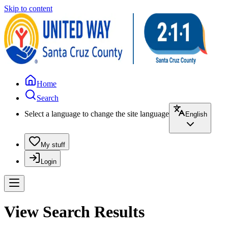
Skip to content
Home
Search
Select a language to change the site language
English
My stuff
Login
View Search Results