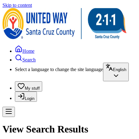
Skip to content
Home
Search
Select a language to change the site language
English
My stuff
Login
View Search Results