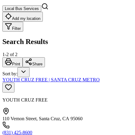
Local Bus Services
Add my location
Filter
Search Results
1
-
2
of
2
Print
Share
Sort by
:
YOUTH CRUZ FREE | SANTA CRUZ METRO
YOUTH CRUZ FREE
110 Vernon Street, Santa Cruz, CA 95060
(831) 425-8600