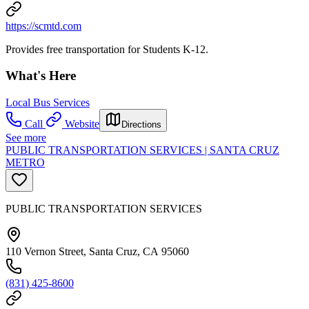
https://scmtd.com
Provides free transportation for Students K-12.
What's Here
Local Bus Services
Call
Website
Directions
See more
PUBLIC TRANSPORTATION SERVICES | SANTA CRUZ
METRO
PUBLIC TRANSPORTATION SERVICES
110 Vernon Street, Santa Cruz, CA 95060
(831) 425-8600