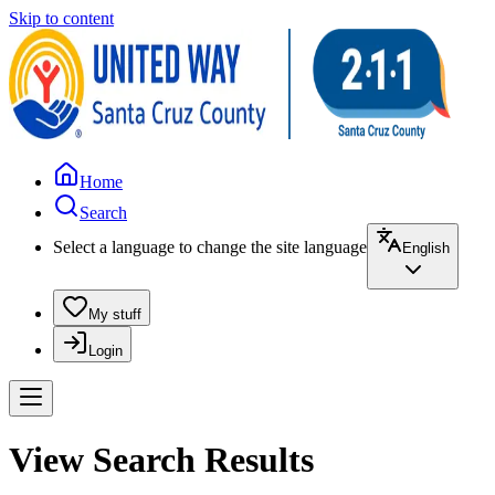
Skip to content
Home
Search
Select a language to change the site language
English
My stuff
Login
View Search Results