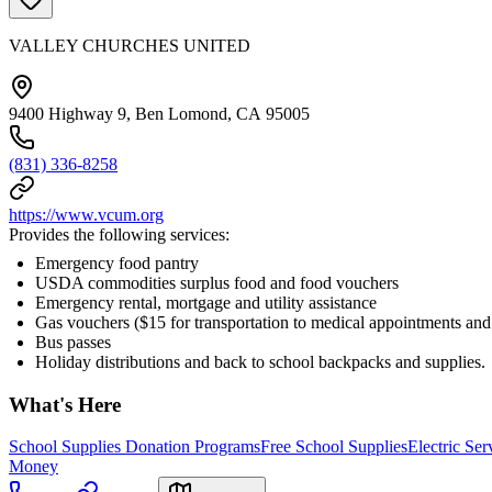
VALLEY CHURCHES UNITED
9400 Highway 9, Ben Lomond, CA 95005
(831) 336-8258
https://www.vcum.org
Provides the following services:
Emergency food pantry
USDA commodities surplus food and food vouchers
Emergency rental, mortgage and utility assistance
Gas vouchers ($15 for transportation to medical appointments and
Bus passes
Holiday distributions and back to school backpacks and supplies.
What's Here
School Supplies Donation Programs
Free School Supplies
Electric Se
Money