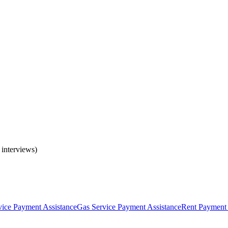
 interviews)
rvice Payment Assistance
Gas Service Payment Assistance
Rent Payment 