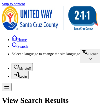
Skip to content
Home
Search
Select a language to change the site language
English
My stuff
Login
View Search Results