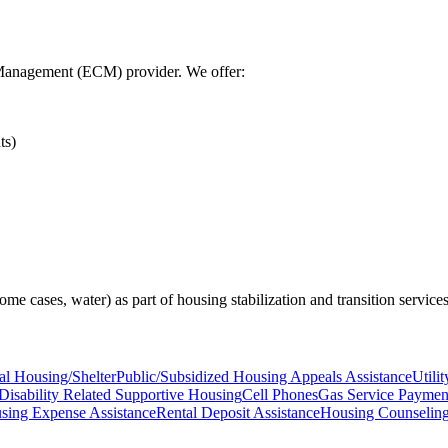
Management (ECM) provider. We offer:
ts)
n some cases, water) as part of housing stabilization and transition services
nal Housing/Shelter
Public/Subsidized Housing Appeals Assistance
Utili
Disability Related Supportive Housing
Cell Phones
Gas Service Payment
sing Expense Assistance
Rental Deposit Assistance
Housing Counselin