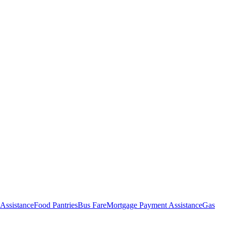
Assistance
Food Pantries
Bus Fare
Mortgage Payment Assistance
Gas