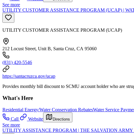
See more
UTILITY CUSTOMER ASSISTANCE PROGRAM (UCAP) | WA
UTILITY CUSTOMER ASSISTANCE PROGRAM (UCAP)
212 Locust Street, Unit B, Santa Cruz, CA 95060
(831) 420-5546
https://santacruzca.gov/ucap
Provides monthly bill discount to SCMU account holder who are strug
What's Here
Residential Energy/Water Conservation Rebates
Water Service Paymen
Call
Website
Directions
See more
UTILITY ASSISTANCE PROGRAM | THE SALVATION ARM