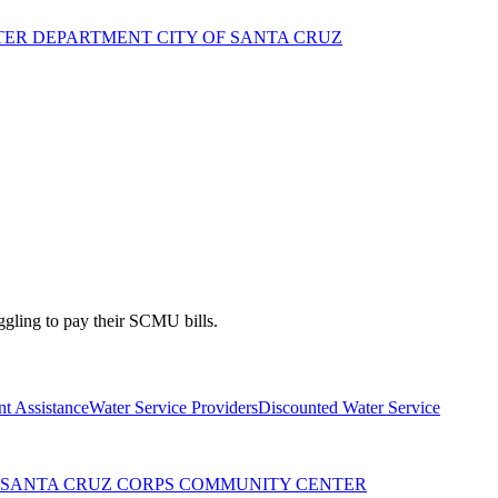
TER DEPARTMENT CITY OF SANTA CRUZ
gling to pay their SCMU bills.
t Assistance
Water Service Providers
Discounted Water Service
Y SANTA CRUZ CORPS COMMUNITY CENTER