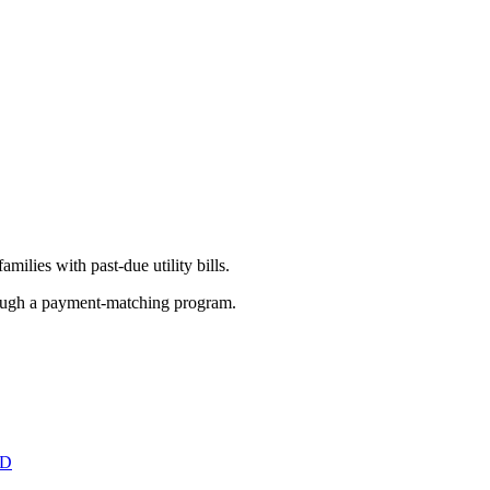
amilies with past-due utility bills.
rough a payment-matching program.
ED