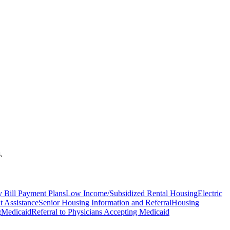
.
ty Bill Payment Plans
Low Income/Subsidized Rental Housing
Electric
 Assistance
Senior Housing Information and Referral
Housing
g
Medicaid
Referral to Physicians Accepting Medicaid