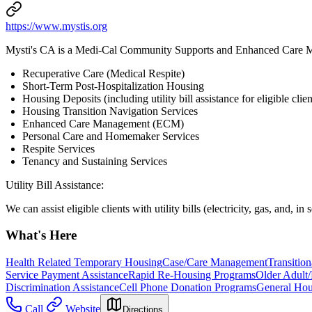
https://www.mystis.org
Mysti's CA is a Medi-Cal Community Supports and Enhanced Care 
Recuperative Care (Medical Respite)
Short-Term Post-Hospitalization Housing
Housing Deposits (including utility bill assistance for eligible clien
Housing Transition Navigation Services
Enhanced Care Management (ECM)
Personal Care and Homemaker Services
Respite Services
Tenancy and Sustaining Services
Utility Bill Assistance:
We can assist eligible clients with utility bills (electricity, gas, and, i
What's Here
Health Related Temporary Housing
Case/Care Management
Transitio
Service Payment Assistance
Rapid Re-Housing Programs
Older Adult/
Discrimination Assistance
Cell Phone Donation Programs
General Hou
Call
Website
Directions