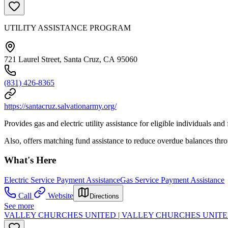
UTILITY ASSISTANCE PROGRAM
721 Laurel Street, Santa Cruz, CA 95060
(831) 426-8365
https://santacruz.salvationarmy.org/
Provides gas and electric utility assistance for eligible individuals and f
Also, offers matching fund assistance to reduce overdue balances th
What's Here
Electric Service Payment Assistance
Gas Service Payment Assistance
Call
Website
Directions
See more
VALLEY CHURCHES UNITED | VALLEY CHURCHES UNIT