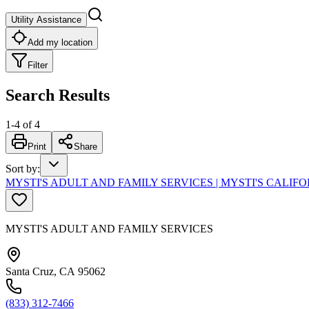
Utility Assistance
Add my location
Filter
Search Results
1
-
4
of
4
Print
Share
Sort by
:
MYSTI'S ADULT AND FAMILY SERVICES | MYSTI'S CALIF
MYSTI'S ADULT AND FAMILY SERVICES
Santa Cruz, CA 95062
(833) 312-7466