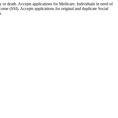
ty or death. Accepts applications for Medicare. Individuals in need of
ome (SSI). Accepts applications for original and duplicate Social
n.