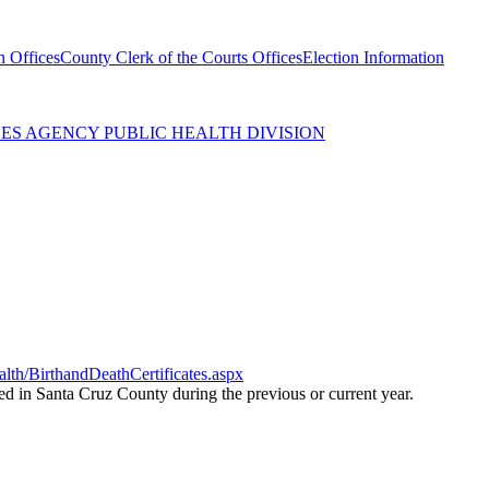
n Offices
County Clerk of the Courts Offices
Election Information
ES AGENCY PUBLIC HEALTH DIVISION
th/BirthandDeathCertificates.aspx
red in Santa Cruz County during the previous or current year.