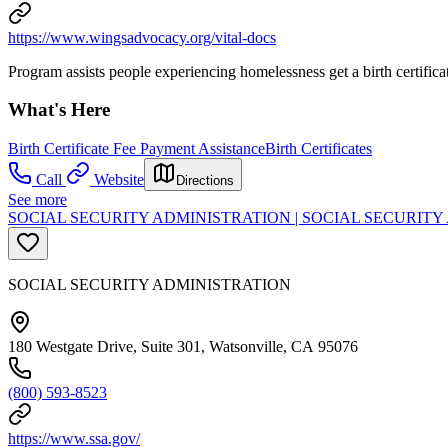
https://www.wingsadvocacy.org/vital-docs
Program assists people experiencing homelessness get a birth certifica
What's Here
Birth Certificate Fee Payment Assistance
Birth Certificates
Call
Website
Directions
See more
SOCIAL SECURITY ADMINISTRATION | SOCIAL SECURIT
SOCIAL SECURITY ADMINISTRATION
180 Westgate Drive, Suite 301, Watsonville, CA 95076
(800) 593-8523
https://www.ssa.gov/