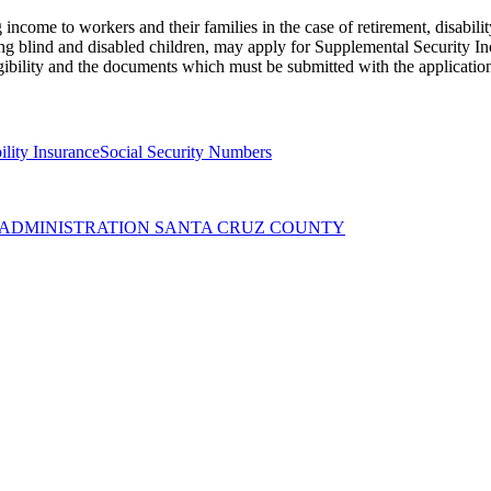
income to workers and their families in the case of retirement, disabili
ng blind and disabled children, may apply for Supplemental Security Inc
gibility and the documents which must be submitted with the applicatio
ility Insurance
Social Security Numbers
Y ADMINISTRATION SANTA CRUZ COUNTY