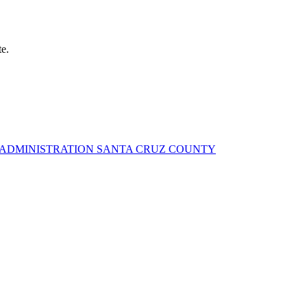
te.
Y ADMINISTRATION SANTA CRUZ COUNTY