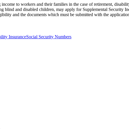
income to workers and their families in the case of retirement, disabili
ng blind and disabled children, may apply for Supplemental Security Inc
gibility and the documents which must be submitted with the applicatio
ility Insurance
Social Security Numbers