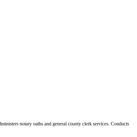
Administers notary oaths and general county clerk services. Conducts