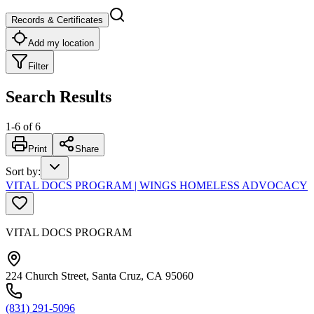
Records & Certificates
Add my location
Filter
Search Results
1
-
6
of
6
Print
Share
Sort by
:
VITAL DOCS PROGRAM | WINGS HOMELESS ADVOCACY
VITAL DOCS PROGRAM
224 Church Street, Santa Cruz, CA 95060
(831) 291-5096