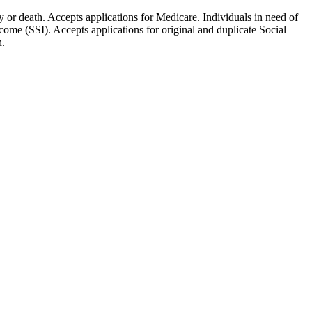
ty or death. Accepts applications for Medicare. Individuals in need of
ome (SSI). Accepts applications for original and duplicate Social
n.