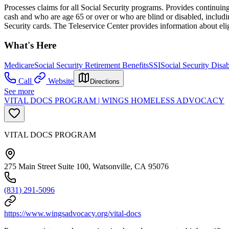
Processes claims for all Social Security programs. Provides continuing 
cash and who are age 65 or over or who are blind or disabled, includi
Security cards. The Teleservice Center provides information about eli
What's Here
Medicare
Social Security Retirement Benefits
SSI
Social Security Disab
Call
Website
Directions
See more
VITAL DOCS PROGRAM | WINGS HOMELESS ADVOCACY
VITAL DOCS PROGRAM
275 Main Street Suite 100, Watsonville, CA 95076
(831) 291-5096
https://www.wingsadvocacy.org/vital-docs