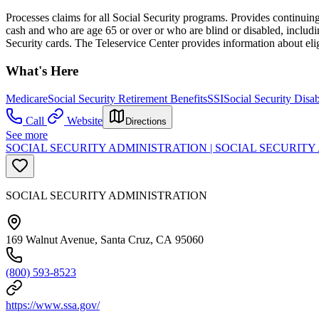
Processes claims for all Social Security programs. Provides continuing 
cash and who are age 65 or over or who are blind or disabled, includi
Security cards. The Teleservice Center provides information about eli
What's Here
Medicare
Social Security Retirement Benefits
SSI
Social Security Disab
Call
Website
Directions
See more
SOCIAL SECURITY ADMINISTRATION | SOCIAL SECURIT
SOCIAL SECURITY ADMINISTRATION
169 Walnut Avenue, Santa Cruz, CA 95060
(800) 593-8523
https://www.ssa.gov/