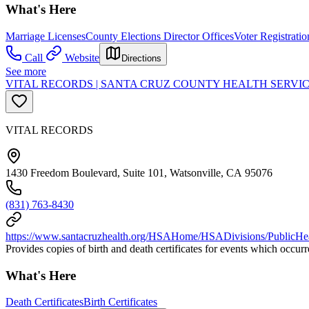
What's Here
Marriage Licenses
County Elections Director Offices
Voter Registratio
Call
Website
Directions
See more
VITAL RECORDS | SANTA CRUZ COUNTY HEALTH SERVIC
VITAL RECORDS
1430 Freedom Boulevard, Suite 101, Watsonville, CA 95076
(831) 763-8430
https://www.santacruzhealth.org/HSAHome/HSADivisions/PublicHeal
Provides copies of birth and death certificates for events which occur
What's Here
Death Certificates
Birth Certificates