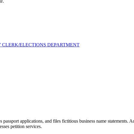
te.
Y CLERK/ELECTIONS DEPARTMENT
 passport applications, and files fictitious business name statements. 
esses petition services.