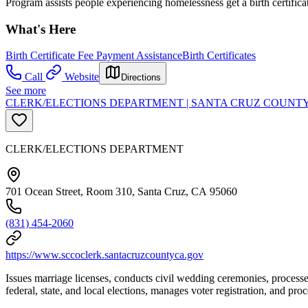
Program assists people experiencing homelessness get a birth certifica
What's Here
Birth Certificate Fee Payment Assistance
Birth Certificates
Call
Website
Directions
See more
CLERK/ELECTIONS DEPARTMENT | SANTA CRUZ COUNT
CLERK/ELECTIONS DEPARTMENT
701 Ocean Street, Room 310, Santa Cruz, CA 95060
(831) 454-2060
https://www.sccoclerk.santacruzcountyca.gov
Issues marriage licenses, conducts civil wedding ceremonies, processes
federal, state, and local elections, manages voter registration, and proc