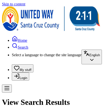
Skip to content
Home
Search
Select a language to change the site language
English
My stuff
Login
View Search Results