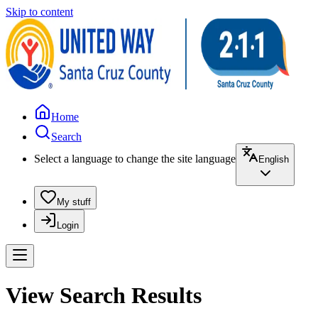
Skip to content
Home
Search
Select a language to change the site language
English
My stuff
Login
View Search Results