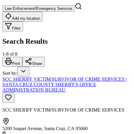
Law Enforcement/Emergency Services
Add my location
Filter
Search Results
1
-
8
of
8
Print
Share
Sort by
:
SCC SHERIFF VICTIM/SURVIVOR OF CRIME SERVICES |
SANTA CRUZ COUNTY SHERIFF'S OFFICE
ADMINISTRATION BUREAU
SCC SHERIFF VICTIM/SURVIVOR OF CRIME SERVICES
5200 Soquel Avenue, Santa Cruz, CA 95060