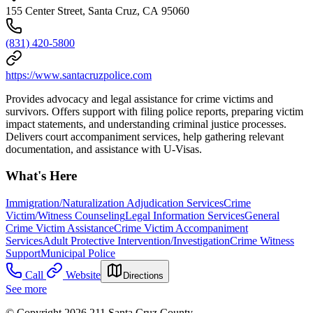
155 Center Street, Santa Cruz, CA 95060
(831) 420-5800
https://www.santacruzpolice.com
Provides advocacy and legal assistance for crime victims and
survivors. Offers support with filing police reports, preparing victim
impact statements, and understanding criminal justice processes.
Delivers court accompaniment services, help gathering relevant
documentation, and assistance with U-Visas.
What's Here
Immigration/Naturalization Adjudication Services
Crime
Victim/Witness Counseling
Legal Information Services
General
Crime Victim Assistance
Crime Victim Accompaniment
Services
Adult Protective Intervention/Investigation
Crime Witness
Support
Municipal Police
Call
Website
Directions
See more
© Copyright 2026 211 Santa Cruz County