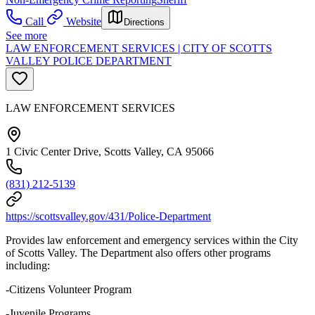
Call
Website
Directions
See more
LAW ENFORCEMENT SERVICES | CITY OF SCOTTS
VALLEY POLICE DEPARTMENT
LAW ENFORCEMENT SERVICES
1 Civic Center Drive, Scotts Valley, CA 95066
(831) 212-5139
https://scottsvalley.gov/431/Police-Department
Provides law enforcement and emergency services within the City
of Scotts Valley. The Department also offers other programs
including:
-Citizens Volunteer Program
-Juvenile Programs