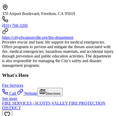
370 Airport Boulevard, Freedom, CA 95019
(831) 768-3200
https://cityofwatsonville.org/fire-department
Provides rescue and basic life support for medical emergencies.
Offers programs to prevent and mitigate the threats associated with
fire, medical emergencies, hazardous materials, and accidental injury
through prevention and public education activities. The department
is also responsible for managing the City's safety and disaster
management programs.
What's Here
Fire Services
Call
Website
Directions
See more
FIRE SERVICES | SCOTTS VALLEY FIRE PROTECTION
DISTRICT