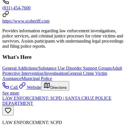
(831) 454-7600
https://www.scsheriff.com
Provides information regarding law enforcement investigations,
police services, and criminal justice processes for crime victims and
survivors. Assists participants with understanding legal proceedings
and filing police reports.
What's Here
General Addictions/Substance Use Disorder Support Groups
Adult
Protective Intervention/Investigation
General Crime Victim
Assistance
Municipal Police
Call
Website
Directions
See more
LAW ENFORCEMENT: SCPD | SANTA CRUZ POLICE
DEPARTMENT
LAW ENFORCEMENT: SCPD