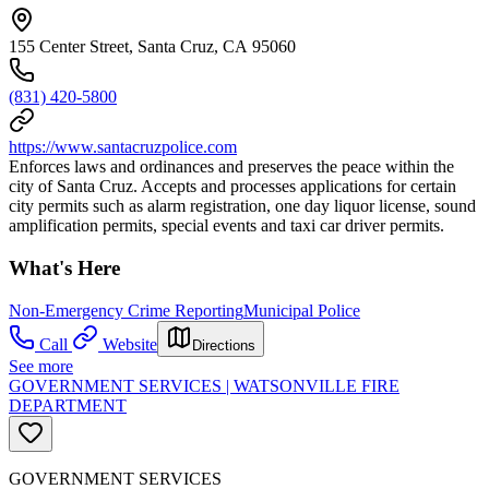
155 Center Street, Santa Cruz, CA 95060
(831) 420-5800
https://www.santacruzpolice.com
Enforces laws and ordinances and preserves the peace within the
city of Santa Cruz. Accepts and processes applications for certain
city permits such as alarm registration, one day liquor license, sound
amplification permits, special events and taxi car driver permits.
What's Here
Non-Emergency Crime Reporting
Municipal Police
Call
Website
Directions
See more
GOVERNMENT SERVICES | WATSONVILLE FIRE
DEPARTMENT
GOVERNMENT SERVICES