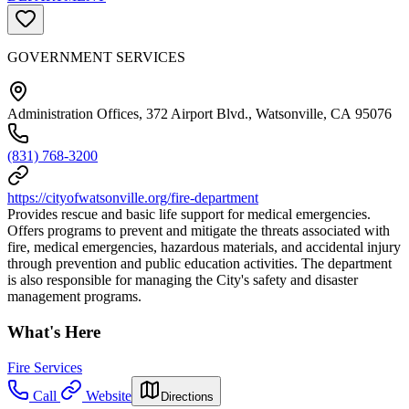
GOVERNMENT SERVICES
Administration Offices, 372 Airport Blvd., Watsonville, CA 95076
(831) 768-3200
https://cityofwatsonville.org/fire-department
Provides rescue and basic life support for medical emergencies.
Offers programs to prevent and mitigate the threats associated with
fire, medical emergencies, hazardous materials, and accidental injury
through prevention and public education activities. The department
is also responsible for managing the City's safety and disaster
management programs.
What's Here
Fire Services
Call
Website
Directions