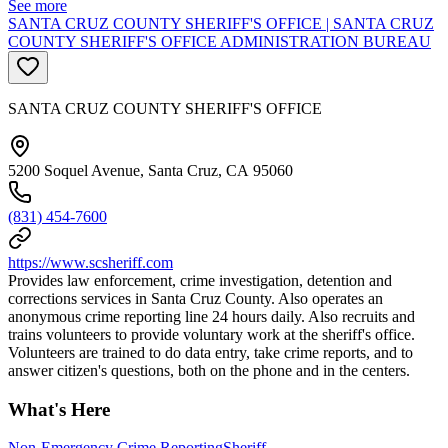
See more
SANTA CRUZ COUNTY SHERIFF'S OFFICE | SANTA CRUZ
COUNTY SHERIFF'S OFFICE ADMINISTRATION BUREAU
SANTA CRUZ COUNTY SHERIFF'S OFFICE
5200 Soquel Avenue, Santa Cruz, CA 95060
(831) 454-7600
https://www.scsheriff.com
Provides law enforcement, crime investigation, detention and
corrections services in Santa Cruz County. Also operates an
anonymous crime reporting line 24 hours daily. Also recruits and
trains volunteers to provide voluntary work at the sheriff's office.
Volunteers are trained to do data entry, take crime reports, and to
answer citizen's questions, both on the phone and in the centers.
What's Here
Non-Emergency Crime Reporting
Sheriff