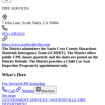
FIRE SERVICES
7 Erba Lane, Scotts Valley, CA 95066
(831) 438-0211
https://www.scottsvalleyfire.com
The District administers the Santa Cruz County Hazardous
Materials Interagency Team (SCHMIT). The District offers
public CPR classes quarterly and the dates are posted on the
District Website. The District provides a Child Car Seat
Inspection Program by appointment only.
What's Here
Fire Services
CPR Instruction
Call
Website
Directions
See more
GOVERNMENT SERVICES | WATSONVILLE FIRE
DEPARTMENT