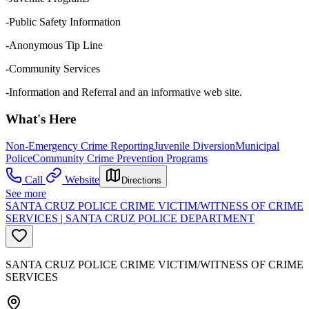
-Public Safety Information
-Anonymous Tip Line
-Community Services
-Information and Referral and an informative web site.
What's Here
Non-Emergency Crime Reporting
Juvenile Diversion
Municipal
Police
Community Crime Prevention Programs
Call
Website
Directions
See more
SANTA CRUZ POLICE CRIME VICTIM/WITNESS OF CRIME
SERVICES | SANTA CRUZ POLICE DEPARTMENT
SANTA CRUZ POLICE CRIME VICTIM/WITNESS OF CRIME
SERVICES