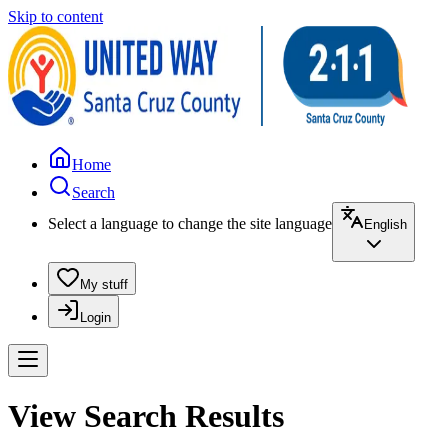
Skip to content
Home
Search
Select a language to change the site language
English
My stuff
Login
View Search Results