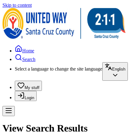
Skip to content
Home
Search
Select a language to change the site language
English
My stuff
Login
View Search Results