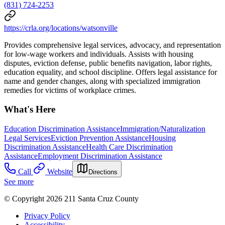
(831) 724-2253
https://crla.org/locations/watsonville
Provides comprehensive legal services, advocacy, and representation
for low-wage workers and individuals. Assists with housing
disputes, eviction defense, public benefits navigation, labor rights,
education equality, and school discipline. Offers legal assistance for
name and gender changes, along with specialized immigration
remedies for victims of workplace crimes.
What's Here
Education Discrimination Assistance
Immigration/Naturalization
Legal Services
Eviction Prevention Assistance
Housing
Discrimination Assistance
Health Care Discrimination
Assistance
Employment Discrimination Assistance
Call
Website
Directions
See more
© Copyright 2026 211 Santa Cruz County
Privacy Policy
Accessibility