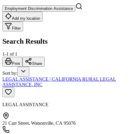
Employment Discrimination Assistance
Add my location
Filter
Search Results
1
-
1
of
1
Print
Share
Sort by
:
LEGAL ASSISTANCE | CALIFORNIA RURAL LEGAL
ASSISTANCE, INC
LEGAL ASSISTANCE
21 Carr Street, Watsonville, CA 95076