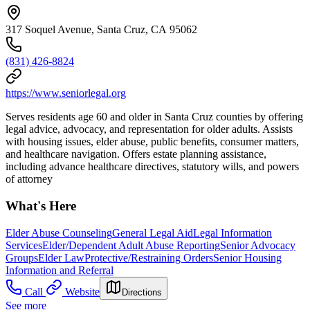
317 Soquel Avenue, Santa Cruz, CA 95062
(831) 426-8824
https://www.seniorlegal.org
Serves residents age 60 and older in Santa Cruz counties by offering
legal advice, advocacy, and representation for older adults. Assists
with housing issues, elder abuse, public benefits, consumer matters,
and healthcare navigation. Offers estate planning assistance,
including advance healthcare directives, statutory wills, and powers
of attorney
What's Here
Elder Abuse Counseling
General Legal Aid
Legal Information
Services
Elder/Dependent Adult Abuse Reporting
Senior Advocacy
Groups
Elder Law
Protective/Restraining Orders
Senior Housing
Information and Referral
Call
Website
Directions
See more