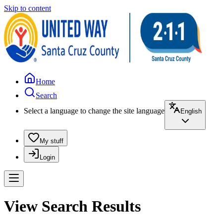
Skip to content
Home
Search
Select a language to change the site language
English
My stuff
Login
View Search Results