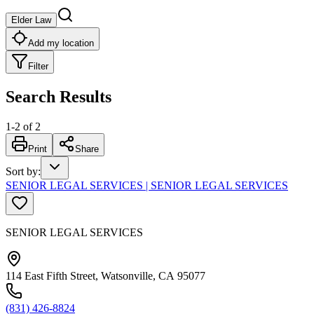
Elder Law
Add my location
Filter
Search Results
1
-
2
of
2
Print
Share
Sort by
:
SENIOR LEGAL SERVICES | SENIOR LEGAL SERVICES
SENIOR LEGAL SERVICES
114 East Fifth Street, Watsonville, CA 95077
(831) 426-8824