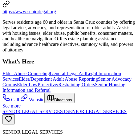
https://www.seniorlegal.org
Serves residents age 60 and older in Santa Cruz counties by offering
legal advice, advocacy, and representation for older adults. Assists
with housing issues, elder abuse, public benefits, consumer matters,
and healthcare navigation. Offers estate planning assistance,
including advance healthcare directives, statutory wills, and powers
of attorney
What's Here
Elder Abuse Counseling
General Legal Aid
Legal Information
Services
Elder/Dependent Adult Abuse Reporting
Senior Advocacy
Groups
Elder Law
Protective/Restraining Orders
Senior Housing
Information and Referral
Call
Website
Directions
See more
SENIOR LEGAL SERVICES | SENIOR LEGAL SERVICES
SENIOR LEGAL SERVICES