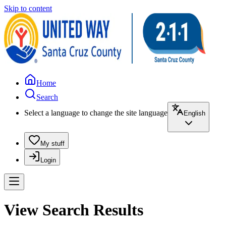
Skip to content
Home
Search
Select a language to change the site language
English
My stuff
Login
View Search Results