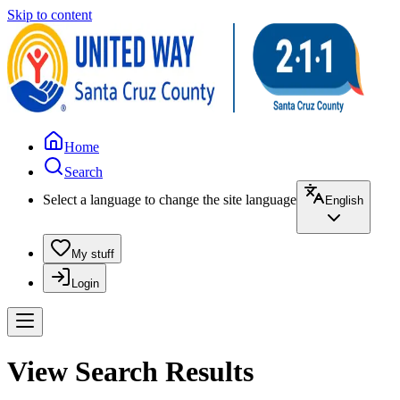
Skip to content
Home
Search
Select a language to change the site language
English
My stuff
Login
View Search Results