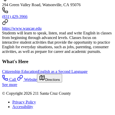
294 Green Valley Road, Watsonville, CA 95076
(831) 429-3966
https://www.wascae.edu
Students will learn to speak, listen, read and write English in classes
from beginning through advanced levels. Classes focus on
interactive student activities that provide the opportunity to practice
English for everyday situations, such as jobs, parenting, consumer
activities, as well as prepare for career and academic pursuits.
What's Here
Citizenship Education
English as a Second Language
Call
Website
Directions
See more
© Copyright 2026 211 Santa Cruz County
Privacy Policy
Accessibility