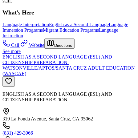
staff.
What's Here
Language Interpretation
English as a Second Language
Language
Immersion Programs
Migrant Education Programs
Language
Instruction
Call
Website
Directions
See more
ENGLISH AS A SECOND LANGUAGE (ESL) AND
CITIZENSHIP PREPARATION |
WATSONVILLE/APTOS/SANTA CRUZ ADULT EDUCATION
(WASCAE)
ENGLISH AS A SECOND LANGUAGE (ESL) AND
CITIZENSHIP PREPARATION
319 La Fonda Avenue, Santa Cruz, CA 95062
(831) 429-3966