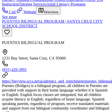
Instruction
Tutoring Services
Adult Literacy Programs
Call
Website
Directions
See more
PUENTES BILINGUAL PROGRAM | SANTA CRUZ CITY
SCHOOL DISTRICT
PUENTES BILINGUAL PROGRAM
1231 Bay Street, Santa Cruz, CA 95060
(831) 429-3991
https://bayview.sccs.net/academics_and_enrichment/puentes_bilingu
Puentes (Bridges) is a bilingual program, all children in Puentes are
provided with support in their home language whether it is Spanish
or English. English focus classes are integrated, but all children
acquire literacy in English, regardless of home language. Spanish
speaking parents, regardless of program, receive translated materials
and support from our bilingual community coordinator and bilingual