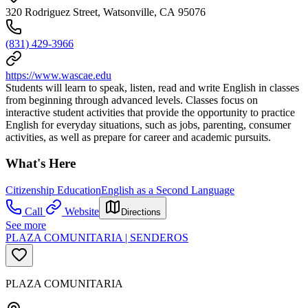
320 Rodriguez Street, Watsonville, CA 95076
(831) 429-3966
https://www.wascae.edu
Students will learn to speak, listen, read and write English in classes
from beginning through advanced levels. Classes focus on
interactive student activities that provide the opportunity to practice
English for everyday situations, such as jobs, parenting, consumer
activities, as well as prepare for career and academic pursuits.
What's Here
Citizenship Education
English as a Second Language
Call
Website
Directions
See more
PLAZA COMUNITARIA | SENDEROS
PLAZA COMUNITARIA