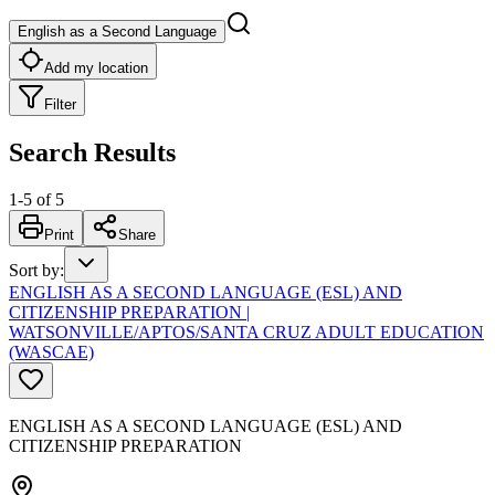
English as a Second Language
Add my location
Filter
Search Results
1
-
5
of
5
Print
Share
Sort by
:
ENGLISH AS A SECOND LANGUAGE (ESL) AND
CITIZENSHIP PREPARATION |
WATSONVILLE/APTOS/SANTA CRUZ ADULT EDUCATION
(WASCAE)
ENGLISH AS A SECOND LANGUAGE (ESL) AND
CITIZENSHIP PREPARATION