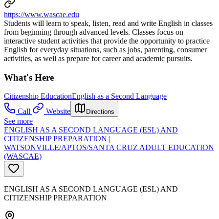
https://www.wascae.edu
Students will learn to speak, listen, read and write English in classes
from beginning through advanced levels. Classes focus on
interactive student activities that provide the opportunity to practice
English for everyday situations, such as jobs, parenting, consumer
activities, as well as prepare for career and academic pursuits.
What's Here
Citizenship Education
English as a Second Language
Call
Website
Directions
See more
ENGLISH AS A SECOND LANGUAGE (ESL) AND
CITIZENSHIP PREPARATION |
WATSONVILLE/APTOS/SANTA CRUZ ADULT EDUCATION
(WASCAE)
ENGLISH AS A SECOND LANGUAGE (ESL) AND
CITIZENSHIP PREPARATION