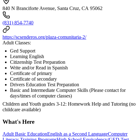
840 N Branciforte Avenue, Santa Cruz, CA 95062
(831) 854-7740
https://scsenderos.org/plaza-comunitaria-2/
Adult Classes:
Ged Support
Learning English
Citizenship Test Preparation
Write and/or Read in Spanish
Certificate of primary
Certificate of secondary
Drivers Education Test Preparation
Basic and Intermediate Computer Skills (Please contact for
days/times of computer classes)
Children and Youth grades 3-12: Homework Help and Tutoring (no
childcare available)
What's Here
Adult Basic Education
English as a Second Language
Computer
Literacy Training Programs
High School Equivalency/GED Test