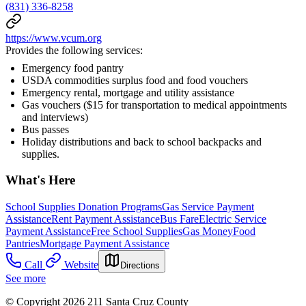
(831) 336-8258
https://www.vcum.org
Provides the following services:
Emergency food pantry
USDA commodities surplus food and food vouchers
Emergency rental, mortgage and utility assistance
Gas vouchers ($15 for transportation to medical appointments
and interviews)
Bus passes
Holiday distributions and back to school backpacks and
supplies.
What's Here
School Supplies Donation Programs
Gas Service Payment
Assistance
Rent Payment Assistance
Bus Fare
Electric Service
Payment Assistance
Free School Supplies
Gas Money
Food
Pantries
Mortgage Payment Assistance
Call
Website
Directions
See more
© Copyright 2026 211 Santa Cruz County