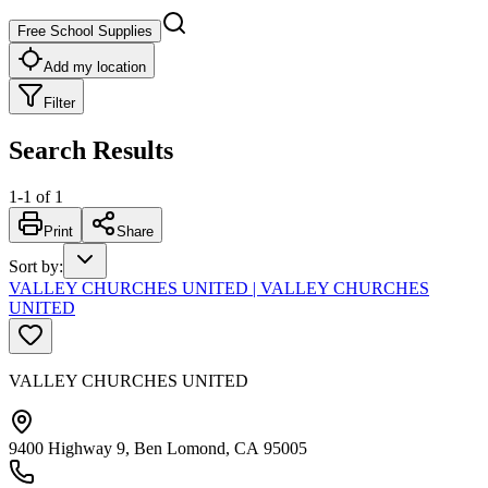
Free School Supplies
Add my location
Filter
Search Results
1
-
1
of
1
Print
Share
Sort by
:
VALLEY CHURCHES UNITED | VALLEY CHURCHES
UNITED
VALLEY CHURCHES UNITED
9400 Highway 9, Ben Lomond, CA 95005