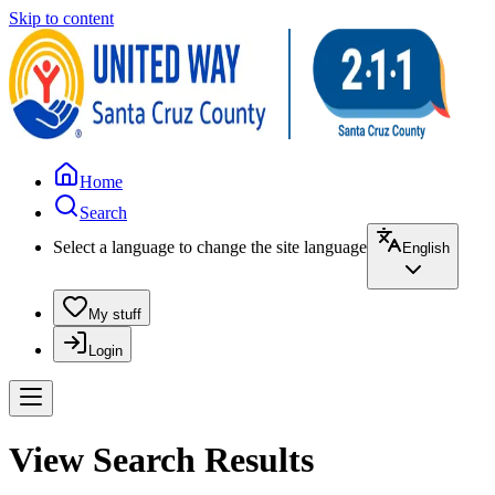
Skip to content
Home
Search
Select a language to change the site language
English
My stuff
Login
View Search Results