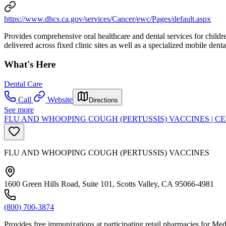
https://www.dhcs.ca.gov/services/Cancer/ewc/Pages/default.aspx
Provides comprehensive oral healthcare and dental services for children
delivered across fixed clinic sites as well as a specialized mobile dental
What's Here
Dental Care
Call
Website
Directions
See more
FLU AND WHOOPING COUGH (PERTUSSIS) VACCINES | C
FLU AND WHOOPING COUGH (PERTUSSIS) VACCINES
1600 Green Hills Road, Suite 101, Scotts Valley, CA 95066-4981
(800) 700-3874
Provides free immunizations at participating retail pharmacies for Me