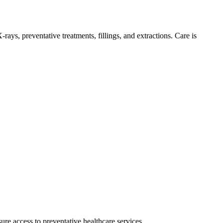
rays, preventative treatments, fillings, and extractions. Care is
re access to preventative healthcare services.