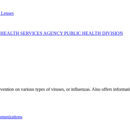
 Lenses
 HEALTH SERVICES AGENCY PUBLIC HEALTH DIVISION
ntion on various types of viruses, or influenzas. Also offers informati
munizations