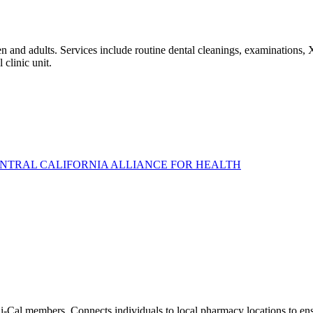
 and adults. Services include routine dental cleanings, examinations, X-
 clinic unit.
ENTRAL CALIFORNIA ALLIANCE FOR HEALTH
di-Cal members. Connects individuals to local pharmacy locations to ensu