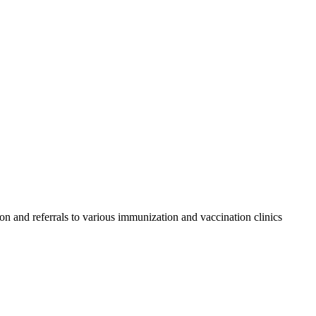
on and referrals to various immunization and vaccination clinics