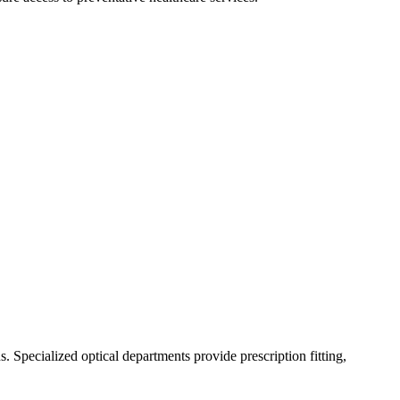
 Specialized optical departments provide prescription fitting,