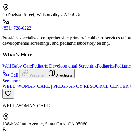
45 Nielson Street, Watsonville, CA 95076
(831) 728-0222
Provides specialized comprehensive primary healthcare services tailor
developmental screenings, and pediatric laboratory testing.
What's Here
Well Baby Care
Pediatric Developmental Screening
Pediatrics
Pediatri
Call
Website
Directions
See more
WELL-WOMAN CARE | PREGNANCY RESOURCE CENTER 
WELL-WOMAN CARE
138-b Walnut Avenue, Santa Cruz, CA 95060