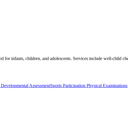
ed for infants, children, and adolescents. Services include well-child 
c Developmental Assessment
Sports Participation Physical Examinations