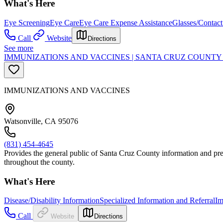
What's Here
Eye Screening
Eye Care
Eye Care Expense Assistance
Glasses/Contact
Call
Website
Directions
See more
IMMUNIZATIONS AND VACCINES | SANTA CRUZ COUNTY
IMMUNIZATIONS AND VACCINES
Watsonville, CA 95076
(831) 454-4645
Provides the general public of Santa Cruz County information and preve
throughout the county.
What's Here
Disease/Disability Information
Specialized Information and Referral
Im
Call
Website
Directions