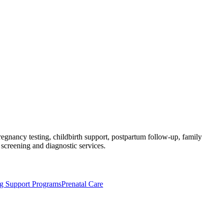
regnancy testing, childbirth support, postpartum follow-up, family
 screening and diagnostic services.
ng Support Programs
Prenatal Care