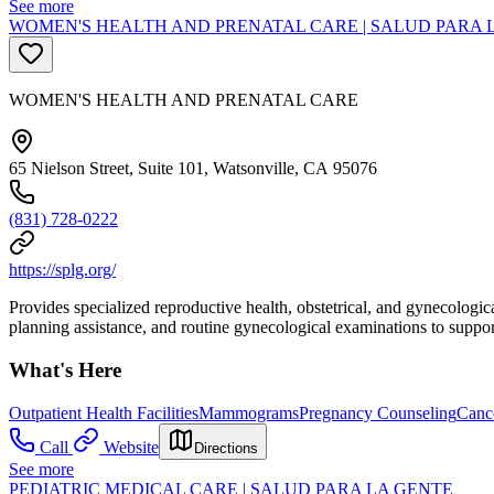
See more
WOMEN'S HEALTH AND PRENATAL CARE | SALUD PARA 
WOMEN'S HEALTH AND PRENATAL CARE
65 Nielson Street, Suite 101, Watsonville, CA 95076
(831) 728-0222
https://splg.org/
Provides specialized reproductive health, obstetrical, and gynecologi
planning assistance, and routine gynecological examinations to support
What's Here
Outpatient Health Facilities
Mammograms
Pregnancy Counseling
Cance
Call
Website
Directions
See more
PEDIATRIC MEDICAL CARE | SALUD PARA LA GENTE