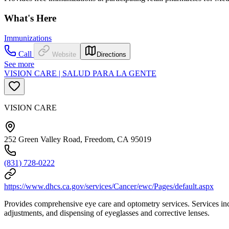
What's Here
Immunizations
Call
Website
Directions
See more
VISION CARE | SALUD PARA LA GENTE
VISION CARE
252 Green Valley Road, Freedom, CA 95019
(831) 728-0222
https://www.dhcs.ca.gov/services/Cancer/ewc/Pages/default.aspx
Provides comprehensive eye care and optometry services. Services inclu
adjustments, and dispensing of eyeglasses and corrective lenses.