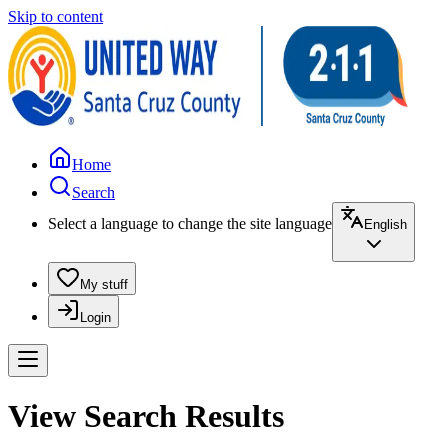
Skip to content
Home
Search
Select a language to change the site language
English
My stuff
Login
View Search Results