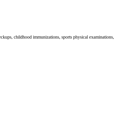
checkups, childhood immunizations, sports physical examinations,