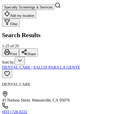
Specialty Screenings & Services
Add my location
Filter
Search Results
1
-
25
of
29
Print
Share
Sort by
:
DENTAL CARE | SALUD PARA LA GENTE
DENTAL CARE
45 Nielson Street, Watsonville, CA 95076
(831) 728-0222