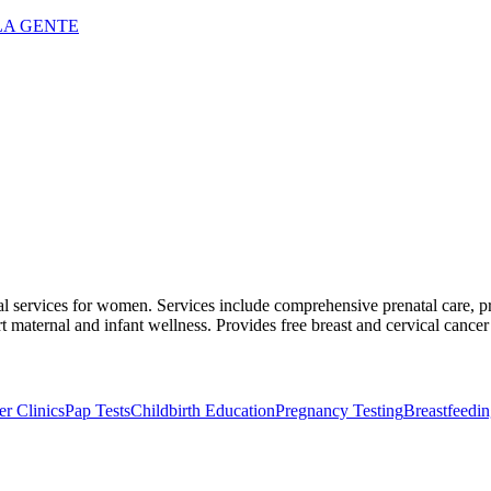
LA GENTE
cal services for women. Services include comprehensive prenatal care, p
 maternal and infant wellness. Provides free breast and cervical cancer
r Clinics
Pap Tests
Childbirth Education
Pregnancy Testing
Breastfeedi