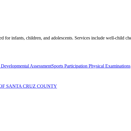
ed for infants, children, and adolescents. Services include well-child 
c Developmental Assessment
Sports Participation Physical Examinations
OF SANTA CRUZ COUNTY