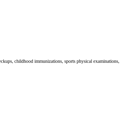
checkups, childhood immunizations, sports physical examinations,