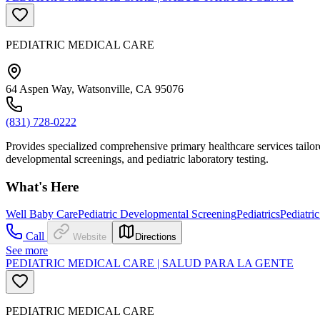
PEDIATRIC MEDICAL CARE
64 Aspen Way, Watsonville, CA 95076
(831) 728-0222
Provides specialized comprehensive primary healthcare services tailor
developmental screenings, and pediatric laboratory testing.
What's Here
Well Baby Care
Pediatric Developmental Screening
Pediatrics
Pediatri
Call
Website
Directions
See more
PEDIATRIC MEDICAL CARE | SALUD PARA LA GENTE
PEDIATRIC MEDICAL CARE