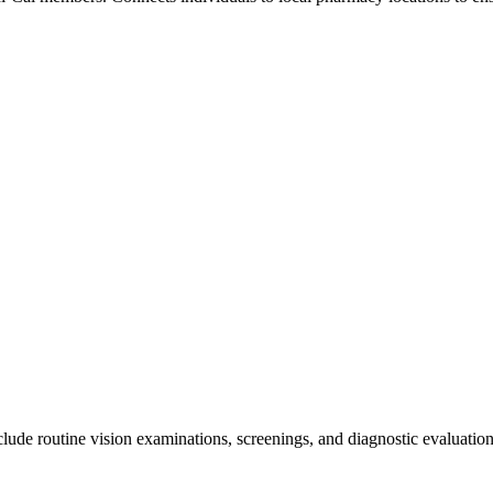
de routine vision examinations, screenings, and diagnostic evaluations.