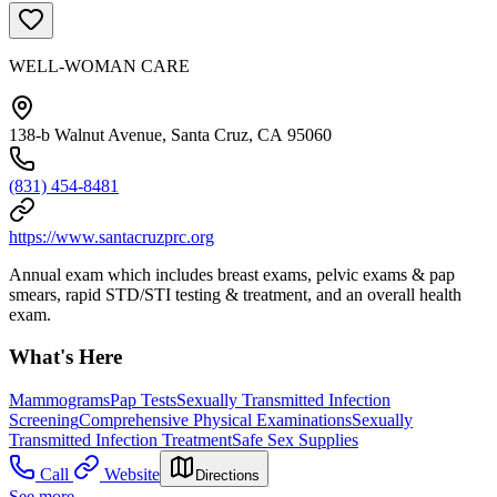
WELL-WOMAN CARE
138-b Walnut Avenue, Santa Cruz, CA 95060
(831) 454-8481
https://www.santacruzprc.org
Annual exam which includes breast exams, pelvic exams & pap
smears, rapid STD/STI testing & treatment, and an overall health
exam.
What's Here
Mammograms
Pap Tests
Sexually Transmitted Infection
Screening
Comprehensive Physical Examinations
Sexually
Transmitted Infection Treatment
Safe Sex Supplies
Call
Website
Directions
See more