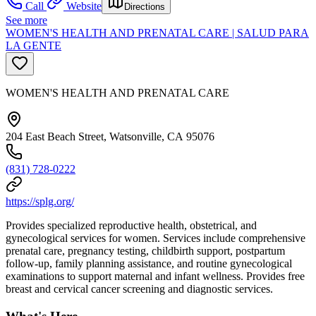
Call
Website
Directions
See more
WOMEN'S HEALTH AND PRENATAL CARE | SALUD PARA
LA GENTE
WOMEN'S HEALTH AND PRENATAL CARE
204 East Beach Street, Watsonville, CA 95076
(831) 728-0222
https://splg.org/
Provides specialized reproductive health, obstetrical, and
gynecological services for women. Services include comprehensive
prenatal care, pregnancy testing, childbirth support, postpartum
follow-up, family planning assistance, and routine gynecological
examinations to support maternal and infant wellness. Provides free
breast and cervical cancer screening and diagnostic services.