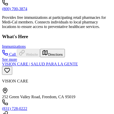
(800) 700-3874
Provides free immunizations at participating retail pharmacies for
Medi-Cal members. Connects individuals to local pharmacy
locations to ensure access to preventative healthcare services.
What's Here
Immunizations
Call
Website
Directions
See more
VISION CARE | SALUD PARA LA GENTE
VISION CARE
252 Green Valley Road, Freedom, CA 95019
(831) 728-0222