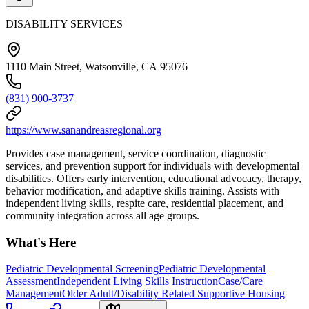
DISABILITY SERVICES
1110 Main Street, Watsonville, CA 95076
(831) 900-3737
https://www.sanandreasregional.org
Provides case management, service coordination, diagnostic
services, and prevention support for individuals with developmental
disabilities. Offers early intervention, educational advocacy, therapy,
behavior modification, and adaptive skills training. Assists with
independent living skills, respite care, residential placement, and
community integration across all age groups.
What's Here
Pediatric Developmental Screening
Pediatric Developmental
Assessment
Independent Living Skills Instruction
Case/Care
Management
Older Adult/Disability Related Supportive Housing