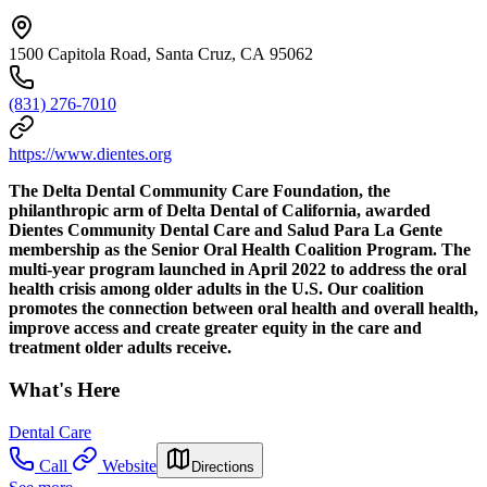
1500 Capitola Road, Santa Cruz, CA 95062
(831) 276-7010
https://www.dientes.org
The Delta Dental Community Care Foundation, the
philanthropic arm of Delta Dental of California, awarded
Dientes Community Dental Care and Salud Para La Gente
membership as the Senior Oral Health Coalition Program. The
multi-year program launched in April 2022 to address the oral
health crisis among older adults in the U.S. Our coalition
promotes the connection between oral health and overall health,
improve access and create greater equity in the care and
treatment older adults receive.
What's Here
Dental Care
Call
Website
Directions