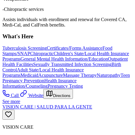
-Chiropractic services
Assists individuals with enrollment and renewal for Covered CA,
Medi-Cal, and CalFresh benefits.
What's Here
Tuberculosis Screening
Certificates/Forms Assistance
Food
Stamps/SNAP
Chiropractic
Children's State/Local Health Insurance
Programs
General Mental Health Information/Education
Outpatient
Health Facilities
Sexually Transmitted Infection Screening
Birth
Control
Adult State/Local Health Insurance
Programs
Medicaid
Acupuncture
Massage Therapy
Naturopathy
Teen
Pregnancy Prevention
Health Insurance
Information/Counseling
Pregnancy Testing
Call
Website
Directions
See more
VISION CARE | SALUD PARA LA GENTE
VISION CARE