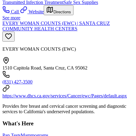
Transmitted Infection Treatment
Safe Sex Supplies
Call
Website
Directions
See more
EVERY WOMAN COUNTS (EWC) | SANTA CRUZ
COMMUNITY HEALTH CENTERS
EVERY WOMAN COUNTS (EWC)
1510 Capitola Road, Santa Cruz, CA 95062
(831) 427-3500
https://www.dhcs.ca.gov/services/Cancer/ewc/Pages/default.aspx
Provides free breast and cervical cancer screening and diagnostic
services to California's underserved populations.
What's Here
Pap Tests
Mammograms