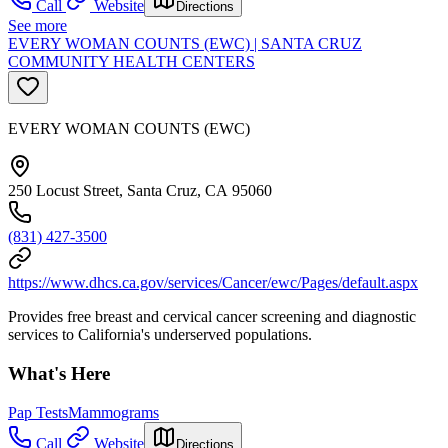
Call
Website
Directions
See more
EVERY WOMAN COUNTS (EWC) | SANTA CRUZ
COMMUNITY HEALTH CENTERS
EVERY WOMAN COUNTS (EWC)
250 Locust Street, Santa Cruz, CA 95060
(831) 427-3500
https://www.dhcs.ca.gov/services/Cancer/ewc/Pages/default.aspx
Provides free breast and cervical cancer screening and diagnostic
services to California's underserved populations.
What's Here
Pap Tests
Mammograms
Call
Website
Directions