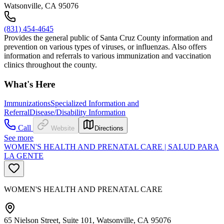
Watsonville, CA 95076
(831) 454-4645
Provides the general public of Santa Cruz County information and
prevention on various types of viruses, or influenzas. Also offers
information and referrals to various immunization and vaccination
clinics throughout the county.
What's Here
Immunizations
Specialized Information and
Referral
Disease/Disability Information
Call
Website
Directions
See more
WOMEN'S HEALTH AND PRENATAL CARE | SALUD PARA
LA GENTE
WOMEN'S HEALTH AND PRENATAL CARE
65 Nielson Street, Suite 101, Watsonville, CA 95076