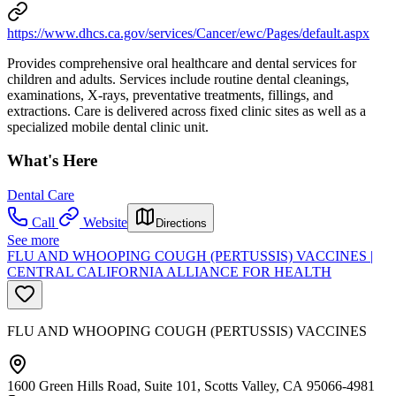
https://www.dhcs.ca.gov/services/Cancer/ewc/Pages/default.aspx
Provides comprehensive oral healthcare and dental services for
children and adults. Services include routine dental cleanings,
examinations, X-rays, preventative treatments, fillings, and
extractions. Care is delivered across fixed clinic sites as well as a
specialized mobile dental clinic unit.
What's Here
Dental Care
Call
Website
Directions
See more
FLU AND WHOOPING COUGH (PERTUSSIS) VACCINES |
CENTRAL CALIFORNIA ALLIANCE FOR HEALTH
FLU AND WHOOPING COUGH (PERTUSSIS) VACCINES
1600 Green Hills Road, Suite 101, Scotts Valley, CA 95066-4981