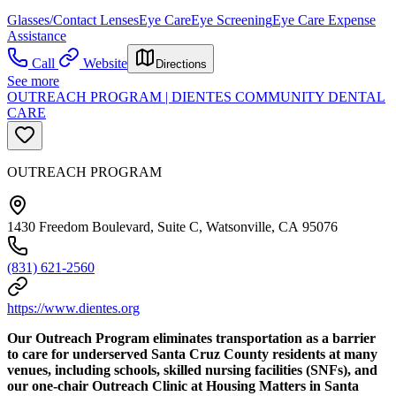
Glasses/Contact Lenses
Eye Care
Eye Screening
Eye Care Expense
Assistance
Call
Website
Directions
See more
OUTREACH PROGRAM | DIENTES COMMUNITY DENTAL
CARE
OUTREACH PROGRAM
1430 Freedom Boulevard, Suite C, Watsonville, CA 95076
(831) 621-2560
https://www.dientes.org
Our Outreach Program eliminates transportation as a barrier
to care for underserved Santa Cruz County residents at many
venues, including schools, skilled nursing facilities (SNFs), and
our one-chair Outreach Clinic at Housing Matters in Santa