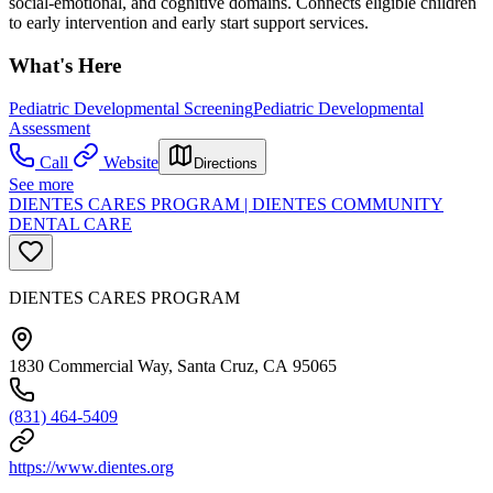
social-emotional, and cognitive domains. Connects eligible children
to early intervention and early start support services.
What's Here
Pediatric Developmental Screening
Pediatric Developmental
Assessment
Call
Website
Directions
See more
DIENTES CARES PROGRAM | DIENTES COMMUNITY
DENTAL CARE
DIENTES CARES PROGRAM
1830 Commercial Way, Santa Cruz, CA 95065
(831) 464-5409
https://www.dientes.org