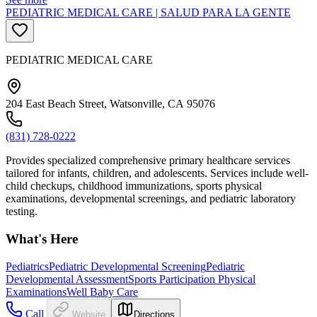
PEDIATRIC MEDICAL CARE | SALUD PARA LA GENTE
PEDIATRIC MEDICAL CARE
204 East Beach Street, Watsonville, CA 95076
(831) 728-0222
Provides specialized comprehensive primary healthcare services
tailored for infants, children, and adolescents. Services include well-
child checkups, childhood immunizations, sports physical
examinations, developmental screenings, and pediatric laboratory
testing.
What's Here
Pediatrics
Pediatric Developmental Screening
Pediatric
Developmental Assessment
Sports Participation Physical
Examinations
Well Baby Care
Call
Website
Directions