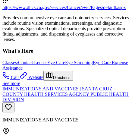
https://www.dhcs.ca.gov/services/Cancer/ewc/Pages/default.aspx
Provides comprehensive eye care and optometry services. Services
include routine vision examinations, screenings, and diagnostic
evaluations. Specialized optical departments provide prescription
fitting, adjustments, and dispensing of eyeglasses and corrective
lenses.
What's Here
Glasses/Contact Lenses
Eye Care
Eye Screening
Eye Care Expense
Assistance
Call
Website
Directions
See more
IMMUNIZATIONS AND VACCINES | SANTA CRUZ
COUNTY HEALTH SERVICES AGENCY PUBLIC HEALTH
DIVISION
IMMUNIZATIONS AND VACCINES