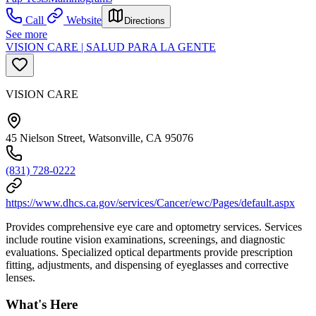
Call
Website
Directions
See more
VISION CARE | SALUD PARA LA GENTE
VISION CARE
45 Nielson Street, Watsonville, CA 95076
(831) 728-0222
https://www.dhcs.ca.gov/services/Cancer/ewc/Pages/default.aspx
Provides comprehensive eye care and optometry services. Services
include routine vision examinations, screenings, and diagnostic
evaluations. Specialized optical departments provide prescription
fitting, adjustments, and dispensing of eyeglasses and corrective
lenses.
What's Here