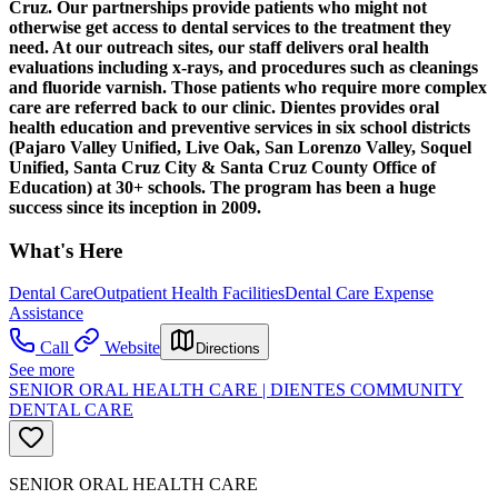
Cruz. Our partnerships provide patients who might not
otherwise get access to dental services to the treatment they
need. At our outreach sites, our staff delivers oral health
evaluations including x-rays, and procedures such as cleanings
and fluoride varnish. Those patients who require more complex
care are referred back to our clinic. Dientes provides oral
health education and preventive services in six school districts
(Pajaro Valley Unified, Live Oak, San Lorenzo Valley, Soquel
Unified, Santa Cruz City & Santa Cruz County Office of
Education) at 30+ schools. The program has been a huge
success since its inception in 2009.
What's Here
Dental Care
Outpatient Health Facilities
Dental Care Expense
Assistance
Call
Website
Directions
See more
SENIOR ORAL HEALTH CARE | DIENTES COMMUNITY
DENTAL CARE
SENIOR ORAL HEALTH CARE