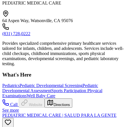
PEDIATRIC MEDICAL CARE
64 Aspen Way, Watsonville, CA 95076
(831) 728-0222
Provides specialized comprehensive primary healthcare services
tailored for infants, children, and adolescents. Services include well-
child checkups, childhood immunizations, sports physical
examinations, developmental screenings, and pediatric laboratory
testing.
What's Here
Pediatrics
Pediatric Developmental Screening
Pediatric
Developmental Assessment
Sports Participation Physical
Examinations
Well Baby Care
Call
Website
Directions
See more
PEDIATRIC MEDICAL CARE | SALUD PARA LA GENTE