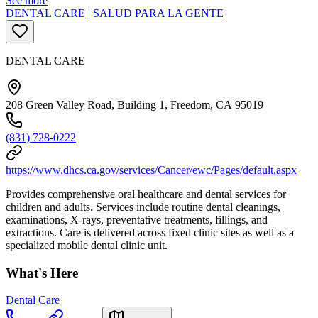
See more
DENTAL CARE | SALUD PARA LA GENTE
DENTAL CARE
208 Green Valley Road, Building 1, Freedom, CA 95019
(831) 728-0222
https://www.dhcs.ca.gov/services/Cancer/ewc/Pages/default.aspx
Provides comprehensive oral healthcare and dental services for
children and adults. Services include routine dental cleanings,
examinations, X-rays, preventative treatments, fillings, and
extractions. Care is delivered across fixed clinic sites as well as a
specialized mobile dental clinic unit.
What's Here
Dental Care