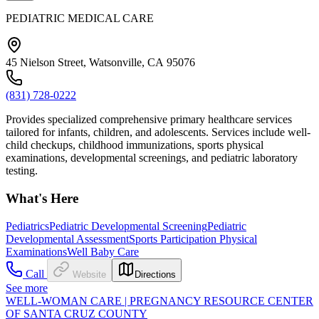
PEDIATRIC MEDICAL CARE
45 Nielson Street, Watsonville, CA 95076
(831) 728-0222
Provides specialized comprehensive primary healthcare services
tailored for infants, children, and adolescents. Services include well-
child checkups, childhood immunizations, sports physical
examinations, developmental screenings, and pediatric laboratory
testing.
What's Here
Pediatrics
Pediatric Developmental Screening
Pediatric
Developmental Assessment
Sports Participation Physical
Examinations
Well Baby Care
Call
Website
Directions
See more
WELL-WOMAN CARE | PREGNANCY RESOURCE CENTER
OF SANTA CRUZ COUNTY