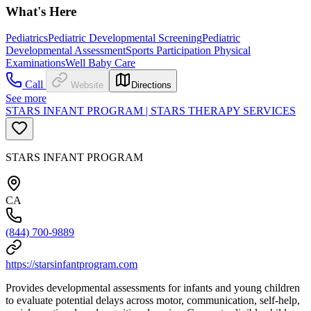
What's Here
Pediatrics
Pediatric Developmental Screening
Pediatric
Developmental Assessment
Sports Participation Physical
Examinations
Well Baby Care
Call
Website
Directions
See more
STARS INFANT PROGRAM | STARS THERAPY SERVICES
STARS INFANT PROGRAM
CA
(844) 700-9889
https://starsinfantprogram.com
Provides developmental assessments for infants and young children
to evaluate potential delays across motor, communication, self-help,