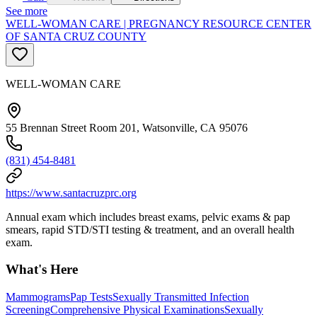
See more
WELL-WOMAN CARE | PREGNANCY RESOURCE CENTER
OF SANTA CRUZ COUNTY
WELL-WOMAN CARE
55 Brennan Street Room 201, Watsonville, CA 95076
(831) 454-8481
https://www.santacruzprc.org
Annual exam which includes breast exams, pelvic exams & pap
smears, rapid STD/STI testing & treatment, and an overall health
exam.
What's Here
Mammograms
Pap Tests
Sexually Transmitted Infection
Screening
Comprehensive Physical Examinations
Sexually