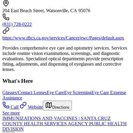
204 East Beach Street, Watsonville, CA 95076
(831) 728-0222
https://www.dhcs.ca.gov/services/Cancer/ewc/Pages/default.aspx
Provides comprehensive eye care and optometry services. Services
include routine vision examinations, screenings, and diagnostic
evaluations. Specialized optical departments provide prescription
fitting, adjustments, and dispensing of eyeglasses and corrective
lenses.
What's Here
Glasses/Contact Lenses
Eye Care
Eye Screening
Eye Care Expense
Assistance
Call
Website
Directions
See more
IMMUNIZATIONS AND VACCINES | SANTA CRUZ
COUNTY HEALTH SERVICES AGENCY PUBLIC HEALTH
DIVISION