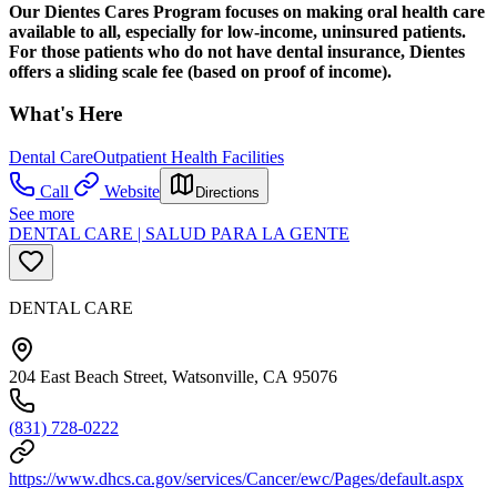
Our Dientes Cares Program focuses on making oral health care
available to all, especially for low-income, uninsured patients.
For those patients who do not have dental insurance, Dientes
offers a sliding scale fee (based on proof of income).
What's Here
Dental Care
Outpatient Health Facilities
Call
Website
Directions
See more
DENTAL CARE | SALUD PARA LA GENTE
DENTAL CARE
204 East Beach Street, Watsonville, CA 95076
(831) 728-0222
https://www.dhcs.ca.gov/services/Cancer/ewc/Pages/default.aspx