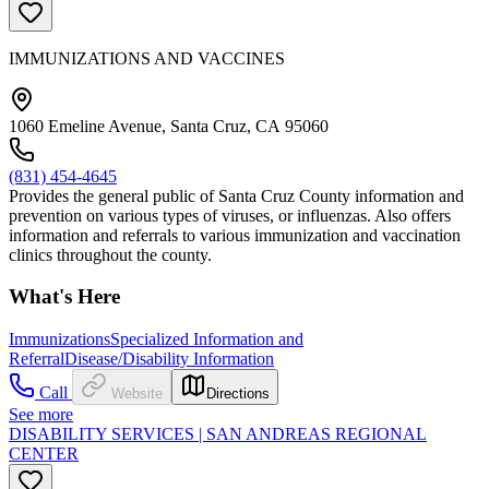
IMMUNIZATIONS AND VACCINES
1060 Emeline Avenue, Santa Cruz, CA 95060
(831) 454-4645
Provides the general public of Santa Cruz County information and
prevention on various types of viruses, or influenzas. Also offers
information and referrals to various immunization and vaccination
clinics throughout the county.
What's Here
Immunizations
Specialized Information and
Referral
Disease/Disability Information
Call
Website
Directions
See more
DISABILITY SERVICES | SAN ANDREAS REGIONAL
CENTER