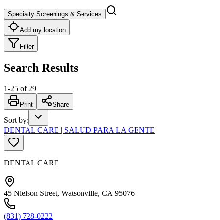
Specialty Screenings & Services
Add my location
Filter
Search Results
1
-
25
of
29
Print
Share
Sort by
:
DENTAL CARE | SALUD PARA LA GENTE
DENTAL CARE
45 Nielson Street, Watsonville, CA 95076
(831) 728-0222