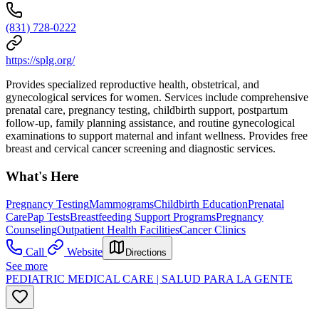
(831) 728-0222
https://splg.org/
Provides specialized reproductive health, obstetrical, and
gynecological services for women. Services include comprehensive
prenatal care, pregnancy testing, childbirth support, postpartum
follow-up, family planning assistance, and routine gynecological
examinations to support maternal and infant wellness. Provides free
breast and cervical cancer screening and diagnostic services.
What's Here
Pregnancy Testing
Mammograms
Childbirth Education
Prenatal
Care
Pap Tests
Breastfeeding Support Programs
Pregnancy
Counseling
Outpatient Health Facilities
Cancer Clinics
Call
Website
Directions
See more
PEDIATRIC MEDICAL CARE | SALUD PARA LA GENTE