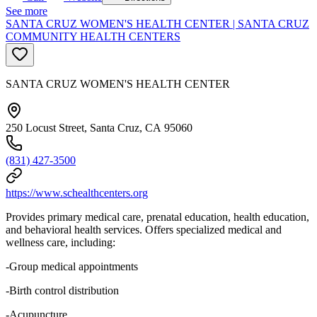
See more
SANTA CRUZ WOMEN'S HEALTH CENTER | SANTA CRUZ
COMMUNITY HEALTH CENTERS
SANTA CRUZ WOMEN'S HEALTH CENTER
250 Locust Street, Santa Cruz, CA 95060
(831) 427-3500
https://www.schealthcenters.org
Provides primary medical care, prenatal education, health education,
and behavioral health services. Offers specialized medical and
wellness care, including:
-Group medical appointments
-Birth control distribution
-Acupuncture