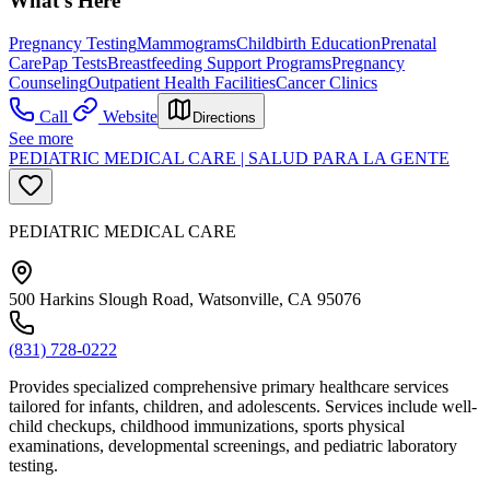
What's Here
Pregnancy Testing
Mammograms
Childbirth Education
Prenatal
Care
Pap Tests
Breastfeeding Support Programs
Pregnancy
Counseling
Outpatient Health Facilities
Cancer Clinics
Call
Website
Directions
See more
PEDIATRIC MEDICAL CARE | SALUD PARA LA GENTE
PEDIATRIC MEDICAL CARE
500 Harkins Slough Road, Watsonville, CA 95076
(831) 728-0222
Provides specialized comprehensive primary healthcare services
tailored for infants, children, and adolescents. Services include well-
child checkups, childhood immunizations, sports physical
examinations, developmental screenings, and pediatric laboratory
testing.