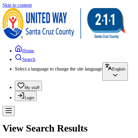
Skip to content
Home
Search
Select a language to change the site language
English
My stuff
Login
View Search Results