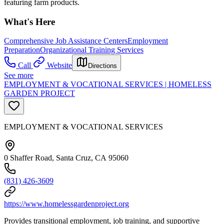
featuring farm products.
What's Here
Comprehensive Job Assistance Centers
Employment
Preparation
Organizational Training Services
Call
Website
Directions
See more
EMPLOYMENT & VOCATIONAL SERVICES | HOMELESS
GARDEN PROJECT
EMPLOYMENT & VOCATIONAL SERVICES
0 Shaffer Road, Santa Cruz, CA 95060
(831) 426-3609
https://www.homelessgardenproject.org
Provides transitional employment, job training, and supportive