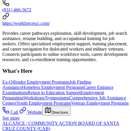
(831) 466-5672
https://workforcescc.com/
Provides career pathways exploration, skill development, job search
assistance, resume building, and occupational training for job
seekers. Offers specialized employment support, training placement,
and career navigation for dislocated workers and military veterans.
Connects participants to online workforce tools, career development
resources, and co-enrollment training opportunities.
What's Here
Ex-Offender Employment Programs
Job Finding
Assistance
Homeless Employment Programs
Career Entrance
Examinations
Return to Education Support
Employment
Preparation
Workshops/Symposiums
Comprehensive Job Assistance
Centers
Youth Employment Programs
Veteran Employment Programs
Call
Website
Directions
See more
ALCANCE | COMMUNITY ACTION BOARD OF SANTA
CRUZ COUNTY (CAB)