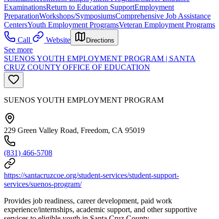
Examinations
Return to Education Support
Employment
Preparation
Workshops/Symposiums
Comprehensive Job Assistance
Centers
Youth Employment Programs
Veteran Employment Programs
Call
Website
Directions
See more
SUENOS YOUTH EMPLOYMENT PROGRAM | SANTA
CRUZ COUNTY OFFICE OF EDUCATION
SUENOS YOUTH EMPLOYMENT PROGRAM
229 Green Valley Road, Freedom, CA 95019
(831) 466-5708
https://santacruzcoe.org/student-services/student-support-
services/suenos-program/
Provides job readiness, career development, paid work
experience/internships, academic support, and other supportive
services to eligible youth in Santa Cruz County.