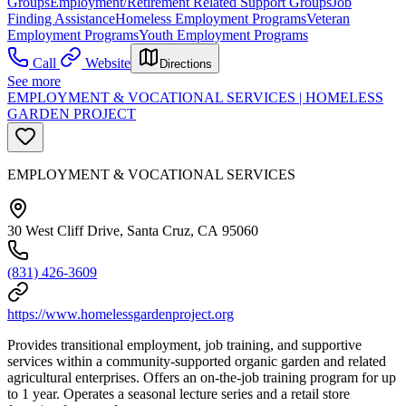
Groups
Employment/Retirement Related Support Groups
Job
Finding Assistance
Homeless Employment Programs
Veteran
Employment Programs
Youth Employment Programs
Call
Website
Directions
See more
EMPLOYMENT & VOCATIONAL SERVICES | HOMELESS
GARDEN PROJECT
EMPLOYMENT & VOCATIONAL SERVICES
30 West Cliff Drive, Santa Cruz, CA 95060
(831) 426-3609
https://www.homelessgardenproject.org
Provides transitional employment, job training, and supportive
services within a community-supported organic garden and related
agricultural enterprises. Offers an on-the-job training program for up
to 1 year. Operates a seasonal lecture series and a retail store