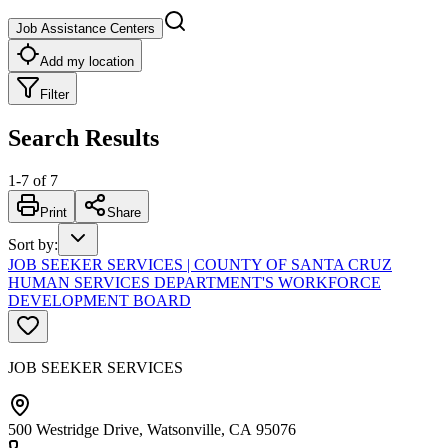
Job Assistance Centers
Add my location
Filter
Search Results
1
-
7
of
7
Print
Share
Sort by
:
JOB SEEKER SERVICES | COUNTY OF SANTA CRUZ
HUMAN SERVICES DEPARTMENT'S WORKFORCE
DEVELOPMENT BOARD
JOB SEEKER SERVICES
500 Westridge Drive, Watsonville, CA 95076