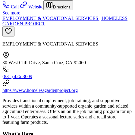
Call
Website
Directions
See more
EMPLOYMENT & VOCATIONAL SERVICES | HOMELESS
GARDEN PROJECT
EMPLOYMENT & VOCATIONAL SERVICES
30 West Cliff Drive, Santa Cruz, CA 95060
(831) 426-3609
https://www.homelessgardenproject.org
Provides transitional employment, job training, and supportive
services within a community-supported organic garden and related
agricultural enterprises. Offers an on-the-job training program for up
to 1 year. Operates a seasonal lecture series and a retail store
featuring farm products.
What's Here