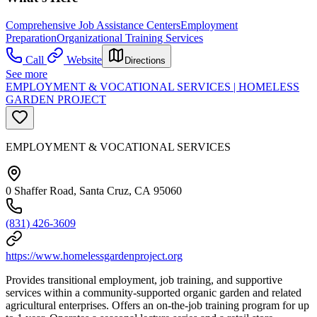
Comprehensive Job Assistance Centers
Employment
Preparation
Organizational Training Services
Call
Website
Directions
See more
EMPLOYMENT & VOCATIONAL SERVICES | HOMELESS
GARDEN PROJECT
EMPLOYMENT & VOCATIONAL SERVICES
0 Shaffer Road, Santa Cruz, CA 95060
(831) 426-3609
https://www.homelessgardenproject.org
Provides transitional employment, job training, and supportive
services within a community-supported organic garden and related
agricultural enterprises. Offers an on-the-job training program for up