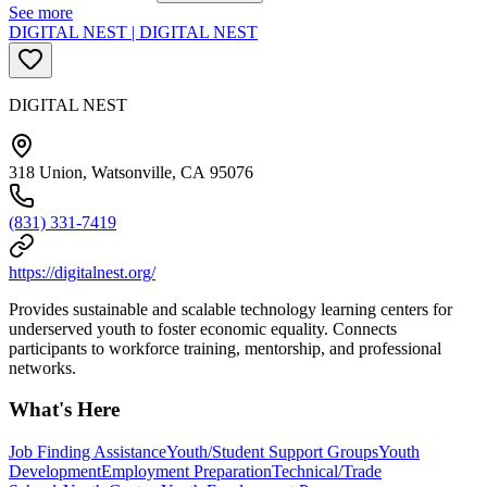
See more
DIGITAL NEST | DIGITAL NEST
DIGITAL NEST
318 Union, Watsonville, CA 95076
(831) 331-7419
https://digitalnest.org/
Provides sustainable and scalable technology learning centers for
underserved youth to foster economic equality. Connects
participants to workforce training, mentorship, and professional
networks.
What's Here
Job Finding Assistance
Youth/Student Support Groups
Youth
Development
Employment Preparation
Technical/Trade