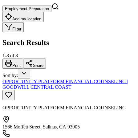
Employment Preparation
Add my location
Filter
Search Results
1
-
8
of
8
Print
Share
Sort by
:
OPPORTUNITY PLATFORM FINANCIAL COUNSELING |
GOODWILL CENTRAL COAST
OPPORTUNITY PLATFORM FINANCIAL COUNSELING
1566 Moffett Street, Salinas, CA 93905