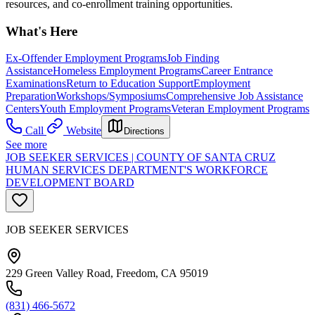
resources, and co-enrollment training opportunities.
What's Here
Ex-Offender Employment Programs
Job Finding
Assistance
Homeless Employment Programs
Career Entrance
Examinations
Return to Education Support
Employment
Preparation
Workshops/Symposiums
Comprehensive Job Assistance
Centers
Youth Employment Programs
Veteran Employment Programs
Call
Website
Directions
See more
JOB SEEKER SERVICES | COUNTY OF SANTA CRUZ
HUMAN SERVICES DEPARTMENT'S WORKFORCE
DEVELOPMENT BOARD
JOB SEEKER SERVICES
229 Green Valley Road, Freedom, CA 95019
(831) 466-5672