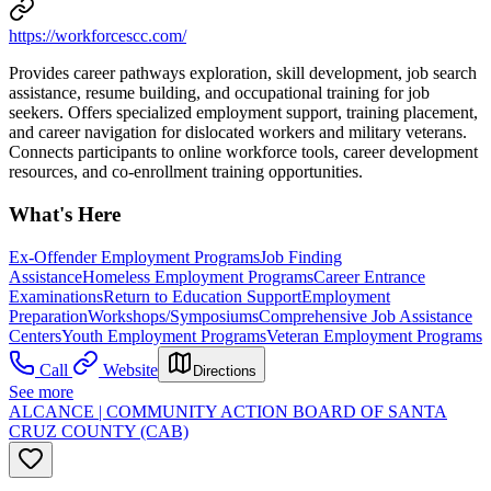
https://workforcescc.com/
Provides career pathways exploration, skill development, job search
assistance, resume building, and occupational training for job
seekers. Offers specialized employment support, training placement,
and career navigation for dislocated workers and military veterans.
Connects participants to online workforce tools, career development
resources, and co-enrollment training opportunities.
What's Here
Ex-Offender Employment Programs
Job Finding
Assistance
Homeless Employment Programs
Career Entrance
Examinations
Return to Education Support
Employment
Preparation
Workshops/Symposiums
Comprehensive Job Assistance
Centers
Youth Employment Programs
Veteran Employment Programs
Call
Website
Directions
See more
ALCANCE | COMMUNITY ACTION BOARD OF SANTA
CRUZ COUNTY (CAB)