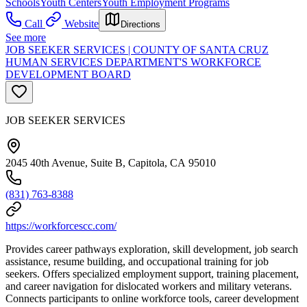
Schools
Youth Centers
Youth Employment Programs
Call
Website
Directions
See more
JOB SEEKER SERVICES | COUNTY OF SANTA CRUZ
HUMAN SERVICES DEPARTMENT'S WORKFORCE
DEVELOPMENT BOARD
JOB SEEKER SERVICES
2045 40th Avenue, Suite B, Capitola, CA 95010
(831) 763-8388
https://workforcescc.com/
Provides career pathways exploration, skill development, job search
assistance, resume building, and occupational training for job
seekers. Offers specialized employment support, training placement,
and career navigation for dislocated workers and military veterans.
Connects participants to online workforce tools, career development