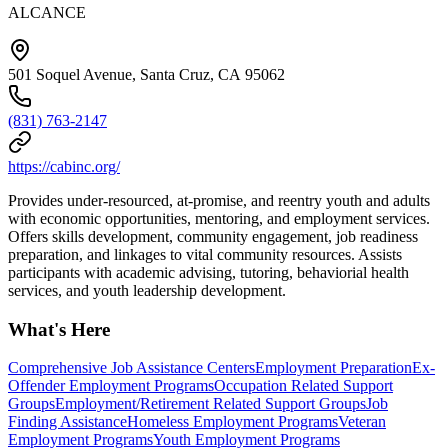
ALCANCE
501 Soquel Avenue, Santa Cruz, CA 95062
(831) 763-2147
https://cabinc.org/
Provides under-resourced, at-promise, and reentry youth and adults
with economic opportunities, mentoring, and employment services.
Offers skills development, community engagement, job readiness
preparation, and linkages to vital community resources. Assists
participants with academic advising, tutoring, behaviorial health
services, and youth leadership development.
What's Here
Comprehensive Job Assistance Centers
Employment Preparation
Ex-
Offender Employment Programs
Occupation Related Support
Groups
Employment/Retirement Related Support Groups
Job
Finding Assistance
Homeless Employment Programs
Veteran
Employment Programs
Youth Employment Programs