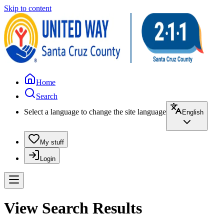
Skip to content
Home
Search
Select a language to change the site language
English
My stuff
Login
View Search Results