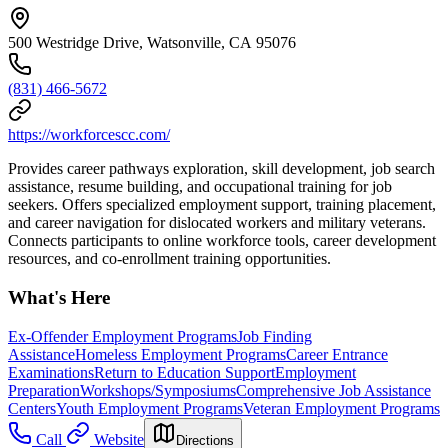
500 Westridge Drive, Watsonville, CA 95076
(831) 466-5672
https://workforcescc.com/
Provides career pathways exploration, skill development, job search
assistance, resume building, and occupational training for job
seekers. Offers specialized employment support, training placement,
and career navigation for dislocated workers and military veterans.
Connects participants to online workforce tools, career development
resources, and co-enrollment training opportunities.
What's Here
Ex-Offender Employment Programs
Job Finding
Assistance
Homeless Employment Programs
Career Entrance
Examinations
Return to Education Support
Employment
Preparation
Workshops/Symposiums
Comprehensive Job Assistance
Centers
Youth Employment Programs
Veteran Employment Programs
Call
Website
Directions