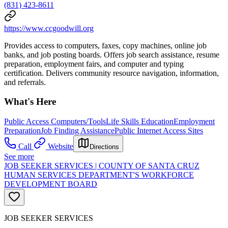
(831) 423-8611
https://www.ccgoodwill.org
Provides access to computers, faxes, copy machines, online job
banks, and job posting boards. Offers job search assistance, resume
preparation, employment fairs, and computer and typing
certification. Delivers community resource navigation, information,
and referrals.
What's Here
Public Access Computers/Tools
Life Skills Education
Employment
Preparation
Job Finding Assistance
Public Internet Access Sites
Call
Website
Directions
See more
JOB SEEKER SERVICES | COUNTY OF SANTA CRUZ
HUMAN SERVICES DEPARTMENT'S WORKFORCE
DEVELOPMENT BOARD
JOB SEEKER SERVICES