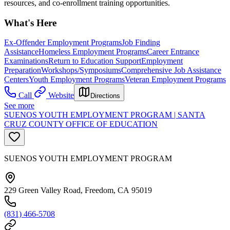
resources, and co-enrollment training opportunities.
What's Here
Ex-Offender Employment Programs
Job Finding
Assistance
Homeless Employment Programs
Career Entrance
Examinations
Return to Education Support
Employment
Preparation
Workshops/Symposiums
Comprehensive Job Assistance
Centers
Youth Employment Programs
Veteran Employment Programs
Call
Website
Directions
See more
SUENOS YOUTH EMPLOYMENT PROGRAM | SANTA
CRUZ COUNTY OFFICE OF EDUCATION
SUENOS YOUTH EMPLOYMENT PROGRAM
229 Green Valley Road, Freedom, CA 95019
(831) 466-5708