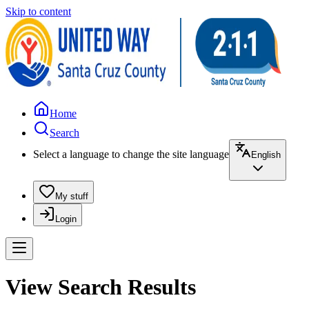
Skip to content
Home
Search
Select a language to change the site language
English
My stuff
Login
View Search Results