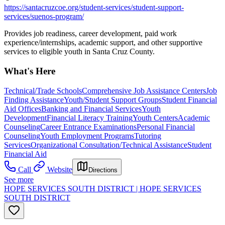
https://santacruzcoe.org/student-services/student-support-
services/suenos-program/
Provides job readiness, career development, paid work
experience/internships, academic support, and other supportive
services to eligible youth in Santa Cruz County.
What's Here
Technical/Trade Schools
Comprehensive Job Assistance Centers
Job
Finding Assistance
Youth/Student Support Groups
Student Financial
Aid Offices
Banking and Financial Services
Youth
Development
Financial Literacy Training
Youth Centers
Academic
Counseling
Career Entrance Examinations
Personal Financial
Counseling
Youth Employment Programs
Tutoring
Services
Organizational Consultation/Technical Assistance
Student
Financial Aid
Call
Website
Directions
See more
HOPE SERVICES SOUTH DISTRICT | HOPE SERVICES
SOUTH DISTRICT