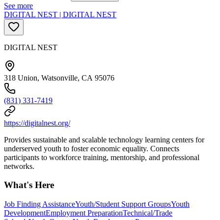
See more
DIGITAL NEST | DIGITAL NEST
DIGITAL NEST
318 Union, Watsonville, CA 95076
(831) 331-7419
https://digitalnest.org/
Provides sustainable and scalable technology learning centers for
underserved youth to foster economic equality. Connects
participants to workforce training, mentorship, and professional
networks.
What's Here
Job Finding Assistance
Youth/Student Support Groups
Youth
Development
Employment Preparation
Technical/Trade