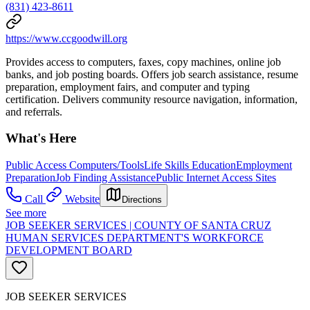
(831) 423-8611
https://www.ccgoodwill.org
Provides access to computers, faxes, copy machines, online job
banks, and job posting boards. Offers job search assistance, resume
preparation, employment fairs, and computer and typing
certification. Delivers community resource navigation, information,
and referrals.
What's Here
Public Access Computers/Tools
Life Skills Education
Employment
Preparation
Job Finding Assistance
Public Internet Access Sites
Call
Website
Directions
See more
JOB SEEKER SERVICES | COUNTY OF SANTA CRUZ
HUMAN SERVICES DEPARTMENT'S WORKFORCE
DEVELOPMENT BOARD
JOB SEEKER SERVICES