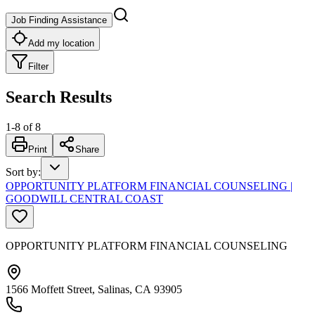
Job Finding Assistance
Add my location
Filter
Search Results
1
-
8
of
8
Print
Share
Sort by
:
OPPORTUNITY PLATFORM FINANCIAL COUNSELING |
GOODWILL CENTRAL COAST
OPPORTUNITY PLATFORM FINANCIAL COUNSELING
1566 Moffett Street, Salinas, CA 93905