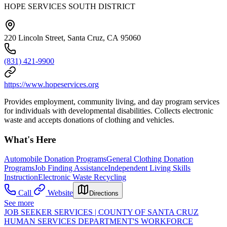
HOPE SERVICES SOUTH DISTRICT
220 Lincoln Street, Santa Cruz, CA 95060
(831) 421-9900
https://www.hopeservices.org
Provides employment, community living, and day program services
for individuals with developmental disabilities. Collects electronic
waste and accepts donations of clothing and vehicles.
What's Here
Automobile Donation Programs
General Clothing Donation
Programs
Job Finding Assistance
Independent Living Skills
Instruction
Electronic Waste Recycling
Call
Website
Directions
See more
JOB SEEKER SERVICES | COUNTY OF SANTA CRUZ
HUMAN SERVICES DEPARTMENT'S WORKFORCE