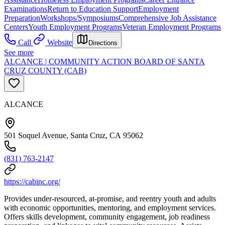
Examinations
Return to Education Support
Employment
Preparation
Workshops/Symposiums
Comprehensive Job Assistance
Centers
Youth Employment Programs
Veteran Employment Programs
Call
Website
Directions
See more
ALCANCE | COMMUNITY ACTION BOARD OF SANTA
CRUZ COUNTY (CAB)
ALCANCE
501 Soquel Avenue, Santa Cruz, CA 95062
(831) 763-2147
https://cabinc.org/
Provides under-resourced, at-promise, and reentry youth and adults
with economic opportunities, mentoring, and employment services.
Offers skills development, community engagement, job readiness