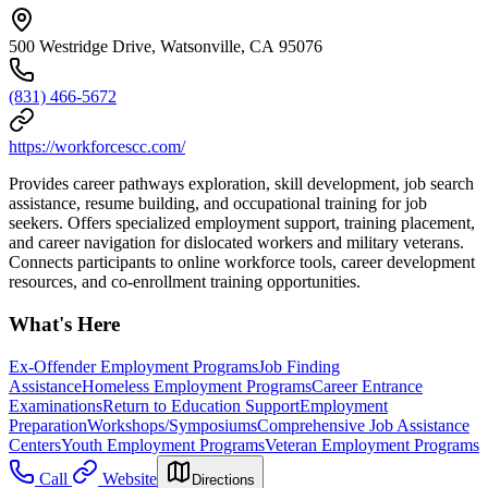
500 Westridge Drive, Watsonville, CA 95076
(831) 466-5672
https://workforcescc.com/
Provides career pathways exploration, skill development, job search
assistance, resume building, and occupational training for job
seekers. Offers specialized employment support, training placement,
and career navigation for dislocated workers and military veterans.
Connects participants to online workforce tools, career development
resources, and co-enrollment training opportunities.
What's Here
Ex-Offender Employment Programs
Job Finding
Assistance
Homeless Employment Programs
Career Entrance
Examinations
Return to Education Support
Employment
Preparation
Workshops/Symposiums
Comprehensive Job Assistance
Centers
Youth Employment Programs
Veteran Employment Programs
Call
Website
Directions