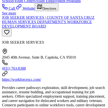
Schools
Youth Centers
Youth Employment Programs
Call
Website
Directions
See more
JOB SEEKER SERVICES | COUNTY OF SANTA CRUZ
HUMAN SERVICES DEPARTMENT'S WORKFORCE
DEVELOPMENT BOARD
JOB SEEKER SERVICES
2045 40th Avenue, Suite B, Capitola, CA 95010
(831) 763-8388
https://workforcescc.com/
Provides career pathways exploration, skill development, job search
assistance, resume building, and occupational training for job
seekers. Offers specialized employment support, training placement,
and career navigation for dislocated workers and military veterans.
Connects participants to online workforce tools, career development