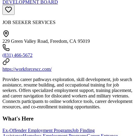
DEVELOPMENT BOARD
JOB SEEKER SERVICES
229 Green Valley Road, Freedom, CA 95019
(831) 466-5672
https://workforcescc.com/
Provides career pathways exploration, skill development, job search
assistance, resume building, and occupational training for job
seekers. Offers specialized employment support, training placement,
and career navigation for dislocated workers and military veterans.
Connects participants to online workforce tools, career development
resources, and co-enrollment training opportunities.
What's Here
Ex-Offender Employment Programs
Job Finding
Assistance
Homeless Employment Programs
Career Entrance