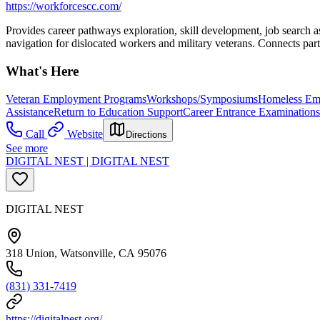
https://workforcescc.com/
Provides career pathways exploration, skill development, job search a
navigation for dislocated workers and military veterans. Connects part
What's Here
Veteran Employment Programs
Workshops/Symposiums
Homeless Em
Assistance
Return to Education Support
Career Entrance Examinations
Call
Website
Directions
See more
DIGITAL NEST | DIGITAL NEST
DIGITAL NEST
318 Union, Watsonville, CA 95076
(831) 331-7419
https://digitalnest.org/