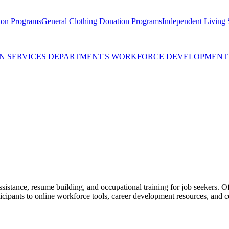
ion Programs
General Clothing Donation Programs
Independent Living S
MAN SERVICES DEPARTMENT'S WORKFORCE DEVELOPMEN
ssistance, resume building, and occupational training for job seekers. O
icipants to online workforce tools, career development resources, and c