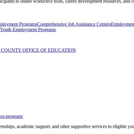
icipants to online workforce tools, career development resources, and c
ployment Programs
Comprehensive Job Assistance Centers
Employment
Youth Employment Programs
COUNTY OFFICE OF EDUCATION
enos-program/
rnships, academic support, and other supportive services to eligible y