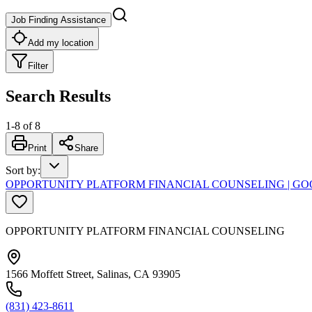
Job Finding Assistance
Add my location
Filter
Search Results
1
-
8
of
8
Print
Share
Sort by
:
OPPORTUNITY PLATFORM FINANCIAL COUNSELING | G
OPPORTUNITY PLATFORM FINANCIAL COUNSELING
1566 Moffett Street, Salinas, CA 93905
(831) 423-8611