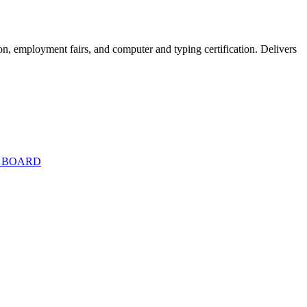
on, employment fairs, and computer and typing certification. Delivers
T BOARD