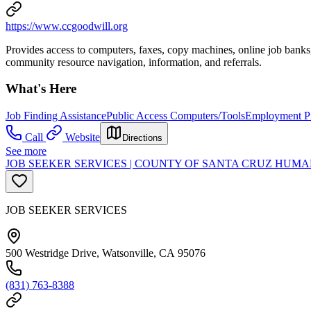
https://www.ccgoodwill.org
Provides access to computers, faxes, copy machines, online job banks,
community resource navigation, information, and referrals.
What's Here
Job Finding Assistance
Public Access Computers/Tools
Employment Pr
Call
Website
Directions
See more
JOB SEEKER SERVICES | COUNTY OF SANTA CRUZ HU
JOB SEEKER SERVICES
500 Westridge Drive, Watsonville, CA 95076
(831) 763-8388