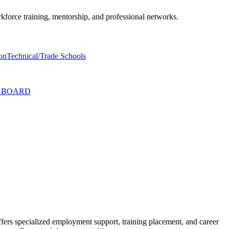
rkforce training, mentorship, and professional networks.
on
Technical/Trade Schools
T BOARD
ffers specialized employment support, training placement, and career