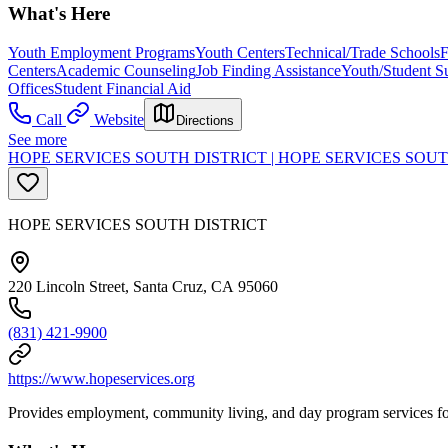
What's Here
Youth Employment Programs
Youth Centers
Technical/Trade Schools
F
Centers
Academic Counseling
Job Finding Assistance
Youth/Student S
Offices
Student Financial Aid
Call
Website
Directions
See more
HOPE SERVICES SOUTH DISTRICT | HOPE SERVICES SOUT
HOPE SERVICES SOUTH DISTRICT
220 Lincoln Street, Santa Cruz, CA 95060
(831) 421-9900
https://www.hopeservices.org
Provides employment, community living, and day program services for i