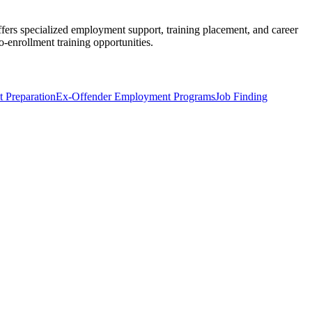
ffers specialized employment support, training placement, and career
o-enrollment training opportunities.
 Preparation
Ex-Offender Employment Programs
Job Finding