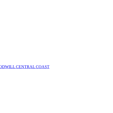
OODWILL CENTRAL COAST