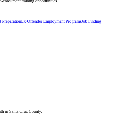
o-enrollment training opportunities.
 Preparation
Ex-Offender Employment Programs
Job Finding
outh in Santa Cruz County.