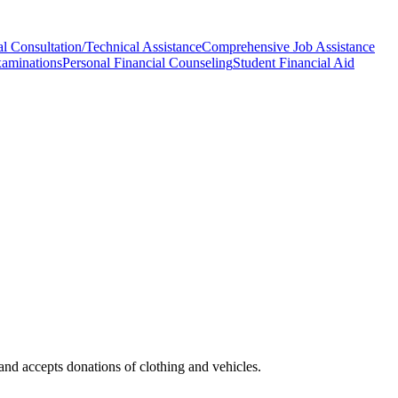
l Consultation/Technical Assistance
Comprehensive Job Assistance
xaminations
Personal Financial Counseling
Student Financial Aid
and accepts donations of clothing and vehicles.