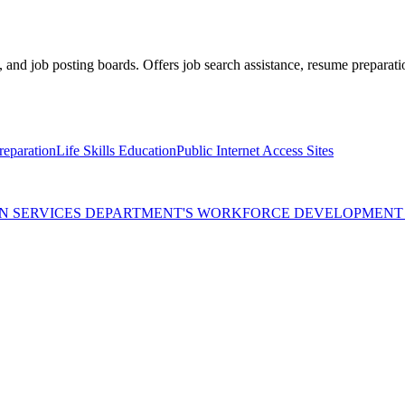
 and job posting boards. Offers job search assistance, resume preparati
eparation
Life Skills Education
Public Internet Access Sites
MAN SERVICES DEPARTMENT'S WORKFORCE DEVELOPMEN