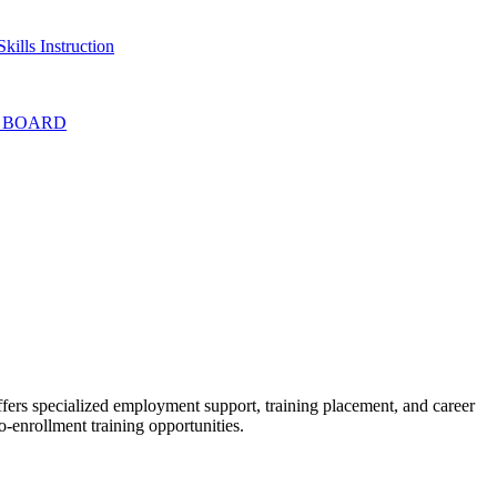
kills Instruction
T BOARD
ffers specialized employment support, training placement, and career
o-enrollment training opportunities.