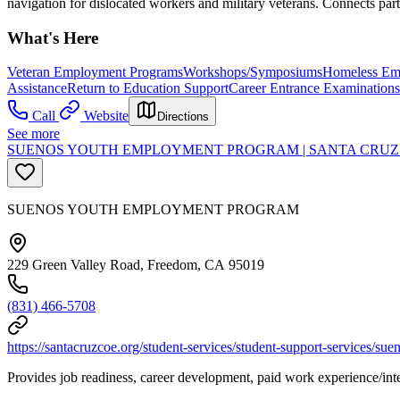
navigation for dislocated workers and military veterans. Connects part
What's Here
Veteran Employment Programs
Workshops/Symposiums
Homeless Em
Assistance
Return to Education Support
Career Entrance Examinations
Call
Website
Directions
See more
SUENOS YOUTH EMPLOYMENT PROGRAM | SANTA CRUZ 
SUENOS YOUTH EMPLOYMENT PROGRAM
229 Green Valley Road, Freedom, CA 95019
(831) 466-5708
https://santacruzcoe.org/student-services/student-support-services/su
Provides job readiness, career development, paid work experience/inte