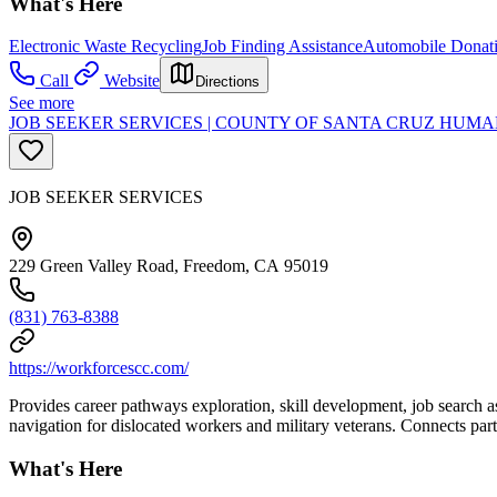
What's Here
Electronic Waste Recycling
Job Finding Assistance
Automobile Donat
Call
Website
Directions
See more
JOB SEEKER SERVICES | COUNTY OF SANTA CRUZ HU
JOB SEEKER SERVICES
229 Green Valley Road, Freedom, CA 95019
(831) 763-8388
https://workforcescc.com/
Provides career pathways exploration, skill development, job search a
navigation for dislocated workers and military veterans. Connects part
What's Here