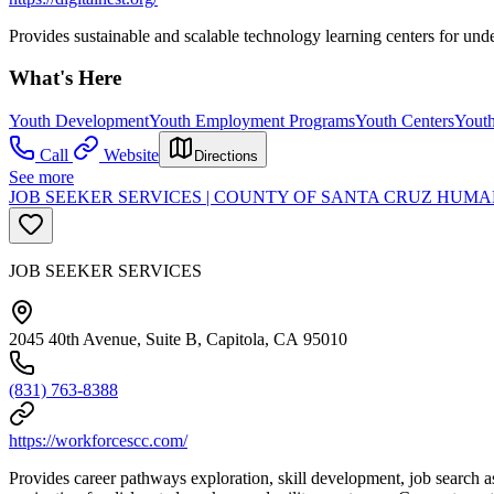
Provides sustainable and scalable technology learning centers for und
What's Here
Youth Development
Youth Employment Programs
Youth Centers
Youth
Call
Website
Directions
See more
JOB SEEKER SERVICES | COUNTY OF SANTA CRUZ HU
JOB SEEKER SERVICES
2045 40th Avenue, Suite B, Capitola, CA 95010
(831) 763-8388
https://workforcescc.com/
Provides career pathways exploration, skill development, job search a