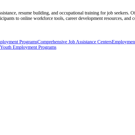
ssistance, resume building, and occupational training for job seekers. O
icipants to online workforce tools, career development resources, and c
ployment Programs
Comprehensive Job Assistance Centers
Employment
Youth Employment Programs