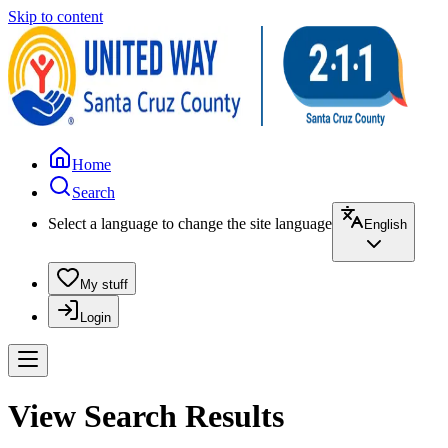
Skip to content
Home
Search
Select a language to change the site language
English
My stuff
Login
View Search Results