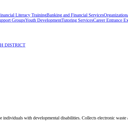
inancial Literacy Training
Banking and Financial Services
Organizationa
upport Groups
Youth Development
Tutoring Services
Career Entrance E
H DISTRICT
ndividuals with developmental disabilities. Collects electronic waste 