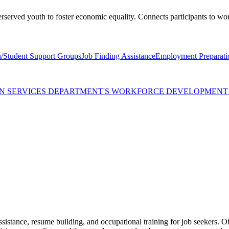
erserved youth to foster economic equality. Connects participants to wo
/Student Support Groups
Job Finding Assistance
Employment Preparati
MAN SERVICES DEPARTMENT'S WORKFORCE DEVELOPMEN
ssistance, resume building, and occupational training for job seekers. O