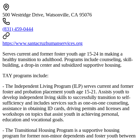
500 Westridge Drive, Watsonville, CA 95076
(831) 459-0444
https://www.santacruzhumanservices.org
Serves current and former foster youth age 15-24 in making a
healthy transition to adulthood. Programs include counseling, skill-
building, a drop-in center and subsidized supportive housing.
TAY programs include:
- The Independent Living Program (ILP) serves current and former
foster and probation placement youth age 15-21. Assists youth to
develop independent living skills to successfully transition to self-
sufficiency and includes services such as one-on-one counseling,
assistance in obtaining ID cards, driving permits and licenses and
workshops on topics that assist youth in achieving personal,
education and vocational goals.
- The Transitional Housing Program is a supportive housing
program for former non-minor dependents and foster youth between