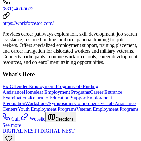
(831) 466-5672
https://workforcescc.com/
Provides career pathways exploration, skill development, job search
assistance, resume building, and occupational training for job
seekers. Offers specialized employment support, training placement,
and career navigation for dislocated workers and military veterans.
Connects participants to online workforce tools, career development
resources, and co-enrollment training opportunities.
What's Here
Ex-Offender Employment Programs
Job Finding
Assistance
Homeless Employment Programs
Career Entrance
Examinations
Return to Education Support
Employment
Preparation
Workshops/Symposiums
Comprehensive Job Assistance
Centers
Youth Employment Programs
Veteran Employment Programs
Call
Website
Directions
See more
DIGITAL NEST | DIGITAL NEST