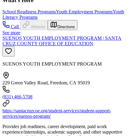
What's Here
School Readiness Programs
Youth Employment Programs
Youth
Literacy Programs
Call
Website
Directions
See more
SUENOS YOUTH EMPLOYMENT PROGRAM | SANTA
CRUZ COUNTY OFFICE OF EDUCATION
SUENOS YOUTH EMPLOYMENT PROGRAM
229 Green Valley Road, Freedom, CA 95019
(831) 466-5708
https://santacruzcoe.org/student-services/student-support-
services/suenos-program/
Provides job readiness, career development, paid work
experience/internships, academic support, and other supportive