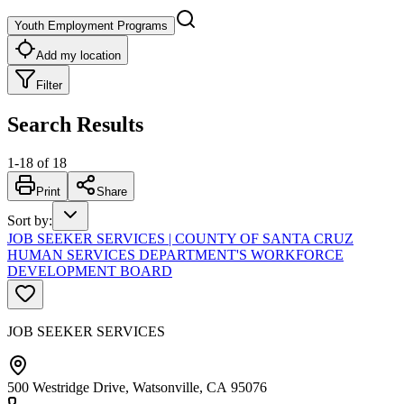
Youth Employment Programs
Add my location
Filter
Search Results
1
-
18
of
18
Print
Share
Sort by
:
JOB SEEKER SERVICES | COUNTY OF SANTA CRUZ
HUMAN SERVICES DEPARTMENT'S WORKFORCE
DEVELOPMENT BOARD
JOB SEEKER SERVICES
500 Westridge Drive, Watsonville, CA 95076