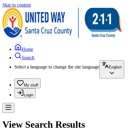
Skip to content
Home
Search
Select a language to change the site language
English
My stuff
Login
View Search Results