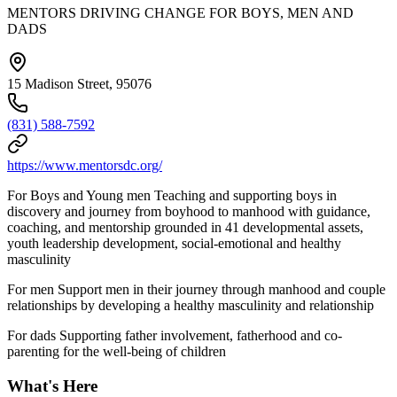
MENTORS DRIVING CHANGE FOR BOYS, MEN AND
DADS
15 Madison Street, 95076
(831) 588-7592
https://www.mentorsdc.org/
For Boys and Young men Teaching and supporting boys in
discovery and journey from boyhood to manhood with guidance,
coaching, and mentorship grounded in 41 developmental assets,
youth leadership development, social-emotional and healthy
masculinity
For men Support men in their journey through manhood and couple
relationships by developing a healthy masculinity and relationship
For dads Supporting father involvement, fatherhood and co-
parenting for the well-being of children
What's Here