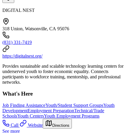
DIGITAL NEST
318 Union, Watsonville, CA 95076
(831) 331-7419
https://digitalnest.org/
Provides sustainable and scalable technology learning centers for
underserved youth to foster economic equality. Connects
participants to workforce training, mentorship, and professional
networks.
What's Here
Job Finding Assistance
Youth/Student Support Groups
Youth
Development
Employment Preparation
Technical/Trade
Schools
Youth Centers
Youth Employment Programs
Call
Website
Directions
See more