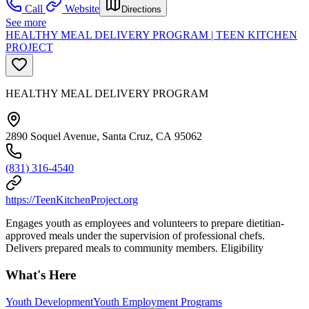
Call
Website
Directions
See more
HEALTHY MEAL DELIVERY PROGRAM | TEEN KITCHEN
PROJECT
HEALTHY MEAL DELIVERY PROGRAM
2890 Soquel Avenue, Santa Cruz, CA 95062
(831) 316-4540
https://TeenKitchenProject.org
Engages youth as employees and volunteers to prepare dietitian-
approved meals under the supervision of professional chefs.
Delivers prepared meals to community members. Eligibility
What's Here
Youth Development
Youth Employment Programs