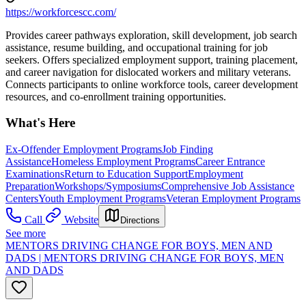
https://workforcescc.com/
Provides career pathways exploration, skill development, job search
assistance, resume building, and occupational training for job
seekers. Offers specialized employment support, training placement,
and career navigation for dislocated workers and military veterans.
Connects participants to online workforce tools, career development
resources, and co-enrollment training opportunities.
What's Here
Ex-Offender Employment Programs
Job Finding
Assistance
Homeless Employment Programs
Career Entrance
Examinations
Return to Education Support
Employment
Preparation
Workshops/Symposiums
Comprehensive Job Assistance
Centers
Youth Employment Programs
Veteran Employment Programs
Call
Website
Directions
See more
MENTORS DRIVING CHANGE FOR BOYS, MEN AND
DADS | MENTORS DRIVING CHANGE FOR BOYS, MEN
AND DADS