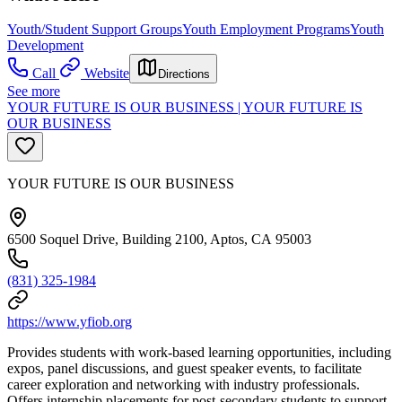
Youth/Student Support Groups
Youth Employment Programs
Youth
Development
Call
Website
Directions
See more
YOUR FUTURE IS OUR BUSINESS | YOUR FUTURE IS
OUR BUSINESS
YOUR FUTURE IS OUR BUSINESS
6500 Soquel Drive, Building 2100, Aptos, CA 95003
(831) 325-1984
https://www.yfiob.org
Provides students with work-based learning opportunities, including
expos, panel discussions, and guest speaker events, to facilitate
career exploration and networking with industry professionals.
Offers internship placements for post-secondary students to support