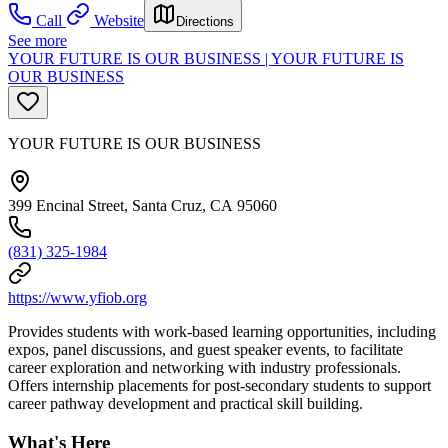
Call
Website
Directions
See more
YOUR FUTURE IS OUR BUSINESS | YOUR FUTURE IS
OUR BUSINESS
YOUR FUTURE IS OUR BUSINESS
399 Encinal Street, Santa Cruz, CA 95060
(831) 325-1984
https://www.yfiob.org
Provides students with work-based learning opportunities, including
expos, panel discussions, and guest speaker events, to facilitate
career exploration and networking with industry professionals.
Offers internship placements for post-secondary students to support
career pathway development and practical skill building.
What's Here