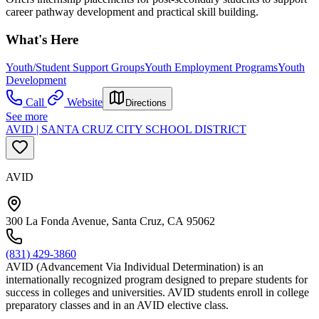
career pathway development and practical skill building.
What's Here
Youth/Student Support Groups
Youth Employment Programs
Youth
Development
Call
Website
Directions
See more
AVID | SANTA CRUZ CITY SCHOOL DISTRICT
AVID
300 La Fonda Avenue, Santa Cruz, CA 95062
(831) 429-3860
AVID (Advancement Via Individual Determination) is an
internationally recognized program designed to prepare students for
success in colleges and universities. AVID students enroll in college
preparatory classes and in an AVID elective class.