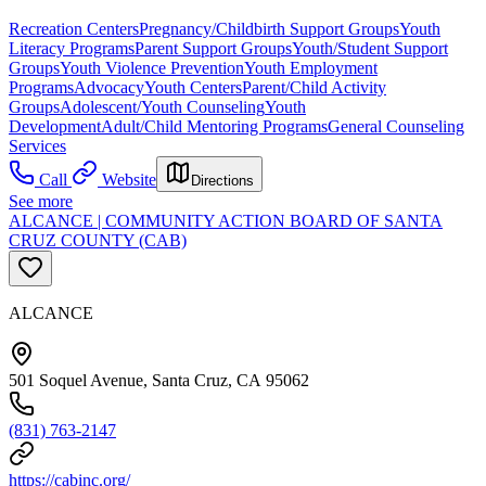
Recreation Centers
Pregnancy/Childbirth Support Groups
Youth
Literacy Programs
Parent Support Groups
Youth/Student Support
Groups
Youth Violence Prevention
Youth Employment
Programs
Advocacy
Youth Centers
Parent/Child Activity
Groups
Adolescent/Youth Counseling
Youth
Development
Adult/Child Mentoring Programs
General Counseling
Services
Call
Website
Directions
See more
ALCANCE | COMMUNITY ACTION BOARD OF SANTA
CRUZ COUNTY (CAB)
ALCANCE
501 Soquel Avenue, Santa Cruz, CA 95062
(831) 763-2147
https://cabinc.org/