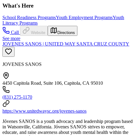
What's Here
School Readiness Programs
Youth Employment Programs
Youth
Literacy Programs
Call
Website
Directions
See more
JOVENES SANOS | UNITED WAY SANTA CRUZ COUNTY
JOVENES SANOS
4450 Capitola Road, Suite 106, Capitola, CA 95010
(831) 275-1170
https://www.unitedwaysc.org/jovenes-sanos
Jóvenes SANOS is a youth advocacy and leadership program based
in Watsonville, California. Jóvenes SANOS strives to empower,
educate, and raise awareness about youth mental health within the