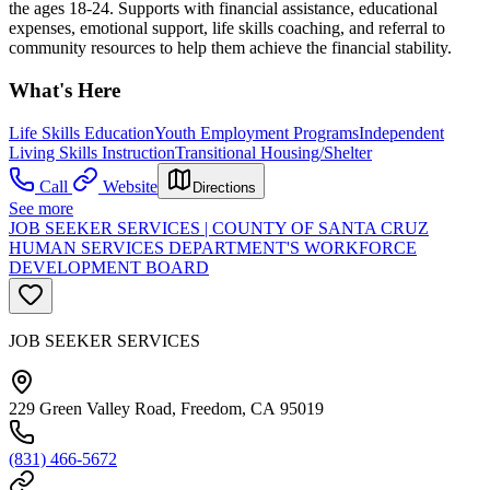
the ages 18-24. Supports with financial assistance, educational
expenses, emotional support, life skills coaching, and referral to
community resources to help them achieve the financial stability.
What's Here
Life Skills Education
Youth Employment Programs
Independent
Living Skills Instruction
Transitional Housing/Shelter
Call
Website
Directions
See more
JOB SEEKER SERVICES | COUNTY OF SANTA CRUZ
HUMAN SERVICES DEPARTMENT'S WORKFORCE
DEVELOPMENT BOARD
JOB SEEKER SERVICES
229 Green Valley Road, Freedom, CA 95019
(831) 466-5672