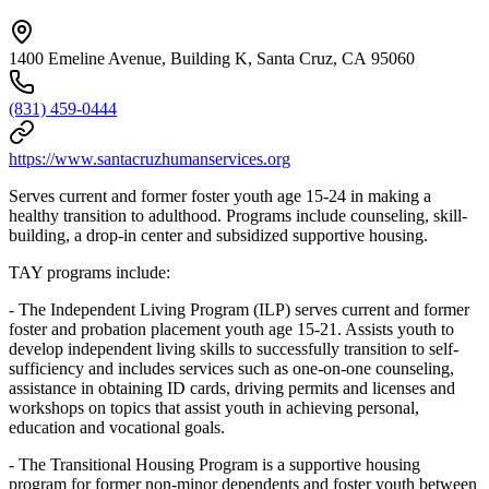
1400 Emeline Avenue, Building K, Santa Cruz, CA 95060
(831) 459-0444
https://www.santacruzhumanservices.org
Serves current and former foster youth age 15-24 in making a
healthy transition to adulthood. Programs include counseling, skill-
building, a drop-in center and subsidized supportive housing.
TAY programs include:
- The Independent Living Program (ILP) serves current and former
foster and probation placement youth age 15-21. Assists youth to
develop independent living skills to successfully transition to self-
sufficiency and includes services such as one-on-one counseling,
assistance in obtaining ID cards, driving permits and licenses and
workshops on topics that assist youth in achieving personal,
education and vocational goals.
- The Transitional Housing Program is a supportive housing
program for former non-minor dependents and foster youth between