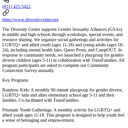
(831) 425-5422
https://www.diversitycenter.org
The Diversity Center supports Gender Sexuality Alliances (GSAs)
in middle and high schools through workshops, special events, and
resource sharing. We organize social gatherings and activities for
LGBTQ+ and allied youth (ages 11-18) and young adults (ages 18-
24), including mental health fairs, Queer Prom, and CampOUT. In
response to community needs, we launched a playgroup for gender-
diverse children (ages 5-11) in collaboration with TransFamilies. All
program participants are asked to complete our Community
Connection Survey annually.
Key Programs
Rainbow Kids: A monthly 90 minute playgroup for gender diverse,
LGBTQ+ kids and allies elementary school age 5-11 and their
families. Co-facilitated with TransFamilies.
Prismatic Youth Gatherings: A monthly activity for LGBTQ+ and
allied youth ages 11-18. This program is designed to help youth feel
a sense of belonging and empowerment.