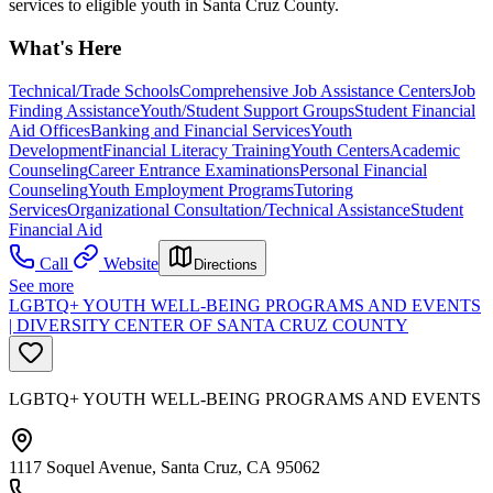
services to eligible youth in Santa Cruz County.
What's Here
Technical/Trade Schools
Comprehensive Job Assistance Centers
Job
Finding Assistance
Youth/Student Support Groups
Student Financial
Aid Offices
Banking and Financial Services
Youth
Development
Financial Literacy Training
Youth Centers
Academic
Counseling
Career Entrance Examinations
Personal Financial
Counseling
Youth Employment Programs
Tutoring
Services
Organizational Consultation/Technical Assistance
Student
Financial Aid
Call
Website
Directions
See more
LGBTQ+ YOUTH WELL-BEING PROGRAMS AND EVENTS
| DIVERSITY CENTER OF SANTA CRUZ COUNTY
LGBTQ+ YOUTH WELL-BEING PROGRAMS AND EVENTS
1117 Soquel Avenue, Santa Cruz, CA 95062