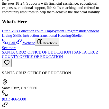
the ages 18-24. Supports with financial assistance, educational
expenses, emotional support, life skills coaching, and referral to
community resources to help them achieve the financial stability.
What's Here
Life Skills Education
Youth Employment Programs
Independent
Living Skills Instruction
Transitional Housing/Shelter
Call
Website
Directions
See more
SANTA CRUZ OFFICE OF EDUCATION | SANTA CRUZ
COUNTY OFFICE OF EDUCATION
SANTA CRUZ OFFICE OF EDUCATION
Santa Cruz, CA 95060
(831) 466-5600