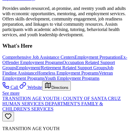
Provides under-resourced, at-promise, and reentry youth and adults
with economic opportunities, mentoring, and employment services.
Offers skills development, community engagement, job readiness
preparation, and linkages to vital community resources. Assists
participants with academic advising, tutoring, behaviorial health
services, and youth leadership development.
What's Here
Comprehensive Job Assistance Centers
Employment Preparation
Ex-
Offender Employment Programs
Occupation Related Support
Groups
Employment/Retirement Related Support Groups
Job
Finding Assistance
Homeless Employment Programs
Veteran
Employment Programs
Youth Employment Programs
Call
Website
Directions
See more
TRANSITION AGE YOUTH | COUNTY OF SANTA CRUZ
HUMAN SERVICES DEPARTMENT'S FAMILY &
CHILDREN'S SERVICES
TRANSITION AGE YOUTH