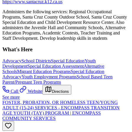
https://www.santacruz.k12.ca.us
Administers the following services: Regional Occupational
Programs, Santa Cruz County Outdoor School, Santa Cruz County
Special Education and Child Development Resource Center. Also
administers the Juvenile Hall and Community Schools, Alternative
Education Programs, Academic Contests, Teacher Training and
Staff Development. Develop leadership skills in students
What's Here
Advocacy
School Districts
Special Education
Youth
Development
Special Education Assessment
Alternative
Schools
Migrant Education Programs
Special Education
Advocacy
Youth Employment Programs
School Based Teen
Parent/Pregnant Teen Programs
Call
Website
Directions
See more
FOSTER, PROBATION, OR HOMELESS TEEN/YOUNG
ADULT (15-24) SERVICES - ENCOMPASS TRANSITION
AGE YOUTH (TAY) PROGRAM | ENCOMPASS
COMMUNITY SERVICES