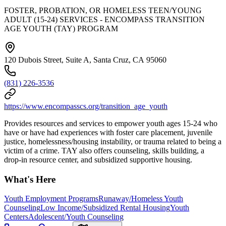
FOSTER, PROBATION, OR HOMELESS TEEN/YOUNG
ADULT (15-24) SERVICES - ENCOMPASS TRANSITION
AGE YOUTH (TAY) PROGRAM
120 Dubois Street, Suite A, Santa Cruz, CA 95060
(831) 226-3536
https://www.encompasscs.org/transition_age_youth
Provides resources and services to empower youth ages 15-24 who
have or have had experiences with foster care placement, juvenile
justice, homelessness/housing instability, or trauma related to being a
victim of a crime. TAY also offers counseling, skills building, a
drop-in resource center, and subsidized supportive housing.
What's Here
Youth Employment Programs
Runaway/Homeless Youth
Counseling
Low Income/Subsidized Rental Housing
Youth
Centers
Adolescent/Youth Counseling