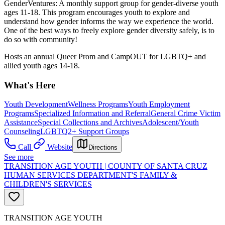
GenderVentures: A monthly support group for gender-diverse youth
ages 11-18. This program encourages youth to explore and
understand how gender informs the way we experience the world.
One of the best ways to freely explore gender diversity safely, is to
do so with community!
Hosts an annual Queer Prom and CampOUT for LGBTQ+ and
allied youth ages 14-18.
What's Here
Youth Development
Wellness Programs
Youth Employment
Programs
Specialized Information and Referral
General Crime Victim
Assistance
Special Collections and Archives
Adolescent/Youth
Counseling
LGBTQ2+ Support Groups
Call
Website
Directions
See more
TRANSITION AGE YOUTH | COUNTY OF SANTA CRUZ
HUMAN SERVICES DEPARTMENT'S FAMILY &
CHILDREN'S SERVICES
TRANSITION AGE YOUTH