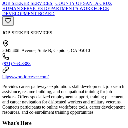
JOB SEEKER SERVICES | COUNTY OF SANTA CRUZ
HUMAN SERVICES DEPARTMENT'S WORKFORCE
DEVELOPMENT BOARD
JOB SEEKER SERVICES
2045 40th Avenue, Suite B, Capitola, CA 95010
(831) 763-8388
https://workforcescc.com/
Provides career pathways exploration, skill development, job search
assistance, resume building, and occupational training for job
seekers. Offers specialized employment support, training placement,
and career navigation for dislocated workers and military veterans.
Connects participants to online workforce tools, career development
resources, and co-enrollment training opportunities.
What's Here