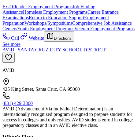
Ex-Offender Employment Programs
Job Finding
Assistance
Homeless Employment Programs
Career Entrance
Examinations
Return to Education Support
Employment
Preparation
Workshops/Symposiums
Comprehensive Job Assistance
Centers
Youth Employment Programs
Veteran Employment Programs
Call
Website
Directions
See more
AVID | SANTA CRUZ CITY SCHOOL DISTRICT
AVID
425 King Street, Santa Cruz, CA 95060
(831) 429-3860
AVID (Advancement Via Individual Determination) is an
internationally recognized program designed to prepare students for
success in colleges and universities. AVID students enroll in college
preparatory classes and in an AVID elective class.