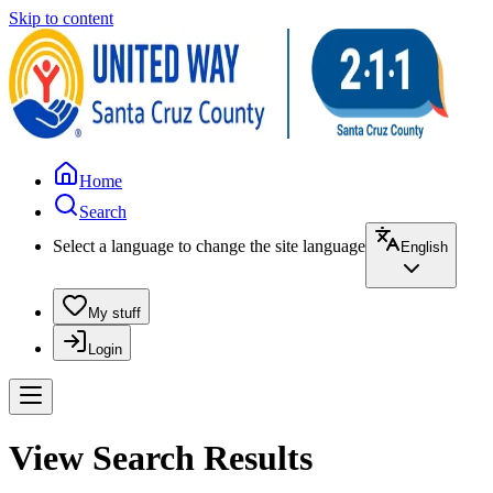
Skip to content
Home
Search
Select a language to change the site language
English
My stuff
Login
View Search Results