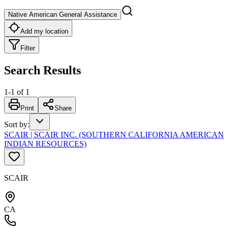
Native American General Assistance
Add my location
Filter
Search Results
1
-
1
of
1
Print
Share
Sort by
:
SCAIR | SCAIR INC. (SOUTHERN CALIFORNIA AMERICAN
INDIAN RESOURCES)
SCAIR
CA