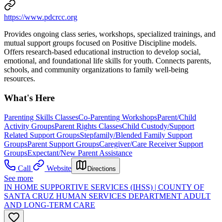
https://www.pdcrcc.org
Provides ongoing class series, workshops, specialized trainings, and
mutual support groups focused on Positive Discipline models.
Offers research-based educational instruction to develop social,
emotional, and foundational life skills for youth. Connects parents,
schools, and community organizations to family well-being
resources.
What's Here
Parenting Skills Classes
Co-Parenting Workshops
Parent/Child
Activity Groups
Parent Rights Classes
Child Custody/Support
Related Support Groups
Stepfamily/Blended Family Support
Groups
Parent Support Groups
Caregiver/Care Receiver Support
Groups
Expectant/New Parent Assistance
Call
Website
Directions
See more
IN HOME SUPPORTIVE SERVICES (IHSS) | COUNTY OF
SANTA CRUZ HUMAN SERVICES DEPARTMENT ADULT
AND LONG-TERM CARE