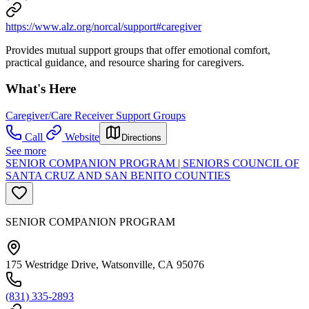
https://www.alz.org/norcal/support#caregiver
Provides mutual support groups that offer emotional comfort,
practical guidance, and resource sharing for caregivers.
What's Here
Caregiver/Care Receiver Support Groups
Call
Website
Directions
See more
SENIOR COMPANION PROGRAM | SENIORS COUNCIL OF
SANTA CRUZ AND SAN BENITO COUNTIES
SENIOR COMPANION PROGRAM
175 Westridge Drive, Watsonville, CA 95076
(831) 335-2893