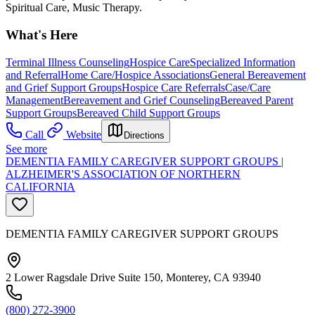
Spiritual Care, Music Therapy.
What's Here
Terminal Illness Counseling
Hospice Care
Specialized Information
and Referral
Home Care/Hospice Associations
General Bereavement
and Grief Support Groups
Hospice Care Referrals
Case/Care
Management
Bereavement and Grief Counseling
Bereaved Parent
Support Groups
Bereaved Child Support Groups
Call
Website
Directions
See more
DEMENTIA FAMILY CAREGIVER SUPPORT GROUPS |
ALZHEIMER'S ASSOCIATION OF NORTHERN
CALIFORNIA
DEMENTIA FAMILY CAREGIVER SUPPORT GROUPS
2 Lower Ragsdale Drive Suite 150, Monterey, CA 93940
(800) 272-3900