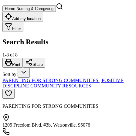
Home Nursing & Caregiving
Add my location
Filter
Search Results
1
-
8
of
8
Print
Share
Sort by
:
PARENTING FOR STRONG COMMUNITIES | POSITIVE
DISCIPLINE COMMUNITY RESOURCES
PARENTING FOR STRONG COMMUNITIES
1205 Freedom Blvd, #3b, Watsonville, 95076