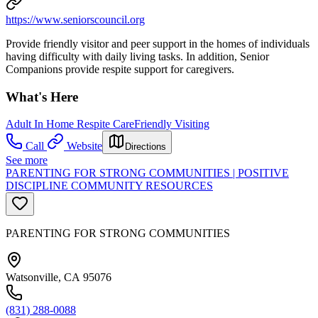
https://www.seniorscouncil.org
Provide friendly visitor and peer support in the homes of individuals
having difficulty with daily living tasks. In addition, Senior
Companions provide respite support for caregivers.
What's Here
Adult In Home Respite Care
Friendly Visiting
Call
Website
Directions
See more
PARENTING FOR STRONG COMMUNITIES | POSITIVE
DISCIPLINE COMMUNITY RESOURCES
PARENTING FOR STRONG COMMUNITIES
Watsonville, CA 95076
(831) 288-0088