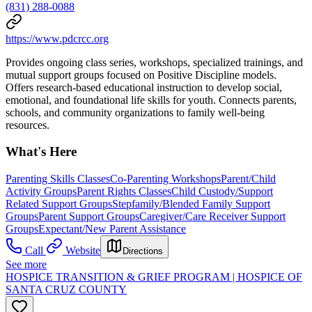
(831) 288-0088
https://www.pdcrcc.org
Provides ongoing class series, workshops, specialized trainings, and
mutual support groups focused on Positive Discipline models.
Offers research-based educational instruction to develop social,
emotional, and foundational life skills for youth. Connects parents,
schools, and community organizations to family well-being
resources.
What's Here
Parenting Skills Classes
Co-Parenting Workshops
Parent/Child
Activity Groups
Parent Rights Classes
Child Custody/Support
Related Support Groups
Stepfamily/Blended Family Support
Groups
Parent Support Groups
Caregiver/Care Receiver Support
Groups
Expectant/New Parent Assistance
Call
Website
Directions
See more
HOSPICE TRANSITION & GRIEF PROGRAM | HOSPICE OF
SANTA CRUZ COUNTY