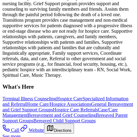
nursing facility. Grief Support program provides support and
counseling to surviving family members and friends. Assists them
through the painful period following the death of a loved one.
Transitions program provides case management and non-medical
supportive services for patients diagnosed with a progressive illness
or end-stage disease who are not ready for hospice care. Supportive
relationships with patients, caregivers, and family members,
Supportive relationships with patients and families, Supportive
relationships with patients and families that are culturally and
linguistically appropriate, Family support services, Coordinate
referrals, data, and care, Referral to other government and social
service programs (e.g., for financial, food security, housing, etc.),
pediatric hospice with an interdisciplinary team - RN, Social Work,
Spiritual Care, Music Therapy.
What's Here
Terminal Illness Counseling
Hospice Care
Specialized Information
and Referral
Home Care/Hospice Associations
General Bereavement
and Grief Support Groups
Hospice Care Referrals
Case/Care
Management
Bereavement and Grief Counseling
Bereaved Parent
Support Groups
Bereaved Child Support Groups
Call
Website
Directions
See more