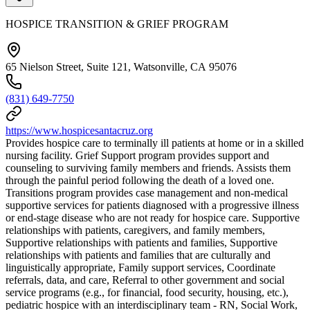
HOSPICE TRANSITION & GRIEF PROGRAM
65 Nielson Street, Suite 121, Watsonville, CA 95076
(831) 649-7750
https://www.hospicesantacruz.org
Provides hospice care to terminally ill patients at home or in a skilled
nursing facility. Grief Support program provides support and
counseling to surviving family members and friends. Assists them
through the painful period following the death of a loved one.
Transitions program provides case management and non-medical
supportive services for patients diagnosed with a progressive illness
or end-stage disease who are not ready for hospice care. Supportive
relationships with patients, caregivers, and family members,
Supportive relationships with patients and families, Supportive
relationships with patients and families that are culturally and
linguistically appropriate, Family support services, Coordinate
referrals, data, and care, Referral to other government and social
service programs (e.g., for financial, food security, housing, etc.),
pediatric hospice with an interdisciplinary team - RN, Social Work,