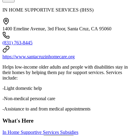
IN HOME SUPPORTIVE SERVICES (IHSS)
1400 Emeline Avenue, 3rd Floor, Santa Cruz, CA 95060
(831) 763-8445
https://www.santacruzinhomecare.org
Helps low-income older adults and people with disabilities stay in
their homes by helping them pay for support services. Services
include:
-Light domestic help
-Non-medical personal care
-Assistance to and from medical appointments
What's Here
In Home Supportive Services Subsidies