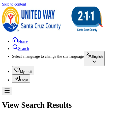
Skip to content
Home
Search
Select a language to change the site language
English
My stuff
Login
View Search Results