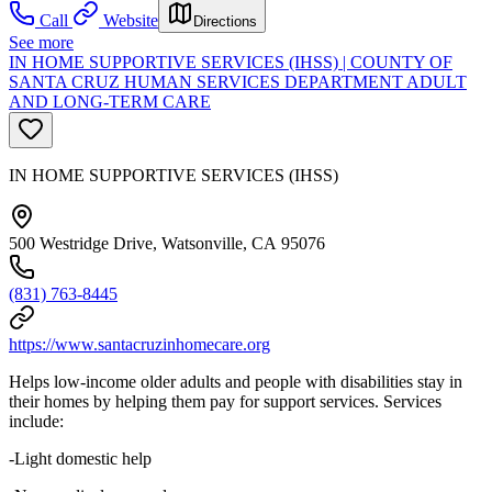
Call
Website
Directions
See more
IN HOME SUPPORTIVE SERVICES (IHSS) | COUNTY OF
SANTA CRUZ HUMAN SERVICES DEPARTMENT ADULT
AND LONG-TERM CARE
IN HOME SUPPORTIVE SERVICES (IHSS)
500 Westridge Drive, Watsonville, CA 95076
(831) 763-8445
https://www.santacruzinhomecare.org
Helps low-income older adults and people with disabilities stay in
their homes by helping them pay for support services. Services
include:
-Light domestic help