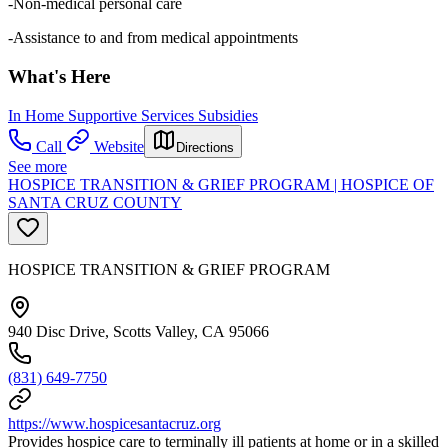
-Non-medical personal care
-Assistance to and from medical appointments
What's Here
In Home Supportive Services Subsidies
Call
Website
Directions
See more
HOSPICE TRANSITION & GRIEF PROGRAM | HOSPICE OF
SANTA CRUZ COUNTY
HOSPICE TRANSITION & GRIEF PROGRAM
940 Disc Drive, Scotts Valley, CA 95066
(831) 649-7750
https://www.hospicesantacruz.org
Provides hospice care to terminally ill patients at home or in a skilled