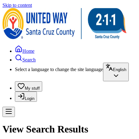
Skip to content
Home
Search
Select a language to change the site language
English
My stuff
Login
View Search Results