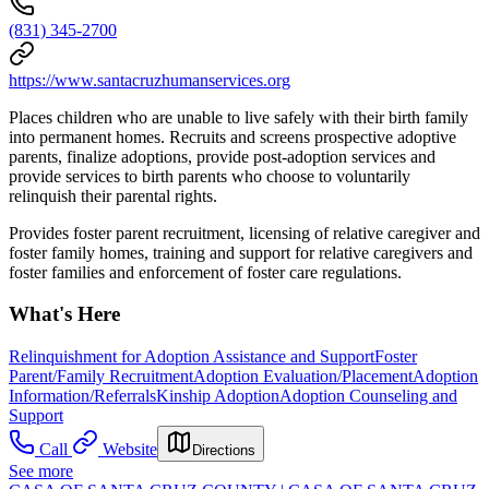
(831) 345-2700
https://www.santacruzhumanservices.org
Places children who are unable to live safely with their birth family
into permanent homes. Recruits and screens prospective adoptive
parents, finalize adoptions, provide post-adoption services and
provide services to birth parents who choose to voluntarily
relinquish their parental rights.
Provides foster parent recruitment, licensing of relative caregiver and
foster family homes, training and support for relative caregivers and
foster families and enforcement of foster care regulations.
What's Here
Relinquishment for Adoption Assistance and Support
Foster
Parent/Family Recruitment
Adoption Evaluation/Placement
Adoption
Information/Referrals
Kinship Adoption
Adoption Counseling and
Support
Call
Website
Directions
See more