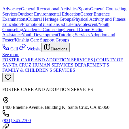
Advocacy
General Recreational Activities/Sports
General Counseling
Services
Outdoor Environmental Education
Career Entrance
Examinations
Cultural Heritage Groups
Physical Activity and Fitness
Education/Promotion
Guardians ad Litem
Adolescent/Youth
Counseling
Academic Counseling
General Crime Victim
Assistance
Youth Development
Tutoring Services
Adoption and
Foster/Kinship Care Support Groups
Call
Website
Directions
See more
FOSTER CARE AND ADOPTION SERVICES | COUNTY OF
SANTA CRUZ HUMAN SERVICES DEPARTMENT'S
FAMILY & CHILDREN'S SERVICES
FOSTER CARE AND ADOPTION SERVICES
1400 Emeline Avenue, Building K, Santa Cruz, CA 95060
(831) 345-2700