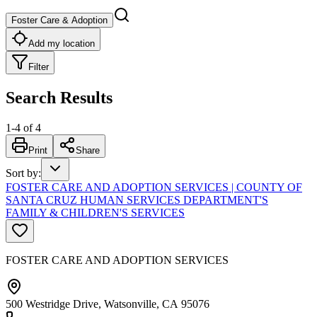
Foster Care & Adoption
Add my location
Filter
Search Results
1
-
4
of
4
Print
Share
Sort by
:
FOSTER CARE AND ADOPTION SERVICES | COUNTY OF
SANTA CRUZ HUMAN SERVICES DEPARTMENT'S
FAMILY & CHILDREN'S SERVICES
FOSTER CARE AND ADOPTION SERVICES
500 Westridge Drive, Watsonville, CA 95076