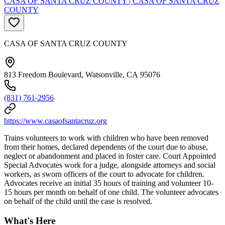
CASA OF SANTA CRUZ COUNTY | CASA OF SANTA CRUZ
COUNTY
CASA OF SANTA CRUZ COUNTY
813 Freedom Boulevard, Watsonville, CA 95076
(831) 761-2956
https://www.casaofsantacruz.org
Trains volunteers to work with children who have been removed
from their homes, declared dependents of the court due to abuse,
neglect or abandonment and placed in foster care. Court Appointed
Special Advocates work for a judge, alongside attorneys and social
workers, as sworn officers of the court to advocate for children.
Advocates receive an initial 35 hours of training and volunteer 10-
15 hours per month on behalf of one child. The volunteer advocates
on behalf of the child until the case is resolved.
What's Here