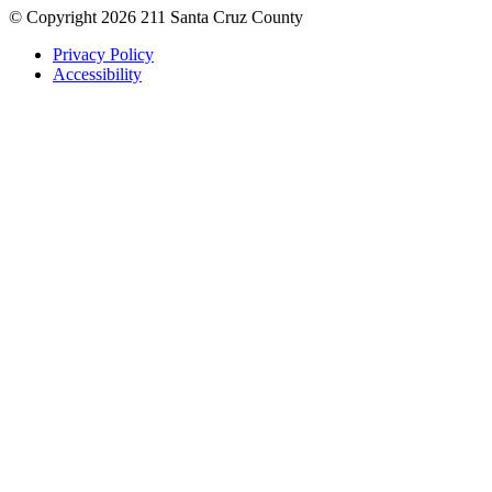
© Copyright 2026 211 Santa Cruz County
Privacy Policy
Accessibility