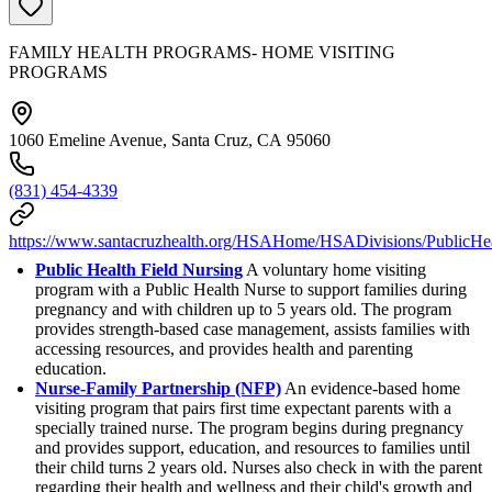
FAMILY HEALTH PROGRAMS- HOME VISITING
PROGRAMS
1060 Emeline Avenue, Santa Cruz, CA 95060
(831) 454-4339
https://www.santacruzhealth.org/HSAHome/HSADivisions/PublicHea
Public Health Field Nursing
A voluntary home visiting
program with a Public Health Nurse to support families during
pregnancy and with children up to 5 years old. The program
provides strength-based case management, assists families with
accessing resources, and provides health and parenting
education.
Nurse-Family Partnership (NFP)
An evidence-based home
visiting program that pairs first time expectant parents with a
specially trained nurse. The program begins during pregnancy
and provides support, education, and resources to families until
their child turns 2 years old. Nurses also check in with the parent
regarding their health and wellness and their child's growth and