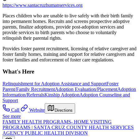
https://www.santacruzhumanservices.org
Places children who are unable to live safely with their birth family
into permanent homes. Recruits and screens prospective adoptive
parents, finalize adoptions, provide post-adoption services and
provide services to birth parents who choose to voluntarily
relinquish their parental rights.
Provides foster parent recruitment, licensing of relative caregiver and
foster family homes, training and support for relative caregivers and
foster families and enforcement of foster care regulations.
What's Here
Relinquishment for Adoption Assistance and Support
Foster
Parent/Family Recruitment
Adoption Evaluation/Placement
Adoption
Information/Referrals
Kinship Adoption
Adoption Counseling and
Support
Call
Website
Directions
See more
FAMILY HEALTH PROGRAMS- HOME VISITING
PROGRAMS | SANTA CRUZ COUNTY HEALTH SERVICES
AGENCY PUBLIC HEALTH DIVISION