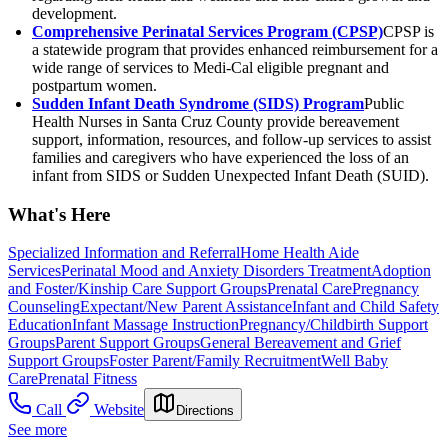
development.
Comprehensive Perinatal Services Program (CPSP)
CPSP is
a statewide program that provides enhanced reimbursement for a
wide range of services to Medi-Cal eligible pregnant and
postpartum women.
Sudden Infant Death Syndrome (SIDS) Program
Public
Health Nurses in Santa Cruz County provide bereavement
support, information, resources, and follow-up services to assist
families and caregivers who have experienced the loss of an
infant from SIDS or Sudden Unexpected Infant Death (SUID).
What's Here
Specialized Information and Referral
Home Health Aide
Services
Perinatal Mood and Anxiety Disorders Treatment
Adoption
and Foster/Kinship Care Support Groups
Prenatal Care
Pregnancy
Counseling
Expectant/New Parent Assistance
Infant and Child Safety
Education
Infant Massage Instruction
Pregnancy/Childbirth Support
Groups
Parent Support Groups
General Bereavement and Grief
Support Groups
Foster Parent/Family Recruitment
Well Baby
Care
Prenatal Fitness
Call
Website
Directions
See more