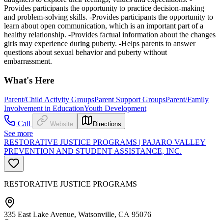
Provides participants the opportunity to practice decision-making
and problem-solving skills. -Provides participants the opportunity to
learn about open communication, which is an important part of a
healthy relationship. -Provides factual information about the changes
girls may experience during puberty. -Helps parents to answer
questions about sexual behavior and puberty without
embarrassment.
What's Here
Parent/Child Activity Groups
Parent Support Groups
Parent/Family
Involvement in Education
Youth Development
Call
Website
Directions
See more
RESTORATIVE JUSTICE PROGRAMS | PAJARO VALLEY
PREVENTION AND STUDENT ASSISTANCE, INC.
RESTORATIVE JUSTICE PROGRAMS
335 East Lake Avenue, Watsonville, CA 95076