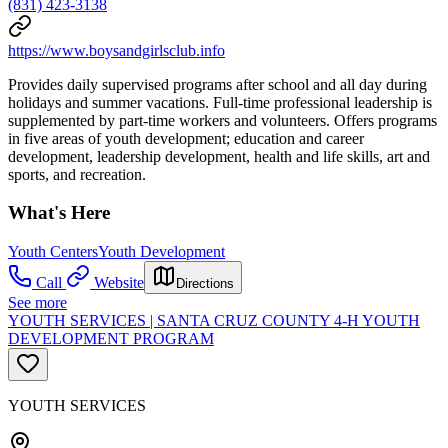
(831) 423-3138
https://www.boysandgirlsclub.info
Provides daily supervised programs after school and all day during
holidays and summer vacations. Full-time professional leadership is
supplemented by part-time workers and volunteers. Offers programs
in five areas of youth development; education and career
development, leadership development, health and life skills, art and
sports, and recreation.
What's Here
Youth Centers
Youth Development
Call
Website
Directions
See more
YOUTH SERVICES | SANTA CRUZ COUNTY 4-H YOUTH
DEVELOPMENT PROGRAM
YOUTH SERVICES