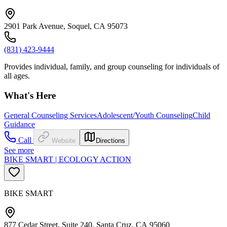
2901 Park Avenue, Soquel, CA 95073
(831) 423-9444
Provides individual, family, and group counseling for individuals of
all ages.
What's Here
General Counseling Services
Adolescent/Youth Counseling
Child
Guidance
Call
Website
Directions
See more
BIKE SMART | ECOLOGY ACTION
BIKE SMART
877 Cedar Street, Suite 240, Santa Cruz, CA 95060