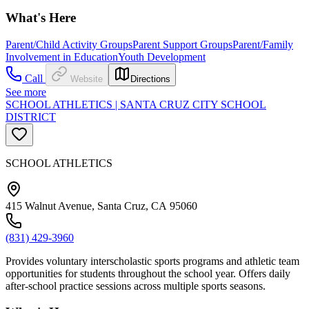
What's Here
Parent/Child Activity Groups
Parent Support Groups
Parent/Family
Involvement in Education
Youth Development
Call
Website
Directions
See more
SCHOOL ATHLETICS | SANTA CRUZ CITY SCHOOL
DISTRICT
SCHOOL ATHLETICS
415 Walnut Avenue, Santa Cruz, CA 95060
(831) 429-3960
Provides voluntary interscholastic sports programs and athletic team
opportunities for students throughout the school year. Offers daily
after-school practice sessions across multiple sports seasons.