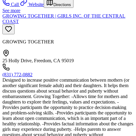
Call
Website
Directions
See more
GROWING TOGETHER | GIRLS INC. OF THE CENTRAL
COAST
GROWING TOGETHER
25 Holly Drive, Freedom, CA 95019
(831) 772-0882
Designed to increase positive communication between mothers (or
another significant female adult) and their daughters. It helps them
discuss questions about sexual behavior and puberty without
embarrassment. Growing Together: -Allows time for mothers and
daughters to explore their feelings, values and expectations. -
Provides participants the opportunity to practice decision-making
and problem-solving skills. -Provides participants the opportunity to
learn about open communication, which is an important part of a
healthy relationship. -Provides factual information about the changes
girls may experience during puberty. -Helps parents to answer
questions about sexual behavior and puberty without