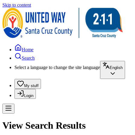
Skip to content
Home
Search
Select a language to change the site language
English
My stuff
Login
View Search Results