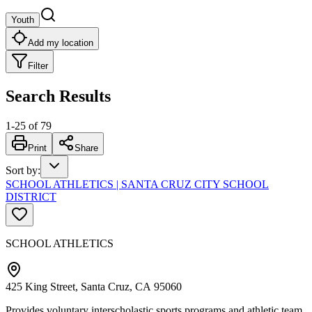
Youth
Add my location
Filter
Search Results
1
-
25
of
79
Print
Share
Sort by
:
SCHOOL ATHLETICS | SANTA CRUZ CITY SCHOOL
DISTRICT
SCHOOL ATHLETICS
425 King Street, Santa Cruz, CA 95060
Provides voluntary interscholastic sports programs and athletic team