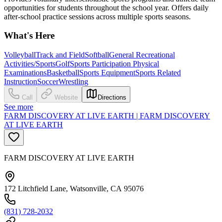
opportunities for students throughout the school year. Offers daily
after-school practice sessions across multiple sports seasons.
What's Here
Volleyball
Track and Field
Softball
General Recreational
Activities/Sports
Golf
Sports Participation Physical
Examinations
Basketball
Sports Equipment
Sports Related
Instruction
Soccer
Wrestling
Call
Website
Directions
See more
FARM DISCOVERY AT LIVE EARTH | FARM DISCOVERY
AT LIVE EARTH
FARM DISCOVERY AT LIVE EARTH
172 Litchfield Lane, Watsonville, CA 95076
(831) 728-2032