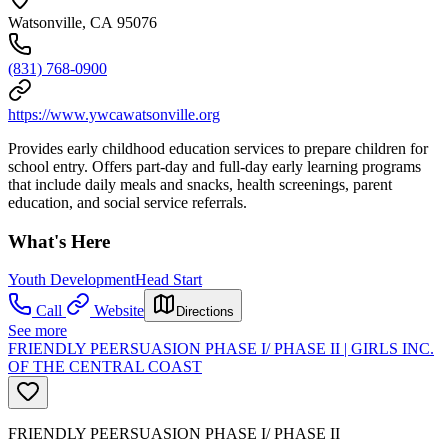
Watsonville, CA 95076
(831) 768-0900
https://www.ywcawatsonville.org
Provides early childhood education services to prepare children for
school entry. Offers part-day and full-day early learning programs
that include daily meals and snacks, health screenings, parent
education, and social service referrals.
What's Here
Youth Development
Head Start
Call
Website
Directions
See more
FRIENDLY PEERSUASION PHASE I/ PHASE II | GIRLS INC.
OF THE CENTRAL COAST
FRIENDLY PEERSUASION PHASE I/ PHASE II