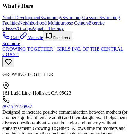
What's Here
Youth Development
Swimming/Swimming Lessons
Swimming
Facilities
Neighborhood Multipurpose Centers
Exercise
Classes/Groups
Aquatic Therapy
Call
Website
Directions
See more
GROWING TOGETHER | GIRLS INC. OF THE CENTRAL
COAST
GROWING TOGETHER
161 Ladd Line, Hollister, CA 95023
(831) 772-0882
Designed to increase positive communication between mothers (or
another significant female adult) and their daughters. It helps them
discuss questions about sexual behavior and puberty without
embarrassment. Growing Together: -Allows time for mothers and
daughters to explore their feelings, values and expectations. -