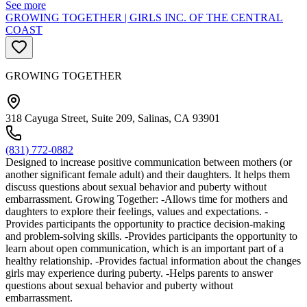
See more
GROWING TOGETHER | GIRLS INC. OF THE CENTRAL
COAST
GROWING TOGETHER
318 Cayuga Street, Suite 209, Salinas, CA 93901
(831) 772-0882
Designed to increase positive communication between mothers (or
another significant female adult) and their daughters. It helps them
discuss questions about sexual behavior and puberty without
embarrassment. Growing Together: -Allows time for mothers and
daughters to explore their feelings, values and expectations. -
Provides participants the opportunity to practice decision-making
and problem-solving skills. -Provides participants the opportunity to
learn about open communication, which is an important part of a
healthy relationship. -Provides factual information about the changes
girls may experience during puberty. -Helps parents to answer
questions about sexual behavior and puberty without
embarrassment.