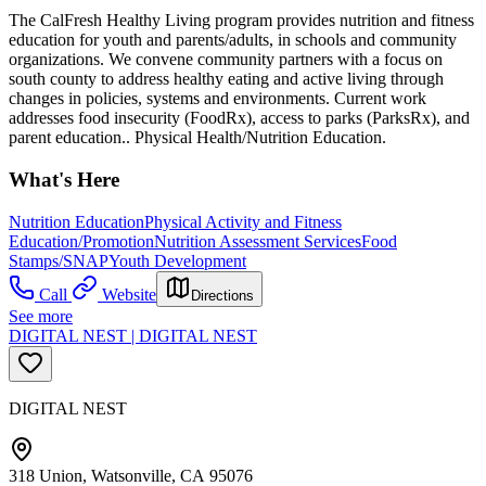
The CalFresh Healthy Living program provides nutrition and fitness
education for youth and parents/adults, in schools and community
organizations. We convene community partners with a focus on
south county to address healthy eating and active living through
changes in policies, systems and environments. Current work
addresses food insecurity (FoodRx), access to parks (ParksRx), and
parent education.. Physical Health/Nutrition Education.
What's Here
Nutrition Education
Physical Activity and Fitness
Education/Promotion
Nutrition Assessment Services
Food
Stamps/SNAP
Youth Development
Call
Website
Directions
See more
DIGITAL NEST | DIGITAL NEST
DIGITAL NEST
318 Union, Watsonville, CA 95076