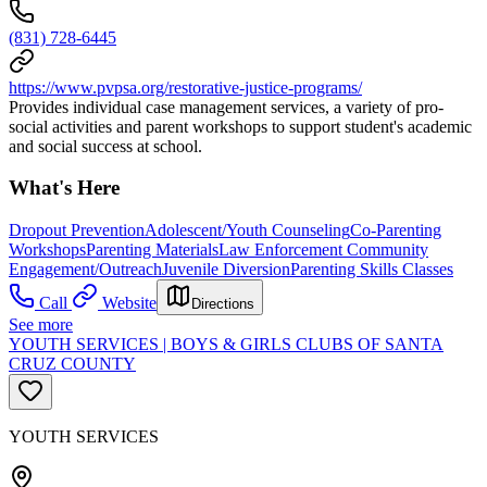
(831) 728-6445
https://www.pvpsa.org/restorative-justice-programs/
Provides individual case management services, a variety of pro-
social activities and parent workshops to support student's academic
and social success at school.
What's Here
Dropout Prevention
Adolescent/Youth Counseling
Co-Parenting
Workshops
Parenting Materials
Law Enforcement Community
Engagement/Outreach
Juvenile Diversion
Parenting Skills Classes
Call
Website
Directions
See more
YOUTH SERVICES | BOYS & GIRLS CLUBS OF SANTA
CRUZ COUNTY
YOUTH SERVICES