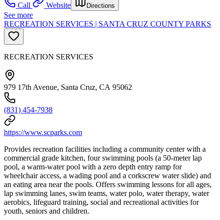
Call
Website
Directions
See more
RECREATION SERVICES | SANTA CRUZ COUNTY PARKS
RECREATION SERVICES
979 17th Avenue, Santa Cruz, CA 95062
(831) 454-7938
https://www.scparks.com
Provides recreation facilities including a community center with a
commercial grade kitchen, four swimming pools (a 50-meter lap
pool, a warm-water pool with a zero depth entry ramp for
wheelchair access, a wading pool and a corkscrew water slide) and
an eating area near the pools. Offers swimming lessons for all ages,
lap swimming lanes, swim teams, water polo, water therapy, water
aerobics, lifeguard training, social and recreational activities for
youth, seniors and children.