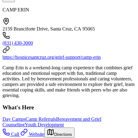
CAMP ERIN
2159 Branciforte Drive, Santa Cruz, CA 95065
(831) 430-3000
https://hospicesantcruz.org/grief-support/camp-erin
Camp Erin is a weekend-long camp experience that combines grief
education and emotional support with fun, traditional camp
activities. Led by bereavement professionals and caring volunteers,
campers are provided a safe environment to explore their grief, learn
essential coping skills, and make friends with peers who are also
grieving.
What's Here
Day Camps
Camp Referrals
Bereavement and Grief
Counseling
Youth Development
Call
Website
Directions