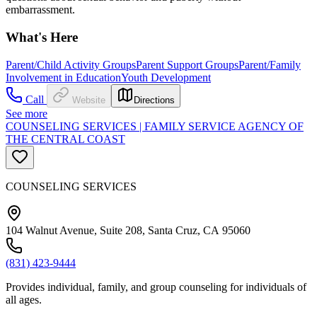
embarrassment.
What's Here
Parent/Child Activity Groups
Parent Support Groups
Parent/Family
Involvement in Education
Youth Development
Call
Website
Directions
See more
COUNSELING SERVICES | FAMILY SERVICE AGENCY OF
THE CENTRAL COAST
COUNSELING SERVICES
104 Walnut Avenue, Suite 208, Santa Cruz, CA 95060
(831) 423-9444
Provides individual, family, and group counseling for individuals of
all ages.