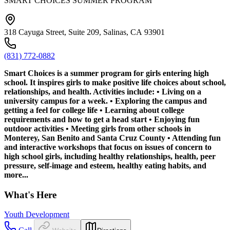
SMART CHOICES SUMMER PROGRAM
318 Cayuga Street, Suite 209, Salinas, CA 93901
(831) 772-0882
Smart Choices is a summer program for girls entering high
school. It inspires girls to make positive life choices about school,
relationships, and health. Activities include: • Living on a
university campus for a week. • Exploring the campus and
getting a feel for college life • Learning about college
requirements and how to get a head start • Enjoying fun
outdoor activities • Meeting girls from other schools in
Monterey, San Benito and Santa Cruz County • Attending fun
and interactive workshops that focus on issues of concern to
high school girls, including healthy relationships, health, peer
pressure, self-image and esteem, healthy eating habits, and
more...
What's Here
Youth Development