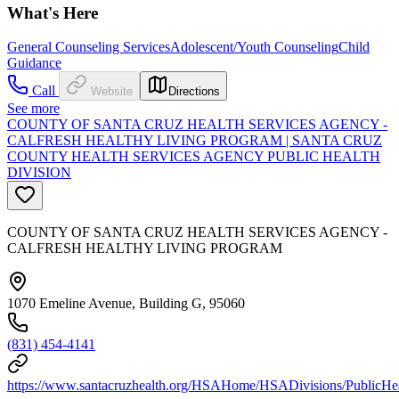
What's Here
General Counseling Services
Adolescent/Youth Counseling
Child
Guidance
Call
Website
Directions
See more
COUNTY OF SANTA CRUZ HEALTH SERVICES AGENCY -
CALFRESH HEALTHY LIVING PROGRAM | SANTA CRUZ
COUNTY HEALTH SERVICES AGENCY PUBLIC HEALTH
DIVISION
COUNTY OF SANTA CRUZ HEALTH SERVICES AGENCY -
CALFRESH HEALTHY LIVING PROGRAM
1070 Emeline Avenue, Building G, 95060
(831) 454-4141
https://www.santacruzhealth.org/HSAHome/HSADivisions/PublicHe