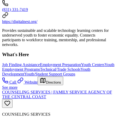
(831) 331-7419
https://digitalnest.org/
Provides sustainable and scalable technology learning centers for
underserved youth to foster economic equality. Connects
participants to workforce training, mentorship, and professional
networks.
What's Here
Job Finding Assistance
Employment Preparation
Youth Centers
Youth
Employment Programs
Technical/Trade Schools
Youth
Development
Youth/Student Support Groups
Call
Website
Directions
See more
COUNSELING SERVICES | FAMILY SERVICE AGENCY OF
THE CENTRAL COAST
COUNSELING SERVICES