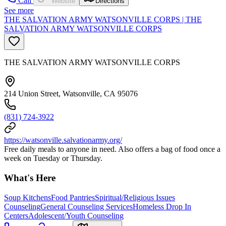
Call
Website
Directions
See more
THE SALVATION ARMY WATSONVILLE CORPS | THE
SALVATION ARMY WATSONVILLE CORPS
THE SALVATION ARMY WATSONVILLE CORPS
214 Union Street, Watsonville, CA 95076
(831) 724-3922
https://watsonville.salvationarmy.org/
Free daily meals to anyone in need. Also offers a bag of food once a
week on Tuesday or Thursday.
What's Here
Soup Kitchens
Food Pantries
Spiritual/Religious Issues
Counseling
General Counseling Services
Homeless Drop In
Centers
Adolescent/Youth Counseling