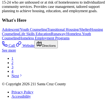
15-24 who are unhoused or at risk of homelessness to individualized
community services. Provides case management, tailored support
planning to achieve housing, education, and employment goals.
What's Here
Adolescent/Youth Counseling
Transitional Housing/Shelter
Housing
Counseling
Life Skills Education
Runaway/Homeless Youth
Counseling
Homeless Employment Programs
Call
Website
Directions
See more
1
2
3
4
Next
© Copyright 2026 211 Santa Cruz County
Privacy Policy
Accessibility