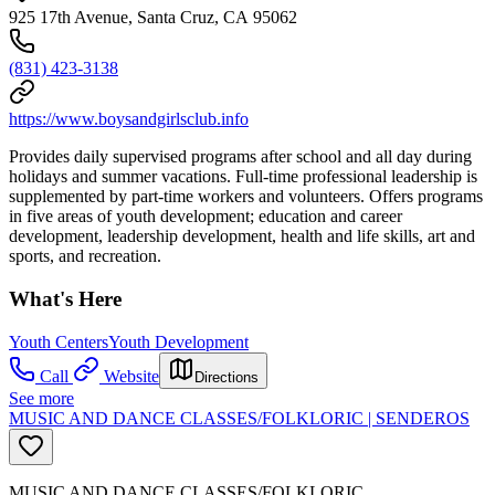
925 17th Avenue, Santa Cruz, CA 95062
(831) 423-3138
https://www.boysandgirlsclub.info
Provides daily supervised programs after school and all day during
holidays and summer vacations. Full-time professional leadership is
supplemented by part-time workers and volunteers. Offers programs
in five areas of youth development; education and career
development, leadership development, health and life skills, art and
sports, and recreation.
What's Here
Youth Centers
Youth Development
Call
Website
Directions
See more
MUSIC AND DANCE CLASSES/FOLKLORIC | SENDEROS
MUSIC AND DANCE CLASSES/FOLKLORIC