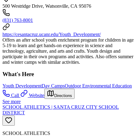
500 Westridge Drive, Watsonville, CA 95076
(831) 763-8001
https://cesantacruz.ucanr.edu/Youth_Development/
Offers an after school youth enrichment program for children in age
5-19 to learn and get hands-on experience in science and
technology, agriculture, and arts and crafts. Youth design and
participate in their own programs and activities. Also offers summer
and winter camps with similar activities.
What's Here
Youth Development
Day Camps
Outdoor Environmental Education
Call
Website
Directions
See more
SCHOOL ATHLETICS | SANTA CRUZ CITY SCHOOL
DISTRICT
SCHOOL ATHLETICS