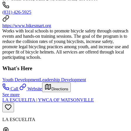
(831) 426-5925
https://www.bikesmart.org
Works with local schools to promote bicycle safety through outreach
events and hands-on training sessions. The goal of the program is to
reduce the collision rates of young bicyclists, increase safety,
promote legal bicycling practices among youth, and increase use and
proper fit of bicycle helmets. All services are offered through local
participating schools.
What's Here
Youth Development
Leadership Development
Call
Website
Directions
See more
LA ESCUELITA | YWCA OF WATSONVILLE
LA ESCUELITA