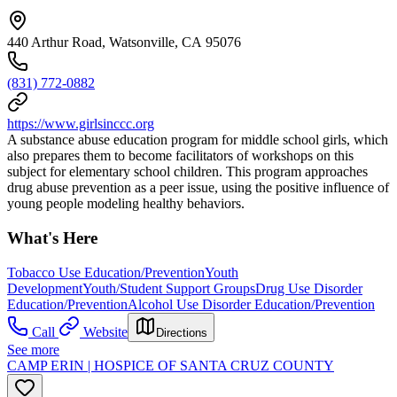
440 Arthur Road, Watsonville, CA 95076
(831) 772-0882
https://www.girlsinccc.org
A substance abuse education program for middle school girls, which
also prepares them to become facilitators of workshops on this
subject for elementary school children. This program approaches
drug abuse prevention as a peer issue, using the positive influence of
young people modeling healthy behaviors.
What's Here
Tobacco Use Education/Prevention
Youth
Development
Youth/Student Support Groups
Drug Use Disorder
Education/Prevention
Alcohol Use Disorder Education/Prevention
Call
Website
Directions
See more
CAMP ERIN | HOSPICE OF SANTA CRUZ COUNTY