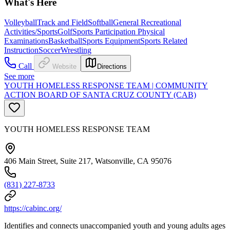
What's Here
Volleyball
Track and Field
Softball
General Recreational
Activities/Sports
Golf
Sports Participation Physical
Examinations
Basketball
Sports Equipment
Sports Related
Instruction
Soccer
Wrestling
Call
Website
Directions
See more
YOUTH HOMELESS RESPONSE TEAM | COMMUNITY
ACTION BOARD OF SANTA CRUZ COUNTY (CAB)
YOUTH HOMELESS RESPONSE TEAM
406 Main Street, Suite 217, Watsonville, CA 95076
(831) 227-8733
https://cabinc.org/
Identifies and connects unaccompanied youth and young adults ages