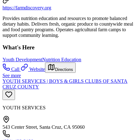
https://farmdiscovery.org
Provides nutrition education and resources to promote balanced
dietary habits. Delivers fresh, organic produce to countywide meal
and food pantry programs. Operates agricultural farm camps to
support community learning.
What's Here
Youth Development
Nutrition Education
Call
Website
Directions
See more
YOUTH SERVICES | BOYS & GIRLS CLUBS OF SANTA
CRUZ COUNTY
YOUTH SERVICES
543 Center Street, Santa Cruz, CA 95060