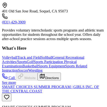
401 Old San Jose Road, Soquel, CA 95073
(831) 429-3909
Provides voluntary interscholastic sports programs and athletic team
opportunities for students throughout the school year. Offers daily
after-school practice sessions across multiple sports seasons.
What's Here
Volleyball
Track and Field
Softball
General Recreational
Activities/Sports
Golf
Sports Participation Physical
Examinations
Basketball
Sports Equipment
Sports Related
Instruction
Soccer
Wrestling
Call
Website
Directions
See more
SMART CHOICES SUMMER PROGRAM | GIRLS INC. OF
THE CENTRAL COAST