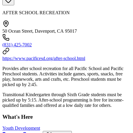
AFTER SCHOOL RECREATION
50 Ocean Street, Davenport, CA 95017
(831) 425-7002
https://www.pacificesd.org/after-school.html
Provides after school recreation for all Pacific School and Pacific
Preschool students. Activities include games, sports, snacks, free
play, homework, arts and crafts, etc. Preschool students must be
picked up by 2:45.
Transitional Kindergarten through Sixth Grade students must be
picked up by 5:15. After-school programming is free for income-
qualified families and offered at a low daily rate for others.
What's Here
Youth Development