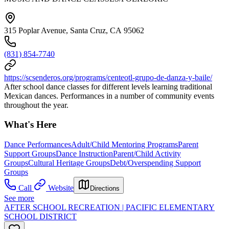
315 Poplar Avenue, Santa Cruz, CA 95062
(831) 854-7740
https://scsenderos.org/programs/centeotl-grupo-de-danza-y-baile/
After school dance classes for different levels learning traditional
Mexican dances. Performances in a number of community events
throughout the year.
What's Here
Dance Performances
Adult/Child Mentoring Programs
Parent
Support Groups
Dance Instruction
Parent/Child Activity
Groups
Cultural Heritage Groups
Debt/Overspending Support
Groups
Call
Website
Directions
See more
AFTER SCHOOL RECREATION | PACIFIC ELEMENTARY
SCHOOL DISTRICT