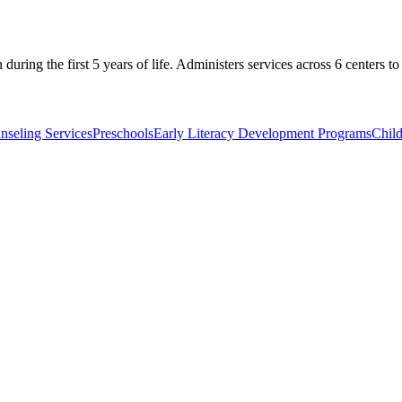
 during the first 5 years of life. Administers services across 6 centers 
nseling Services
Preschools
Early Literacy Development Programs
Chil