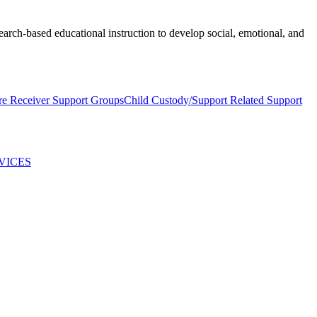
earch-based educational instruction to develop social, emotional, and
re Receiver Support Groups
Child Custody/Support Related Support
VICES