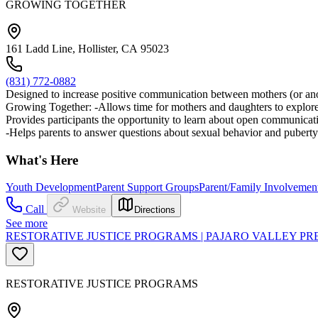
GROWING TOGETHER
161 Ladd Line, Hollister, CA 95023
(831) 772-0882
Designed to increase positive communication between mothers (or anot
Growing Together: -Allows time for mothers and daughters to explore th
Provides participants the opportunity to learn about open communicatio
-Helps parents to answer questions about sexual behavior and pubert
What's Here
Youth Development
Parent Support Groups
Parent/Family Involvement
Call
Website
Directions
See more
RESTORATIVE JUSTICE PROGRAMS | PAJARO VALLEY PR
RESTORATIVE JUSTICE PROGRAMS