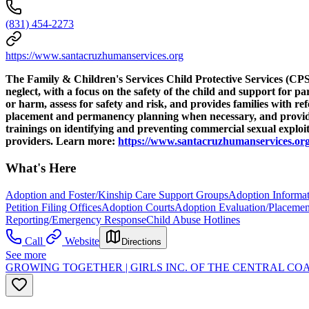
(831) 454-2273
https://www.santacruzhumanservices.org
The Family & Children's Services Child Protective Services (CPS) 
neglect, with a focus on the safety of the child and support for p
or harm, assess for safety and risk, and provides families with r
placement and permanency planning when necessary, and provide s
trainings on identifying and preventing commercial sexual explo
providers. Learn more:
https://www.santacruzhumanservices.org
What's Here
Adoption and Foster/Kinship Care Support Groups
Adoption Informat
Petition Filing Offices
Adoption Courts
Adoption Evaluation/Placemen
Reporting/Emergency Response
Child Abuse Hotlines
Call
Website
Directions
See more
GROWING TOGETHER | GIRLS INC. OF THE CENTRAL CO