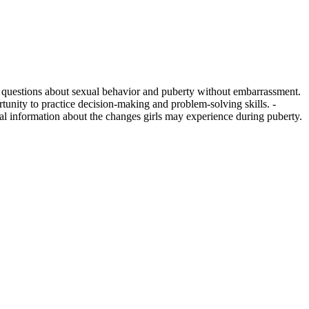
ss questions about sexual behavior and puberty without embarrassment.
tunity to practice decision-making and problem-solving skills. -
ual information about the changes girls may experience during puberty.