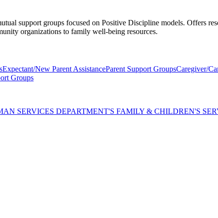
mutual support groups focused on Positive Discipline models. Offers res
munity organizations to family well-being resources.
s
Expectant/New Parent Assistance
Parent Support Groups
Caregiver/Ca
ort Groups
AN SERVICES DEPARTMENT'S FAMILY & CHILDREN'S SER