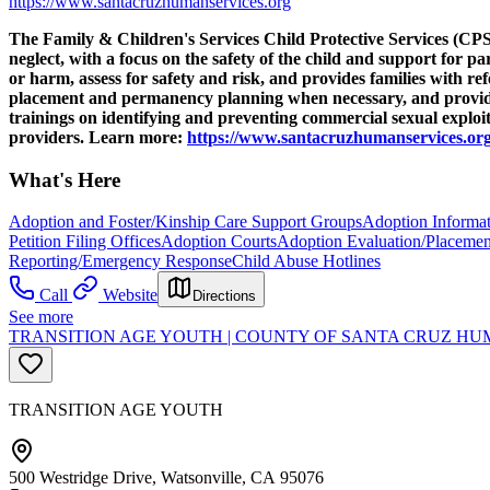
https://www.santacruzhumanservices.org
The Family & Children's Services Child Protective Services (CPS) 
neglect, with a focus on the safety of the child and support for p
or harm, assess for safety and risk, and provides families with r
placement and permanency planning when necessary, and provide s
trainings on identifying and preventing commercial sexual explo
providers. Learn more:
https://www.santacruzhumanservices.org
What's Here
Adoption and Foster/Kinship Care Support Groups
Adoption Informat
Petition Filing Offices
Adoption Courts
Adoption Evaluation/Placemen
Reporting/Emergency Response
Child Abuse Hotlines
Call
Website
Directions
See more
TRANSITION AGE YOUTH | COUNTY OF SANTA CRUZ HUM
TRANSITION AGE YOUTH
500 Westridge Drive, Watsonville, CA 95076