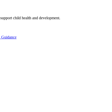
to support child health and development.
d Guidance