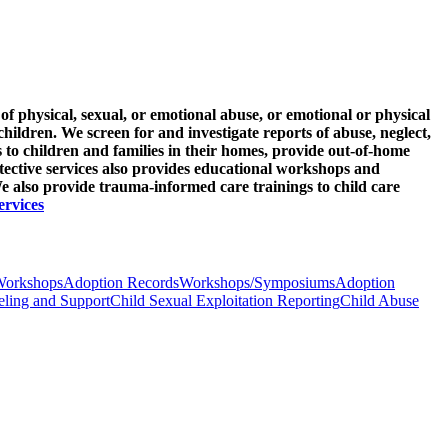
of physical, sexual, or emotional abuse, or emotional or physical
children. We screen for and investigate reports of abuse, neglect,
s to children and families in their homes, provide out-of-home
tective services also provides educational workshops and
 also provide trauma-informed care trainings to child care
ervices
Workshops
Adoption Records
Workshops/Symposiums
Adoption
ling and Support
Child Sexual Exploitation Reporting
Child Abuse