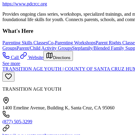
https://www.pdcrcc.org
Provides ongoing class series, workshops, specialized trainings, and 
foundational life skills for youth. Connects parents, schools, and com
What's Here
Parenting Skills Classes
Co-Parenting Workshops
Parent Rights Classe
Groups
Parent/Child Activity Groups
Stepfamily/Blended Family Supp
Call
Website
Directions
See more
TRANSITION AGE YOUTH | COUNTY OF SANTA CRUZ HUM
TRANSITION AGE YOUTH
1400 Emeline Avenue, Building K, Santa Cruz, CA 95060
(877) 505-3299