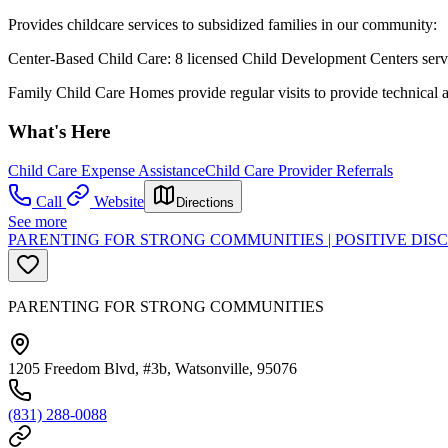
Provides childcare services to subsidized families in our community:
Center-Based Child Care: 8 licensed Child Development Centers servi
Family Child Care Homes provide regular visits to provide technical 
What's Here
Child Care Expense Assistance
Child Care Provider Referrals
Call
Website
Directions
See more
PARENTING FOR STRONG COMMUNITIES | POSITIVE DI
PARENTING FOR STRONG COMMUNITIES
1205 Freedom Blvd, #3b, Watsonville, 95076
(831) 288-0088