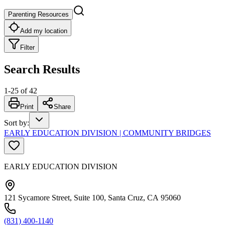
Parenting Resources
Add my location
Filter
Search Results
1
-
25
of
42
Print
Share
Sort by
:
EARLY EDUCATION DIVISION | COMMUNITY BRIDGES
EARLY EDUCATION DIVISION
121 Sycamore Street, Suite 100, Santa Cruz, CA 95060
(831) 400-1140