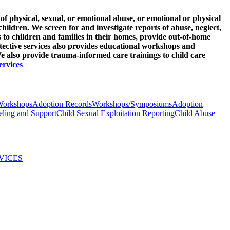
of physical, sexual, or emotional abuse, or emotional or physical
children. We screen for and investigate reports of abuse, neglect,
s to children and families in their homes, provide out-of-home
tective services also provides educational workshops and
 also provide trauma-informed care trainings to child care
ervices
Workshops
Adoption Records
Workshops/Symposiums
Adoption
ling and Support
Child Sexual Exploitation Reporting
Child Abuse
VICES