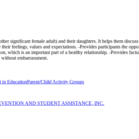
her significant female adult) and their daughters. It helps them discu
eir feelings, values and expectations. -Provides participants the oppor
n, which is an important part of a healthy relationship. -Provides fact
y without embarrassment.
 in Education
Parent/Child Activity Groups
EVENTION AND STUDENT ASSISTANCE, INC.