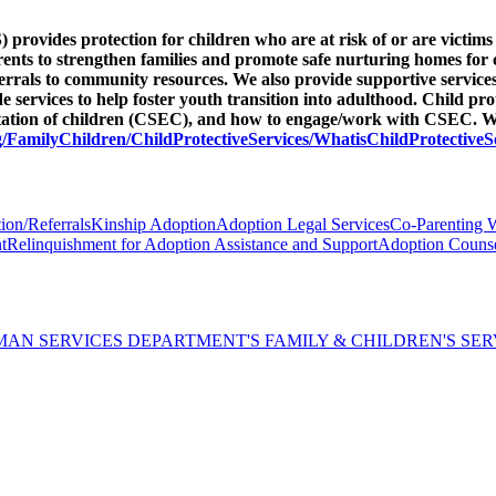
provides protection for children who are at risk of or are victims 
arents to strengthen families and promote safe nurturing homes for 
eferrals to community resources. We also provide supportive service
ervices to help foster youth transition into adulthood. Child pro
itation of children (CSEC), and how to engage/work with CSEC. We
/FamilyChildren/ChildProtectiveServices/WhatisChildProtectiveS
ion/Referrals
Kinship Adoption
Adoption Legal Services
Co-Parenting 
t
Relinquishment for Adoption Assistance and Support
Adoption Counse
AN SERVICES DEPARTMENT'S FAMILY & CHILDREN'S SER