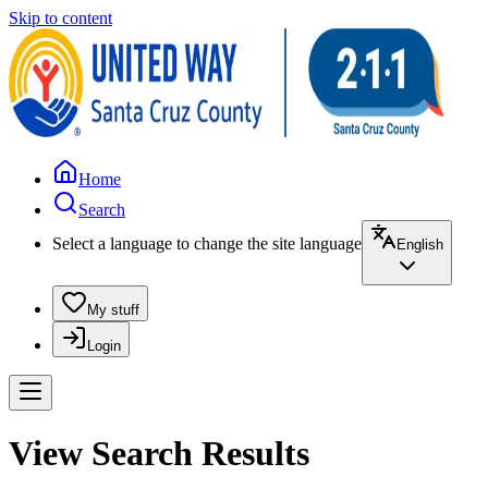
Skip to content
Home
Search
Select a language to change the site language
English
My stuff
Login
View Search Results