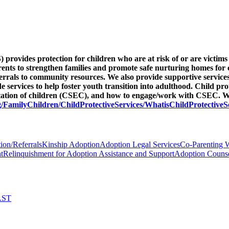
provides protection for children who are at risk of or are victims 
arents to strengthen families and promote safe nurturing homes for 
eferrals to community resources. We also provide supportive service
ervices to help foster youth transition into adulthood. Child pro
itation of children (CSEC), and how to engage/work with CSEC. We
/FamilyChildren/ChildProtectiveServices/WhatisChildProtectiveS
ion/Referrals
Kinship Adoption
Adoption Legal Services
Co-Parenting 
t
Relinquishment for Adoption Assistance and Support
Adoption Counse
AST