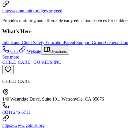
https://communitybridges.org/eed
Provides nurturing and affordable early education services for children
What's Here
Infant and Child Safety Education
Parent Support Groups
General Cou
Call
Website
Directions
See more
CHILD CARE | GO KIDS INC
CHILD CARE
140 Westridge Drive, Suite 101, Watsonville, CA 95076
(831) 246-6711
https://www.gokids.org