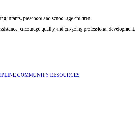
ng infants, preschool and school-age children.
assistance, encourage quality and on-going professional development.
SCIPLINE COMMUNITY RESOURCES