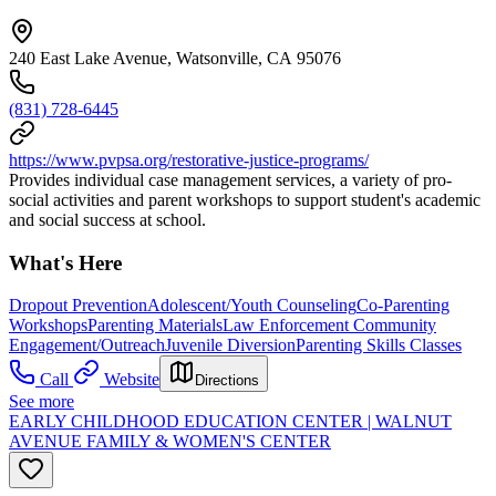
240 East Lake Avenue, Watsonville, CA 95076
(831) 728-6445
https://www.pvpsa.org/restorative-justice-programs/
Provides individual case management services, a variety of pro-
social activities and parent workshops to support student's academic
and social success at school.
What's Here
Dropout Prevention
Adolescent/Youth Counseling
Co-Parenting
Workshops
Parenting Materials
Law Enforcement Community
Engagement/Outreach
Juvenile Diversion
Parenting Skills Classes
Call
Website
Directions
See more
EARLY CHILDHOOD EDUCATION CENTER | WALNUT
AVENUE FAMILY & WOMEN'S CENTER