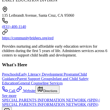
EARLY EDUCATION DIVISION
135 Leibrandt Avenue, Santa Cruz, CA 95060
(831) 400-1140
https://communitybridges.org/eed
Provides nurturing and affordable early education services for
children during the first 5 years of life. Administers services across 6
centers to support child health and development.
What's Here
Preschools
Early Literacy Development Programs
Child
Guidance
Parent Support Groups
Infant and Child Safety
Education
General Counseling Services
Call
Website
Directions
See more
SPECIAL PARENTS INFORMATION NETWORK (SPIN) |
SPECIAL PARENTS INFORMATION NETWORK (SPIN)