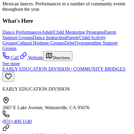
Mexican dances. Performances in a number of community events
throughout the year.
What's Here
Dance Performances
Adult/Child Mentoring Programs
Parent
Support Groups
Dance Instruction
Parent/Child Activity
Groups
Cultural Heritage Groups
Debt/Overspending Support
Groups
Call
Website
Directions
See more
EARLY EDUCATION DIVISION | COMMUNITY BRIDGES
EARLY EDUCATION DIVISION
2667 E Lake Avenue, Watsonville, CA 95076
(831) 400-1140