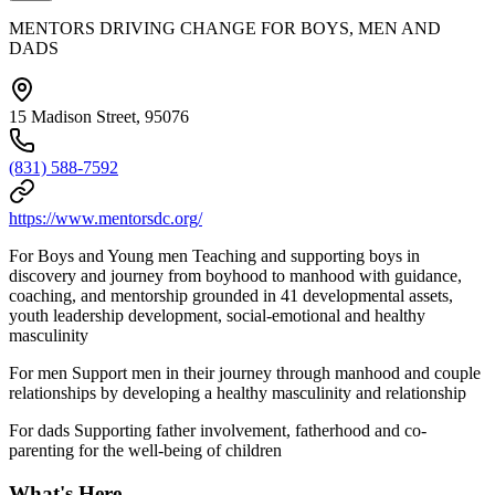
MENTORS DRIVING CHANGE FOR BOYS, MEN AND
DADS
15 Madison Street, 95076
(831) 588-7592
https://www.mentorsdc.org/
For Boys and Young men Teaching and supporting boys in
discovery and journey from boyhood to manhood with guidance,
coaching, and mentorship grounded in 41 developmental assets,
youth leadership development, social-emotional and healthy
masculinity
For men Support men in their journey through manhood and couple
relationships by developing a healthy masculinity and relationship
For dads Supporting father involvement, fatherhood and co-
parenting for the well-being of children
What's Here