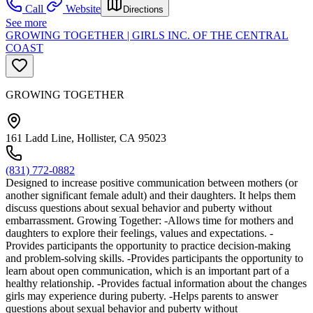
Call
Website
Directions
See more
GROWING TOGETHER | GIRLS INC. OF THE CENTRAL
COAST
GROWING TOGETHER
161 Ladd Line, Hollister, CA 95023
(831) 772-0882
Designed to increase positive communication between mothers (or
another significant female adult) and their daughters. It helps them
discuss questions about sexual behavior and puberty without
embarrassment. Growing Together: -Allows time for mothers and
daughters to explore their feelings, values and expectations. -
Provides participants the opportunity to practice decision-making
and problem-solving skills. -Provides participants the opportunity to
learn about open communication, which is an important part of a
healthy relationship. -Provides factual information about the changes
girls may experience during puberty. -Helps parents to answer
questions about sexual behavior and puberty without