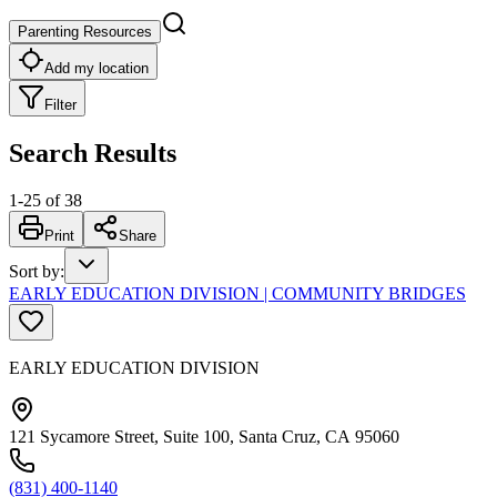
Parenting Resources
Add my location
Filter
Search Results
1
-
25
of
38
Print
Share
Sort by
:
EARLY EDUCATION DIVISION | COMMUNITY BRIDGES
EARLY EDUCATION DIVISION
121 Sycamore Street, Suite 100, Santa Cruz, CA 95060
(831) 400-1140