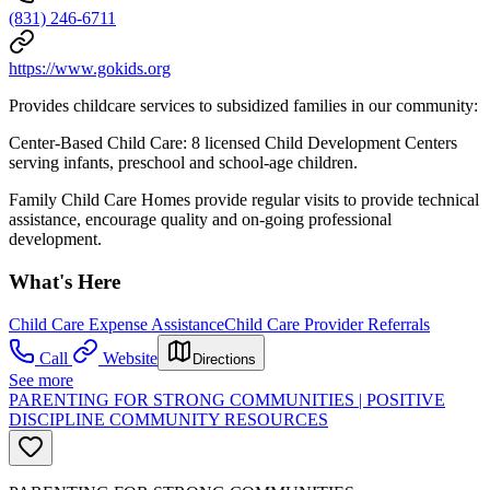
(831) 246-6711
https://www.gokids.org
Provides childcare services to subsidized families in our community:
Center-Based Child Care: 8 licensed Child Development Centers
serving infants, preschool and school-age children.
Family Child Care Homes provide regular visits to provide technical
assistance, encourage quality and on-going professional
development.
What's Here
Child Care Expense Assistance
Child Care Provider Referrals
Call
Website
Directions
See more
PARENTING FOR STRONG COMMUNITIES | POSITIVE
DISCIPLINE COMMUNITY RESOURCES