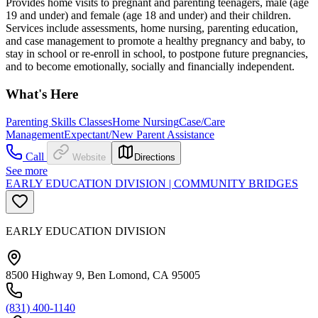
Provides home visits to pregnant and parenting teenagers, male (age
19 and under) and female (age 18 and under) and their children.
Services include assessments, home nursing, parenting education,
and case management to promote a healthy pregnancy and baby, to
stay in school or re-enroll in school, to postpone future pregnancies,
and to become emotionally, socially and financially independent.
What's Here
Parenting Skills Classes
Home Nursing
Case/Care
Management
Expectant/New Parent Assistance
Call
Website
Directions
See more
EARLY EDUCATION DIVISION | COMMUNITY BRIDGES
EARLY EDUCATION DIVISION
8500 Highway 9, Ben Lomond, CA 95005
(831) 400-1140