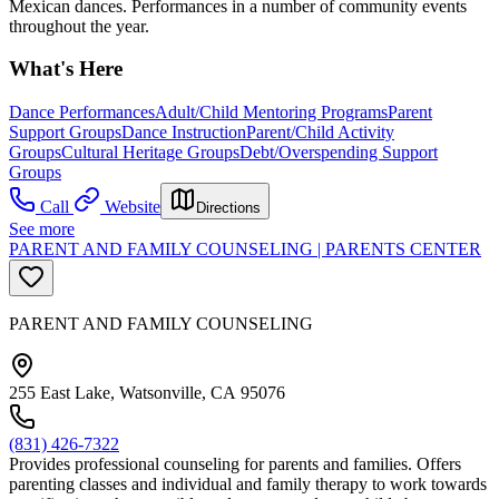
Mexican dances. Performances in a number of community events
throughout the year.
What's Here
Dance Performances
Adult/Child Mentoring Programs
Parent
Support Groups
Dance Instruction
Parent/Child Activity
Groups
Cultural Heritage Groups
Debt/Overspending Support
Groups
Call
Website
Directions
See more
PARENT AND FAMILY COUNSELING | PARENTS CENTER
PARENT AND FAMILY COUNSELING
255 East Lake, Watsonville, CA 95076
(831) 426-7322
Provides professional counseling for parents and families. Offers
parenting classes and individual and family therapy to work towards