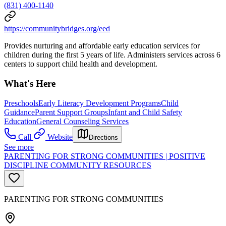
(831) 400-1140
https://communitybridges.org/eed
Provides nurturing and affordable early education services for
children during the first 5 years of life. Administers services across 6
centers to support child health and development.
What's Here
Preschools
Early Literacy Development Programs
Child
Guidance
Parent Support Groups
Infant and Child Safety
Education
General Counseling Services
Call
Website
Directions
See more
PARENTING FOR STRONG COMMUNITIES | POSITIVE
DISCIPLINE COMMUNITY RESOURCES
PARENTING FOR STRONG COMMUNITIES