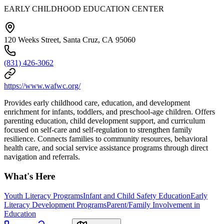
EARLY CHILDHOOD EDUCATION CENTER
120 Weeks Street, Santa Cruz, CA 95060
(831) 426-3062
https://www.wafwc.org/
Provides early childhood care, education, and development
enrichment for infants, toddlers, and preschool-age children. Offers
parenting education, child development support, and curriculum
focused on self-care and self-regulation to strengthen family
resilience. Connects families to community resources, behavioral
health care, and social service assistance programs through direct
navigation and referrals.
What's Here
Youth Literacy Programs
Infant and Child Safety Education
Early
Literacy Development Programs
Parent/Family Involvement in
Education