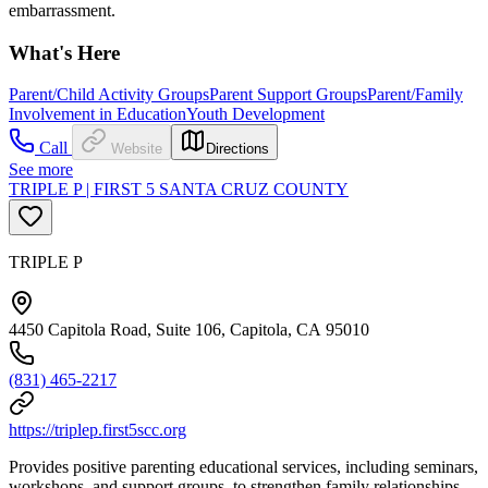
embarrassment.
What's Here
Parent/Child Activity Groups
Parent Support Groups
Parent/Family
Involvement in Education
Youth Development
Call
Website
Directions
See more
TRIPLE P | FIRST 5 SANTA CRUZ COUNTY
TRIPLE P
4450 Capitola Road, Suite 106, Capitola, CA 95010
(831) 465-2217
https://triplep.first5scc.org
Provides positive parenting educational services, including seminars,
workshops, and support groups, to strengthen family relationships