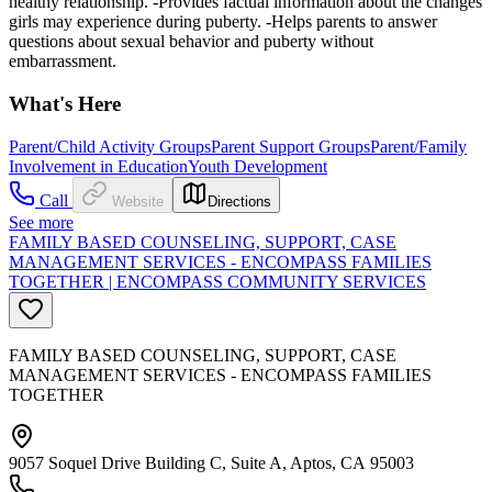
healthy relationship. -Provides factual information about the changes
girls may experience during puberty. -Helps parents to answer
questions about sexual behavior and puberty without
embarrassment.
What's Here
Parent/Child Activity Groups
Parent Support Groups
Parent/Family
Involvement in Education
Youth Development
Call
Website
Directions
See more
FAMILY BASED COUNSELING, SUPPORT, CASE
MANAGEMENT SERVICES - ENCOMPASS FAMILIES
TOGETHER | ENCOMPASS COMMUNITY SERVICES
FAMILY BASED COUNSELING, SUPPORT, CASE
MANAGEMENT SERVICES - ENCOMPASS FAMILIES
TOGETHER
9057 Soquel Drive Building C, Suite A, Aptos, CA 95003