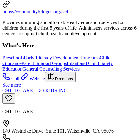
https://communitybridges.org/eed
Provides nurturing and affordable early education services for
children during the first 5 years of life. Administers services across 6
centers to support child health and development.
What's Here
Preschools
Early Literacy Development Programs
Child
Guidance
Parent Support Groups
Infant and Child Safety
Education
General Counseling Services
Call
Website
Directions
See more
CHILD CARE | GO KIDS INC
CHILD CARE
140 Westridge Drive, Suite 101, Watsonville, CA 95076