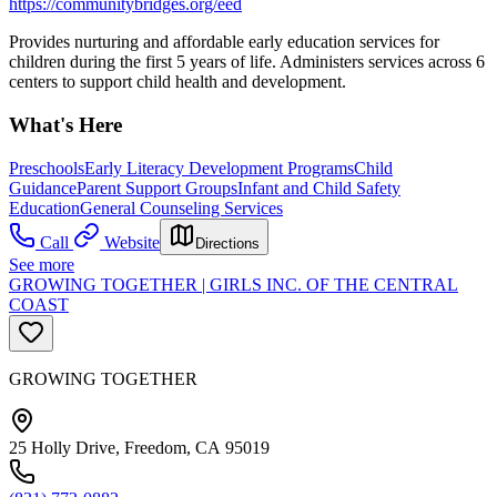
https://communitybridges.org/eed
Provides nurturing and affordable early education services for
children during the first 5 years of life. Administers services across 6
centers to support child health and development.
What's Here
Preschools
Early Literacy Development Programs
Child
Guidance
Parent Support Groups
Infant and Child Safety
Education
General Counseling Services
Call
Website
Directions
See more
GROWING TOGETHER | GIRLS INC. OF THE CENTRAL
COAST
GROWING TOGETHER
25 Holly Drive, Freedom, CA 95019