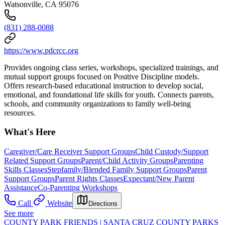
Watsonville, CA 95076
(831) 288-0088
https://www.pdcrcc.org
Provides ongoing class series, workshops, specialized trainings, and
mutual support groups focused on Positive Discipline models.
Offers research-based educational instruction to develop social,
emotional, and foundational life skills for youth. Connects parents,
schools, and community organizations to family well-being
resources.
What's Here
Caregiver/Care Receiver Support Groups
Child Custody/Support
Related Support Groups
Parent/Child Activity Groups
Parenting
Skills Classes
Stepfamily/Blended Family Support Groups
Parent
Support Groups
Parent Rights Classes
Expectant/New Parent
Assistance
Co-Parenting Workshops
Call
Website
Directions
See more
COUNTY PARK FRIENDS | SANTA CRUZ COUNTY PARKS