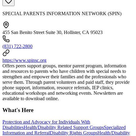
SPECIAL PARENTS INFORMATION NETWORK (SPIN)
455 San Benito Street Suite 30, Hollister, CA 95023
(831) 722-2800
https://www.spinsc.org
Offers peers support groups, mentor parent program, information
and resources to parents who have children with special needs to
strengthen and empower their families and the professionals who
serve them. Through parent volunteers and paid staff, they provide
phone support, information, resource referrals, IEP clinics,
educational workshops and networking events. Newsletters are
available to download online.
What's Here
Protection and Advocacy for Individuals With
Disabilities
Health/Disability Related Support Groups
Specialized
Information and Referral
Disability Rights Groups
Health/Disability