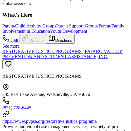
embarrassment.
What's Here
Parent/Child Activity Groups
Parent Support Groups
Parent/Family
Involvement in Education
Youth Development
Call
Website
Directions
See more
RESTORATIVE JUSTICE PROGRAMS | PAJARO VALLEY
PREVENTION AND STUDENT ASSISTANCE, INC.
RESTORATIVE JUSTICE PROGRAMS
335 East Lake Avenue, Watsonville, CA 95076
(831) 728-6445
https://www.pvpsa.org/restorative-justice-programs/
Provides individual case management services, a variety of pro-