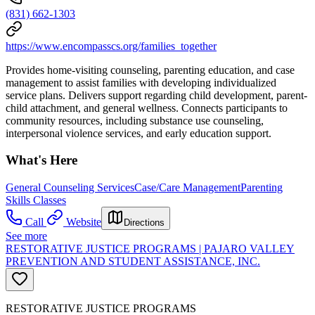
(831) 662-1303
https://www.encompasscs.org/families_together
Provides home-visiting counseling, parenting education, and case
management to assist families with developing individualized
service plans. Delivers support regarding child development, parent-
child attachment, and general wellness. Connects participants to
community resources, including substance use counseling,
interpersonal violence services, and early education support.
What's Here
General Counseling Services
Case/Care Management
Parenting
Skills Classes
Call
Website
Directions
See more
RESTORATIVE JUSTICE PROGRAMS | PAJARO VALLEY
PREVENTION AND STUDENT ASSISTANCE, INC.
RESTORATIVE JUSTICE PROGRAMS