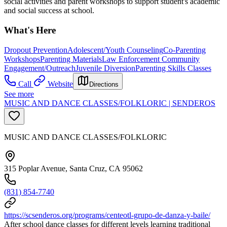
social activities and parent workshops to support student's academic
and social success at school.
What's Here
Dropout Prevention
Adolescent/Youth Counseling
Co-Parenting
Workshops
Parenting Materials
Law Enforcement Community
Engagement/Outreach
Juvenile Diversion
Parenting Skills Classes
Call
Website
Directions
See more
MUSIC AND DANCE CLASSES/FOLKLORIC | SENDEROS
MUSIC AND DANCE CLASSES/FOLKLORIC
315 Poplar Avenue, Santa Cruz, CA 95062
(831) 854-7740
https://scsenderos.org/programs/centeotl-grupo-de-danza-y-baile/
After school dance classes for different levels learning traditional