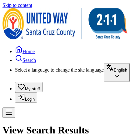
Skip to content
Home
Search
Select a language to change the site language
English
My stuff
Login
View Search Results