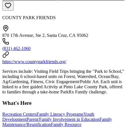
COUNTY PARK FRIENDS
870 17th Avenue, Ste 2, Santa Cruz, CA 95062
(831) 462-1060
https://www.countyparkfriends.org/
Services include: Visiting Field Trips bringing the "Park to School,"
including 6 school-based units on Forest, Watershed, Ocean/Bay,
Ag/Gardening, Fitness, Civic Engagement/Public Art. Each unit is
linked to a free guided Activity at Pinto Lake County Park, offered
to families through a take-home ParkRx Family challenge.
What's Here
Recreation Centers
Family Literacy Programs
Youth
Development
Parent/Family Involvement in Education
Family
Maintenance/Reunification
Family Resource