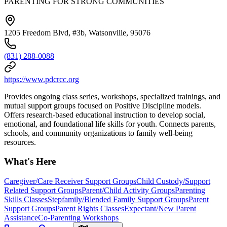
PARENTING FOR STRONG COMMUNITIES
1205 Freedom Blvd, #3b, Watsonville, 95076
(831) 288-0088
https://www.pdcrcc.org
Provides ongoing class series, workshops, specialized trainings, and
mutual support groups focused on Positive Discipline models.
Offers research-based educational instruction to develop social,
emotional, and foundational life skills for youth. Connects parents,
schools, and community organizations to family well-being
resources.
What's Here
Caregiver/Care Receiver Support Groups
Child Custody/Support
Related Support Groups
Parent/Child Activity Groups
Parenting
Skills Classes
Stepfamily/Blended Family Support Groups
Parent
Support Groups
Parent Rights Classes
Expectant/New Parent
Assistance
Co-Parenting Workshops