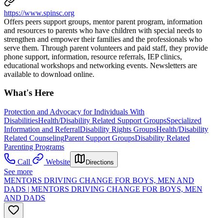
https://www.spinsc.org
Offers peers support groups, mentor parent program, information
and resources to parents who have children with special needs to
strengthen and empower their families and the professionals who
serve them. Through parent volunteers and paid staff, they provide
phone support, information, resource referrals, IEP clinics,
educational workshops and networking events. Newsletters are
available to download online.
What's Here
Protection and Advocacy for Individuals With
Disabilities
Health/Disability Related Support Groups
Specialized
Information and Referral
Disability Rights Groups
Health/Disability
Related Counseling
Parent Support Groups
Disability Related
Parenting Programs
Call
Website
Directions
See more
MENTORS DRIVING CHANGE FOR BOYS, MEN AND
DADS | MENTORS DRIVING CHANGE FOR BOYS, MEN
AND DADS