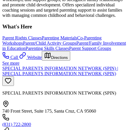
and promote child development. Offers specialized individual
coaching sessions and targeted parenting support to assist families
with managing common childhood and behavioral challenges.
What's Here
Parent Rights Classes
Parenting Materials
Co-Parenting
Workshops
Parent/Child Activity Groups
Parent/Family Involvement
in Education
Parenting Skills Classes
Parent Support Groups
Call
Website
Directions
See more
SPECIAL PARENTS INFORMATION NETWORK (SPIN) |
SPECIAL PARENTS INFORMATION NETWORK (SPIN)
SPECIAL PARENTS INFORMATION NETWORK (SPIN)
740 Front Street, Suite 175, Santa Cruz, CA 95060
(831) 722-2800