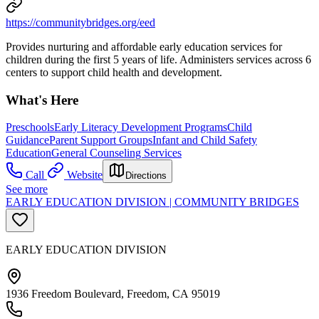
https://communitybridges.org/eed
Provides nurturing and affordable early education services for
children during the first 5 years of life. Administers services across 6
centers to support child health and development.
What's Here
Preschools
Early Literacy Development Programs
Child
Guidance
Parent Support Groups
Infant and Child Safety
Education
General Counseling Services
Call
Website
Directions
See more
EARLY EDUCATION DIVISION | COMMUNITY BRIDGES
EARLY EDUCATION DIVISION
1936 Freedom Boulevard, Freedom, CA 95019