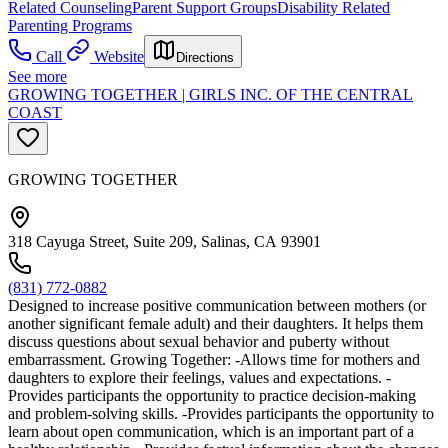
Related Counseling
Parent Support Groups
Disability Related
Parenting Programs
Call
Website
Directions
See more
GROWING TOGETHER | GIRLS INC. OF THE CENTRAL
COAST
GROWING TOGETHER
318 Cayuga Street, Suite 209, Salinas, CA 93901
(831) 772-0882
Designed to increase positive communication between mothers (or
another significant female adult) and their daughters. It helps them
discuss questions about sexual behavior and puberty without
embarrassment. Growing Together: -Allows time for mothers and
daughters to explore their feelings, values and expectations. -
Provides participants the opportunity to practice decision-making
and problem-solving skills. -Provides participants the opportunity to
learn about open communication, which is an important part of a