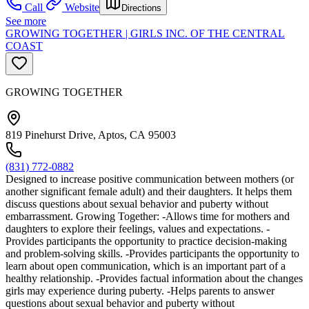
Call
Website
Directions
See more
GROWING TOGETHER | GIRLS INC. OF THE CENTRAL
COAST
GROWING TOGETHER
819 Pinehurst Drive, Aptos, CA 95003
(831) 772-0882
Designed to increase positive communication between mothers (or
another significant female adult) and their daughters. It helps them
discuss questions about sexual behavior and puberty without
embarrassment. Growing Together: -Allows time for mothers and
daughters to explore their feelings, values and expectations. -
Provides participants the opportunity to practice decision-making
and problem-solving skills. -Provides participants the opportunity to
learn about open communication, which is an important part of a
healthy relationship. -Provides factual information about the changes
girls may experience during puberty. -Helps parents to answer
questions about sexual behavior and puberty without