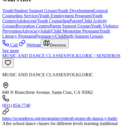
Youth/Student Support Groups
Youth Development
General
Counseling Services
Youth Employment Programs
Youth
Centers
Adolescent/Youth Counseling
Parent/Child Activity
Groups
Recreation Centers
Parent Support Groups
Youth Violence
Prevention
Advocacy
Adult/Child Mentoring Programs
Youth
Literacy Programs
Pregnancy/Childbirth Support Groups
Call
Website
Directions
See more
MUSIC AND DANCE CLASSES/FOLKLORIC | SENDEROS
MUSIC AND DANCE CLASSES/FOLKLORIC
840 N Branciforte Avenue, Santa Cruz, CA 95062
(831) 854-7740
https://scsenderos.org/programs/centeotl-grupo-de-danza-y-baile/
After school dance classes for different levels learning traditional