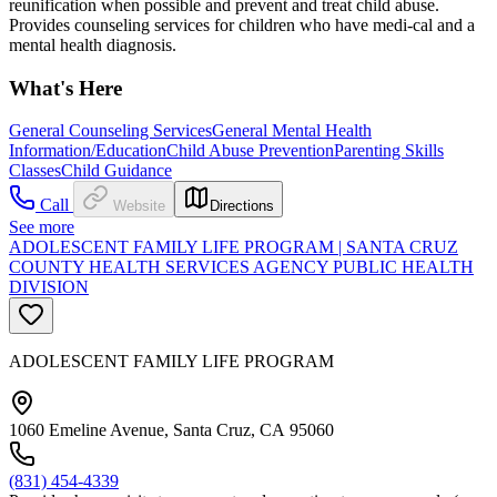
reunification when possible and prevent and treat child abuse.
Provides counseling services for children who have medi-cal and a
mental health diagnosis.
What's Here
General Counseling Services
General Mental Health
Information/Education
Child Abuse Prevention
Parenting Skills
Classes
Child Guidance
Call
Website
Directions
See more
ADOLESCENT FAMILY LIFE PROGRAM | SANTA CRUZ
COUNTY HEALTH SERVICES AGENCY PUBLIC HEALTH
DIVISION
ADOLESCENT FAMILY LIFE PROGRAM
1060 Emeline Avenue, Santa Cruz, CA 95060
(831) 454-4339