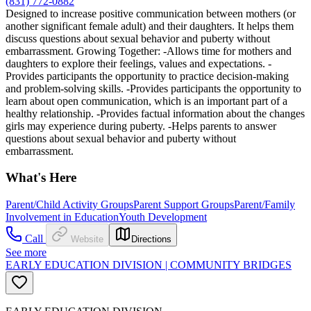
(831) 772-0882
Designed to increase positive communication between mothers (or
another significant female adult) and their daughters. It helps them
discuss questions about sexual behavior and puberty without
embarrassment. Growing Together: -Allows time for mothers and
daughters to explore their feelings, values and expectations. -
Provides participants the opportunity to practice decision-making
and problem-solving skills. -Provides participants the opportunity to
learn about open communication, which is an important part of a
healthy relationship. -Provides factual information about the changes
girls may experience during puberty. -Helps parents to answer
questions about sexual behavior and puberty without
embarrassment.
What's Here
Parent/Child Activity Groups
Parent Support Groups
Parent/Family
Involvement in Education
Youth Development
Call
Website
Directions
See more
EARLY EDUCATION DIVISION | COMMUNITY BRIDGES