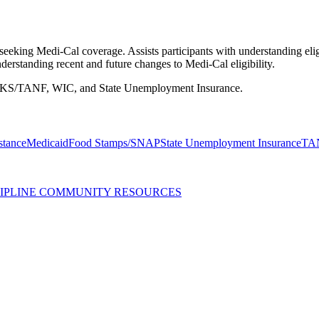
eking Medi-Cal coverage. Assists participants with understanding eligi
erstanding recent and future changes to Medi-Cal eligibility.
WORKS/TANF, WIC, and State Unemployment Insurance.
stance
Medicaid
Food Stamps/SNAP
State Unemployment Insurance
TA
SCIPLINE COMMUNITY RESOURCES