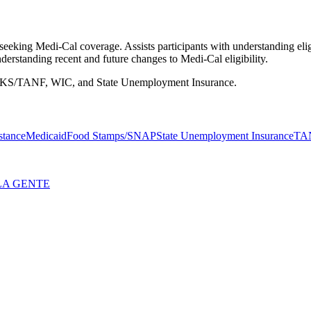
eking Medi-Cal coverage. Assists participants with understanding eligi
erstanding recent and future changes to Medi-Cal eligibility.
WORKS/TANF, WIC, and State Unemployment Insurance.
stance
Medicaid
Food Stamps/SNAP
State Unemployment Insurance
TA
LA GENTE