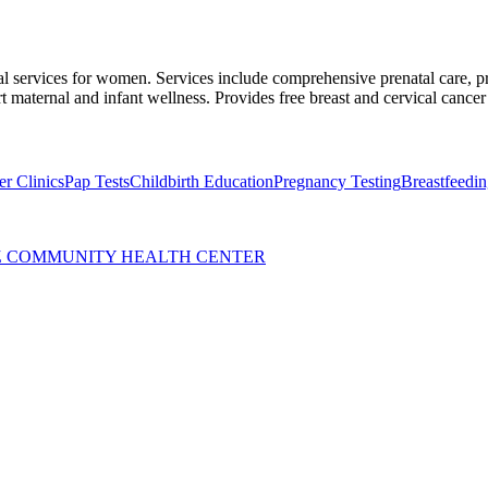
cal services for women. Services include comprehensive prenatal care, p
 maternal and infant wellness. Provides free breast and cervical cancer
r Clinics
Pap Tests
Childbirth Education
Pregnancy Testing
Breastfeedi
Z COMMUNITY HEALTH CENTER