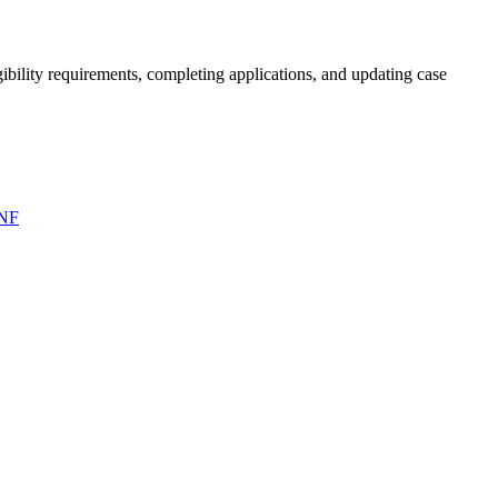
bility requirements, completing applications, and updating case
NF