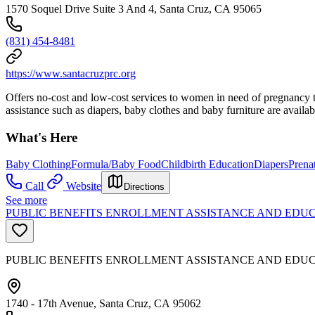
1570 Soquel Drive Suite 3 And 4, Santa Cruz, CA 95065
(831) 454-8481
https://www.santacruzprc.org
Offers no-cost and low-cost services to women in need of pregnancy tes
assistance such as diapers, baby clothes and baby furniture are availa
What's Here
Baby Clothing
Formula/Baby Food
Childbirth Education
Diapers
Prena
Call
Website
Directions
See more
PUBLIC BENEFITS ENROLLMENT ASSISTANCE AND EDUC
PUBLIC BENEFITS ENROLLMENT ASSISTANCE AND EDU
1740 - 17th Avenue, Santa Cruz, CA 95062