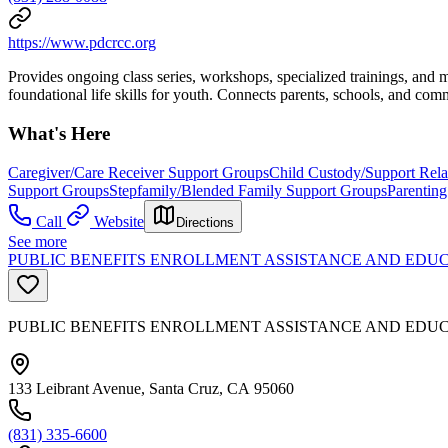
https://www.pdcrcc.org
Provides ongoing class series, workshops, specialized trainings, and 
foundational life skills for youth. Connects parents, schools, and com
What's Here
Caregiver/Care Receiver Support Groups
Child Custody/Support Rel
Support Groups
Stepfamily/Blended Family Support Groups
Parenting
Call
Website
Directions
See more
PUBLIC BENEFITS ENROLLMENT ASSISTANCE AND EDUC
PUBLIC BENEFITS ENROLLMENT ASSISTANCE AND EDU
133 Leibrant Avenue, Santa Cruz, CA 95060
(831) 335-6600