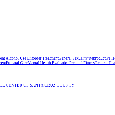
ent Alcohol Use Disorder Treatment
General Sexuality/Reproductive H
ment
Prenatal Care
Mental Health Evaluation
Prenatal Fitness
General Hea
CE CENTER OF SANTA CRUZ COUNTY