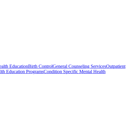
ealth Education
Birth Control
General Counseling Services
Outpatient
lth Education Programs
Condition Specific Mental Health