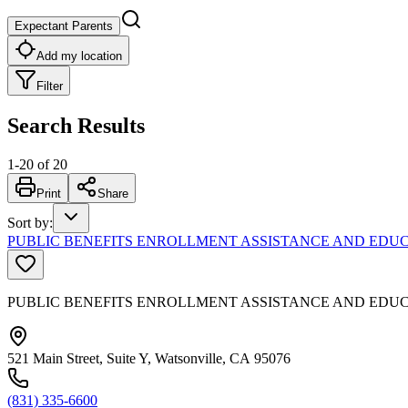
Expectant Parents
Add my location
Filter
Search Results
1
-
20
of
20
Print
Share
Sort by
:
PUBLIC BENEFITS ENROLLMENT ASSISTANCE AND EDUC
PUBLIC BENEFITS ENROLLMENT ASSISTANCE AND EDU
521 Main Street, Suite Y, Watsonville, CA 95076
(831) 335-6600