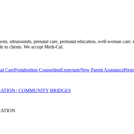
ts, ultrasounds, prenatal care, perinatal education, well-woman care, r
ble to clients. We accept Medi-Cal.
tal Care
Postabortion Counseling
Expectant/New Parent Assistance
Preg
ATION | COMMUNITY BRIDGES
CATION