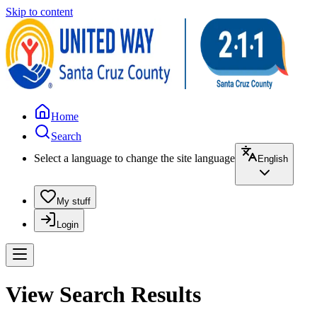
Skip to content
Home
Search
Select a language to change the site language
English
My stuff
Login
View Search Results