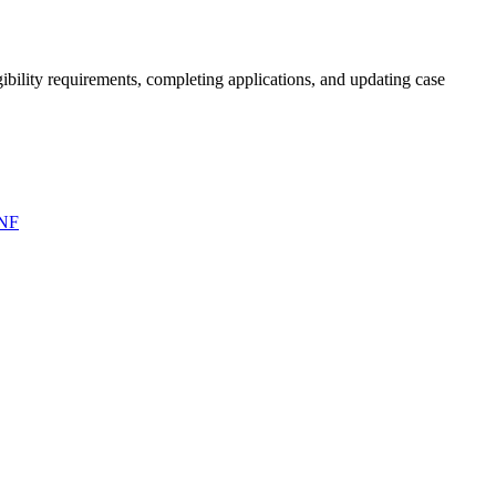
bility requirements, completing applications, and updating case
NF