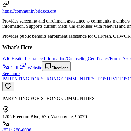
https://communitybridges.org
Provides screening and enrollment assistance to community members se
information. Supports current Medi-Cal enrollees with renewal and und
Provides public benefits enrollment assistance for CalFresh, Cal
What's Here
WIC
Health Insurance Information/Counseling
Certificates/Forms Assi
Call
Website
Directions
See more
PARENTING FOR STRONG COMMUNITIES | POSITIVE DI
PARENTING FOR STRONG COMMUNITIES
1205 Freedom Blvd, #3b, Watsonville, 95076
(831) 288-0088