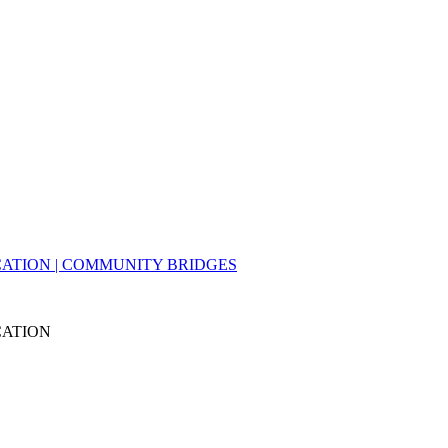
ATION | COMMUNITY BRIDGES
CATION