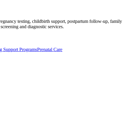
regnancy testing, childbirth support, postpartum follow-up, family
 screening and diagnostic services.
ng Support Programs
Prenatal Care