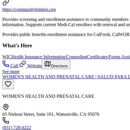
https://communitybridges.org
Provides screening and enrollment assistance to community members se
information. Supports current Medi-Cal enrollees with renewal and und
Provides public benefits enrollment assistance for CalFresh, Cal
What's Here
WIC
Health Insurance Information/Counseling
Certificates/Forms Assi
Call
Website
Directions
See more
WOMEN'S HEALTH AND PRENATAL CARE | SALUD PARA 
WOMEN'S HEALTH AND PRENATAL CARE
65 Nielson Street, Suite 101, Watsonville, CA 95076
(831) 728-0222