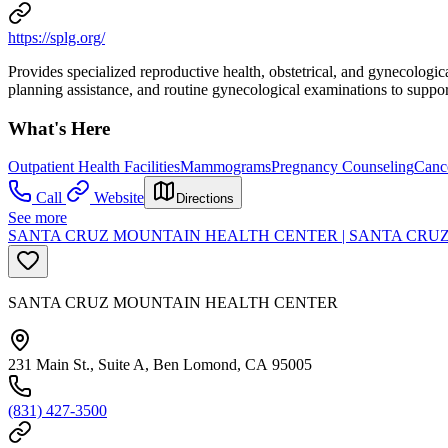
https://splg.org/
Provides specialized reproductive health, obstetrical, and gynecologi
planning assistance, and routine gynecological examinations to support
What's Here
Outpatient Health Facilities
Mammograms
Pregnancy Counseling
Cance
Call
Website
Directions
See more
SANTA CRUZ MOUNTAIN HEALTH CENTER | SANTA CRU
SANTA CRUZ MOUNTAIN HEALTH CENTER
231 Main St., Suite A, Ben Lomond, CA 95005
(831) 427-3500