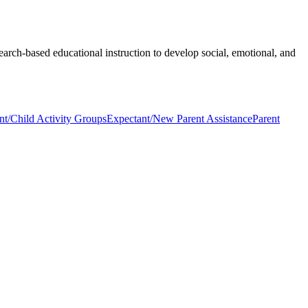
earch-based educational instruction to develop social, emotional, and
nt/Child Activity Groups
Expectant/New Parent Assistance
Parent