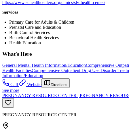
https://www.schealthcenters.org/clinics/slv-health-center/
Services
Primary Care for Adults & Children
Prenatal Care and Education
Birth Control Services
Behavioral Health Services
Health Education
What's Here
General Mental Health Information/Education
Comprehensive Outpati
Health Facilities
Comprehensive Outpatient Drug Use Disorder Treat
Information/Education
Call
Website
Directions
See more
PREGNANCY RESOURCE CENTER | PREGNANCY RESOUR
PREGNANCY RESOURCE CENTER