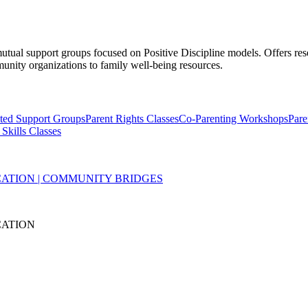
mutual support groups focused on Positive Discipline models. Offers res
munity organizations to family well-being resources.
ated Support Groups
Parent Rights Classes
Co-Parenting Workshops
Pare
 Skills Classes
ATION | COMMUNITY BRIDGES
CATION