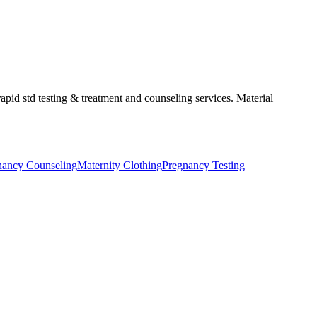
apid std testing & treatment and counseling services. Material
nancy Counseling
Maternity Clothing
Pregnancy Testing