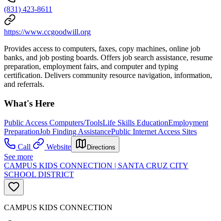
(831) 423-8611
https://www.ccgoodwill.org
Provides access to computers, faxes, copy machines, online job
banks, and job posting boards. Offers job search assistance, resume
preparation, employment fairs, and computer and typing
certification. Delivers community resource navigation, information,
and referrals.
What's Here
Public Access Computers/Tools
Life Skills Education
Employment
Preparation
Job Finding Assistance
Public Internet Access Sites
Call
Website
Directions
See more
CAMPUS KIDS CONNECTION | SANTA CRUZ CITY
SCHOOL DISTRICT
CAMPUS KIDS CONNECTION