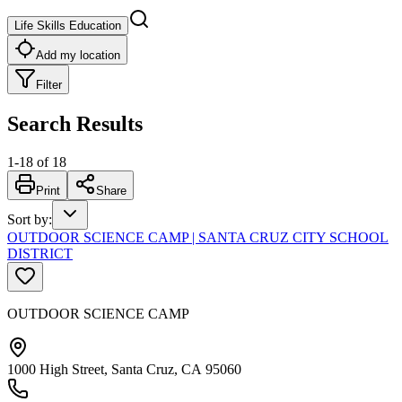
Life Skills Education
Add my location
Filter
Search Results
1
-
18
of
18
Print
Share
Sort by
:
OUTDOOR SCIENCE CAMP | SANTA CRUZ CITY SCHOOL
DISTRICT
OUTDOOR SCIENCE CAMP
1000 High Street, Santa Cruz, CA 95060