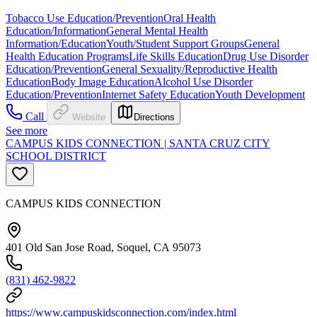
Tobacco Use Education/Prevention
Oral Health
Education/Information
General Mental Health
Information/Education
Youth/Student Support Groups
General
Health Education Programs
Life Skills Education
Drug Use Disorder
Education/Prevention
General Sexuality/Reproductive Health
Education
Body Image Education
Alcohol Use Disorder
Education/Prevention
Internet Safety Education
Youth Development
Call
Website
Directions
See more
CAMPUS KIDS CONNECTION | SANTA CRUZ CITY
SCHOOL DISTRICT
CAMPUS KIDS CONNECTION
401 Old San Jose Road, Soquel, CA 95073
(831) 462-9822
https://www.campuskidsconnection.com/index.html