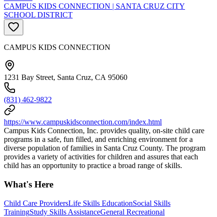
CAMPUS KIDS CONNECTION | SANTA CRUZ CITY
SCHOOL DISTRICT
CAMPUS KIDS CONNECTION
1231 Bay Street, Santa Cruz, CA 95060
(831) 462-9822
https://www.campuskidsconnection.com/index.html
Campus Kids Connection, Inc. provides quality, on-site child care
programs in a safe, fun filled, and enriching environment for a
diverse population of families in Santa Cruz County. The program
provides a variety of activities for children and assures that each
child has an opportunity to practice a broad range of skills.
What's Here
Child Care Providers
Life Skills Education
Social Skills
Training
Study Skills Assistance
General Recreational