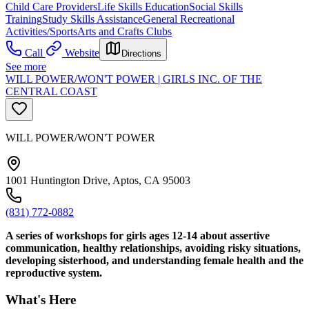
Child Care Providers
Life Skills Education
Social Skills
Training
Study Skills Assistance
General Recreational
Activities/Sports
Arts and Crafts Clubs
Call
Website
Directions
See more
WILL POWER/WON'T POWER | GIRLS INC. OF THE
CENTRAL COAST
WILL POWER/WON'T POWER
1001 Huntington Drive, Aptos, CA 95003
(831) 772-0882
A series of workshops for girls ages 12-14 about assertive
communication, healthy relationships, avoiding risky situations,
developing sisterhood, and understanding female health and the
reproductive system.
What's Here