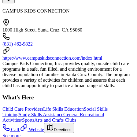
CAMPUS KIDS CONNECTION
1000 High Street, Santa Cruz, CA 95060
(831) 462-9822
https://www.campuskidsconnection.com/index.html
Campus Kids Connection, Inc. provides quality, on-site child care
programs in a safe, fun filled, and enriching environment for a
diverse population of families in Santa Cruz County. The program
provides a variety of activities for children and assures that each
child has an opportunity to practice a broad range of skills.
What's Here
Child Care Providers
Life Skills Education
Social Skills
Training
Study Skills Assistance
General Recreational
Activities/Sports
Arts and Crafts Clubs
Call
Website
Directions
See more