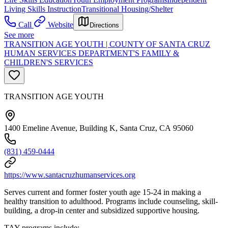
Living Skills Instruction
Transitional Housing/Shelter
Call
Website
Directions
See more
TRANSITION AGE YOUTH | COUNTY OF SANTA CRUZ
HUMAN SERVICES DEPARTMENT'S FAMILY &
CHILDREN'S SERVICES
TRANSITION AGE YOUTH
1400 Emeline Avenue, Building K, Santa Cruz, CA 95060
(831) 459-0444
https://www.santacruzhumanservices.org
Serves current and former foster youth age 15-24 in making a
healthy transition to adulthood. Programs include counseling, skill-
building, a drop-in center and subsidized supportive housing.
TAY programs include: