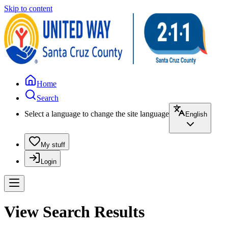
Skip to content
Home
Search
Select a language to change the site language
English
My stuff
Login
View Search Results