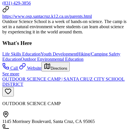
(831) 429-3856
https://www.osp.santacruz.k12.ca.us/parents.html
Outdoor Science School is a week of hands-on science. The camp is
set in a natural environment where students can learn about science
by experiencing it in the world around them.
What's Here
Life Skills Education
Youth Development
Hiking/Camping Safety
Education
Outdoor Environmental Education
Call
Website
Directions
See more
OUTDOOR SCIENCE CAMP | SANTA CRUZ CITY SCHOOL
DISTRICT
OUTDOOR SCIENCE CAMP
1145 Morrissey Boulevard, Santa Cruz, CA 95065