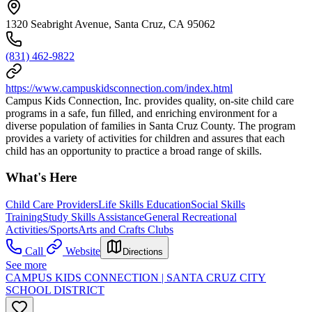
1320 Seabright Avenue, Santa Cruz, CA 95062
(831) 462-9822
https://www.campuskidsconnection.com/index.html
Campus Kids Connection, Inc. provides quality, on-site child care
programs in a safe, fun filled, and enriching environment for a
diverse population of families in Santa Cruz County. The program
provides a variety of activities for children and assures that each
child has an opportunity to practice a broad range of skills.
What's Here
Child Care Providers
Life Skills Education
Social Skills
Training
Study Skills Assistance
General Recreational
Activities/Sports
Arts and Crafts Clubs
Call
Website
Directions
See more
CAMPUS KIDS CONNECTION | SANTA CRUZ CITY
SCHOOL DISTRICT