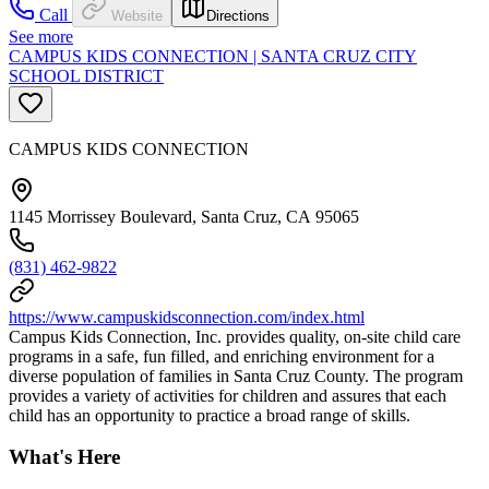
Call
Website
Directions
See more
CAMPUS KIDS CONNECTION | SANTA CRUZ CITY
SCHOOL DISTRICT
CAMPUS KIDS CONNECTION
1145 Morrissey Boulevard, Santa Cruz, CA 95065
(831) 462-9822
https://www.campuskidsconnection.com/index.html
Campus Kids Connection, Inc. provides quality, on-site child care
programs in a safe, fun filled, and enriching environment for a
diverse population of families in Santa Cruz County. The program
provides a variety of activities for children and assures that each
child has an opportunity to practice a broad range of skills.
What's Here