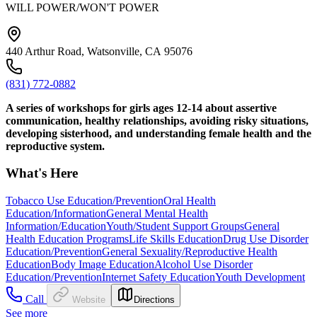
WILL POWER/WON'T POWER
440 Arthur Road, Watsonville, CA 95076
(831) 772-0882
A series of workshops for girls ages 12-14 about assertive
communication, healthy relationships, avoiding risky situations,
developing sisterhood, and understanding female health and the
reproductive system.
What's Here
Tobacco Use Education/Prevention
Oral Health
Education/Information
General Mental Health
Information/Education
Youth/Student Support Groups
General
Health Education Programs
Life Skills Education
Drug Use Disorder
Education/Prevention
General Sexuality/Reproductive Health
Education
Body Image Education
Alcohol Use Disorder
Education/Prevention
Internet Safety Education
Youth Development
Call
Website
Directions
See more