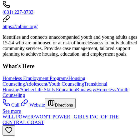
(831) 227-8733
https://cabinc.org/
Identifies and connects unaccompanied youth and young adults ages
15-24 who are unhoused or at risk of homelessness to individualized
community services. Provides case management, tailored support
planning to achieve housing, education, and employment goals.
What's Here
Homeless Employment Programs
Housing
Counseling
Adolescent/Youth Counseling
Transitional
Housing/Shelter
Life Skills Education
Runaway/Homeless Youth
Counseling
Call
Website
Directions
See more
WILL POWER/WON'T POWER | GIRLS INC. OF THE
CENTRAL COAST