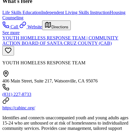
What's Here
Life Skills Education
Independent Living Skills Instruction
Housing
Counseling
Call
Website
Directions
See more
YOUTH HOMELESS RESPONSE TEAM | COMMUNITY
ACTION BOARD OF SANTA CRUZ COUNTY (CAB)
YOUTH HOMELESS RESPONSE TEAM
406 Main Street, Suite 217, Watsonville, CA 95076
(831) 227-8733
https://cabinc.org/
Identifies and connects unaccompanied youth and young adults ages
15-24 who are unhoused or at risk of homelessness to individualized
community services. Provides case management, tailored support