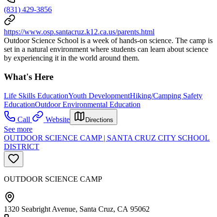
(831) 429-3856
https://www.osp.santacruz.k12.ca.us/parents.html
Outdoor Science School is a week of hands-on science. The camp is
set in a natural environment where students can learn about science
by experiencing it in the world around them.
What's Here
Life Skills Education
Youth Development
Hiking/Camping Safety
Education
Outdoor Environmental Education
Call
Website
Directions
See more
OUTDOOR SCIENCE CAMP | SANTA CRUZ CITY SCHOOL
DISTRICT
OUTDOOR SCIENCE CAMP
1320 Seabright Avenue, Santa Cruz, CA 95062