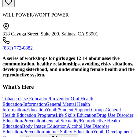
WILL POWER/WON'T POWER
318 Cayuga Street, Suite 209, Salinas, CA 93901
(831) 772-0882
A series of workshops for girls ages 12-14 about assertive
communication, healthy relationships, avoiding risky situations,
developing sisterhood, and understanding female health and the
reproductive system.
What's Here
Tobacco Use Education/Prevention
Oral Health
Education/Information
General Mental Health
Information/Education
Youth/Student Support Groups
General
Health Education Programs
Life Skills Education
Drug Use Disorder
Education/Prevention
General Sexuality/Reproductive Health
Education
Body Image Education
Alcohol Use Disorder
Education/Prevention
Internet Safety Education
Youth Development