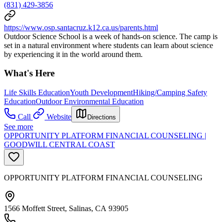
(831) 429-3856
https://www.osp.santacruz.k12.ca.us/parents.html
Outdoor Science School is a week of hands-on science. The camp is
set in a natural environment where students can learn about science
by experiencing it in the world around them.
What's Here
Life Skills Education
Youth Development
Hiking/Camping Safety
Education
Outdoor Environmental Education
Call
Website
Directions
See more
OPPORTUNITY PLATFORM FINANCIAL COUNSELING |
GOODWILL CENTRAL COAST
OPPORTUNITY PLATFORM FINANCIAL COUNSELING
1566 Moffett Street, Salinas, CA 93905