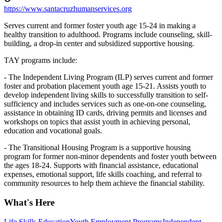
https://www.santacruzhumanservices.org
Serves current and former foster youth age 15-24 in making a
healthy transition to adulthood. Programs include counseling, skill-
building, a drop-in center and subsidized supportive housing.
TAY programs include:
- The Independent Living Program (ILP) serves current and former
foster and probation placement youth age 15-21. Assists youth to
develop independent living skills to successfully transition to self-
sufficiency and includes services such as one-on-one counseling,
assistance in obtaining ID cards, driving permits and licenses and
workshops on topics that assist youth in achieving personal,
education and vocational goals.
- The Transitional Housing Program is a supportive housing
program for former non-minor dependents and foster youth between
the ages 18-24. Supports with financial assistance, educational
expenses, emotional support, life skills coaching, and referral to
community resources to help them achieve the financial stability.
What's Here
Life Skills Education
Youth Employment Programs
Independent