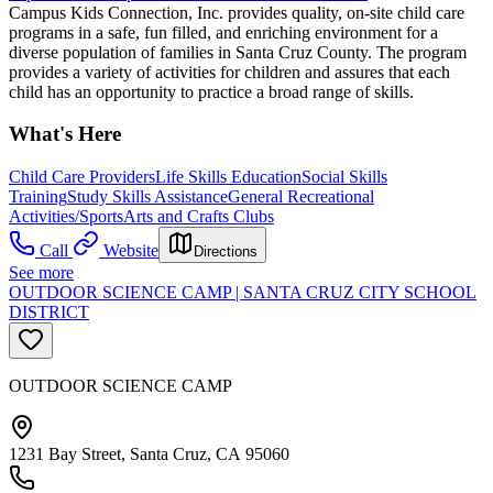
Campus Kids Connection, Inc. provides quality, on-site child care
programs in a safe, fun filled, and enriching environment for a
diverse population of families in Santa Cruz County. The program
provides a variety of activities for children and assures that each
child has an opportunity to practice a broad range of skills.
What's Here
Child Care Providers
Life Skills Education
Social Skills
Training
Study Skills Assistance
General Recreational
Activities/Sports
Arts and Crafts Clubs
Call
Website
Directions
See more
OUTDOOR SCIENCE CAMP | SANTA CRUZ CITY SCHOOL
DISTRICT
OUTDOOR SCIENCE CAMP
1231 Bay Street, Santa Cruz, CA 95060