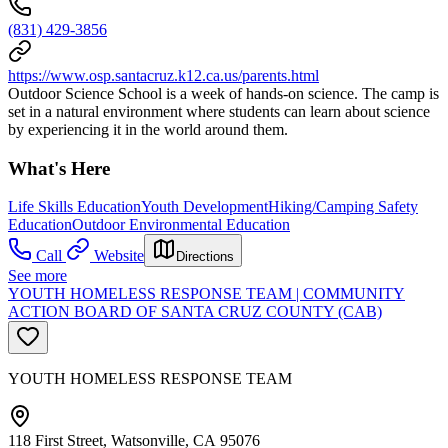
(831) 429-3856
https://www.osp.santacruz.k12.ca.us/parents.html
Outdoor Science School is a week of hands-on science. The camp is
set in a natural environment where students can learn about science
by experiencing it in the world around them.
What's Here
Life Skills Education
Youth Development
Hiking/Camping Safety
Education
Outdoor Environmental Education
Call
Website
Directions
See more
YOUTH HOMELESS RESPONSE TEAM | COMMUNITY
ACTION BOARD OF SANTA CRUZ COUNTY (CAB)
YOUTH HOMELESS RESPONSE TEAM
118 First Street, Watsonville, CA 95076