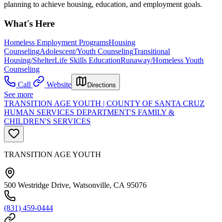
planning to achieve housing, education, and employment goals.
What's Here
Homeless Employment Programs
Housing
Counseling
Adolescent/Youth Counseling
Transitional
Housing/Shelter
Life Skills Education
Runaway/Homeless Youth
Counseling
Call
Website
Directions
See more
TRANSITION AGE YOUTH | COUNTY OF SANTA CRUZ
HUMAN SERVICES DEPARTMENT'S FAMILY &
CHILDREN'S SERVICES
TRANSITION AGE YOUTH
500 Westridge Drive, Watsonville, CA 95076
(831) 459-0444