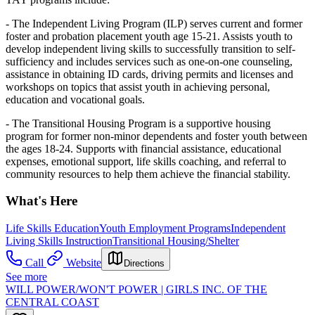
- The Independent Living Program (ILP) serves current and former
foster and probation placement youth age 15-21. Assists youth to
develop independent living skills to successfully transition to self-
sufficiency and includes services such as one-on-one counseling,
assistance in obtaining ID cards, driving permits and licenses and
workshops on topics that assist youth in achieving personal,
education and vocational goals.
- The Transitional Housing Program is a supportive housing
program for former non-minor dependents and foster youth between
the ages 18-24. Supports with financial assistance, educational
expenses, emotional support, life skills coaching, and referral to
community resources to help them achieve the financial stability.
What's Here
Life Skills Education
Youth Employment Programs
Independent
Living Skills Instruction
Transitional Housing/Shelter
Call
Website
Directions
See more
WILL POWER/WON'T POWER | GIRLS INC. OF THE
CENTRAL COAST