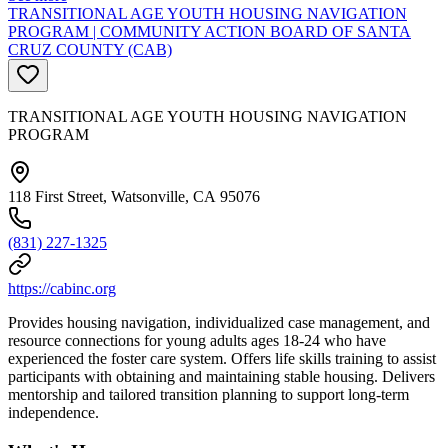
TRANSITIONAL AGE YOUTH HOUSING NAVIGATION
PROGRAM | COMMUNITY ACTION BOARD OF SANTA
CRUZ COUNTY (CAB)
TRANSITIONAL AGE YOUTH HOUSING NAVIGATION
PROGRAM
118 First Street, Watsonville, CA 95076
(831) 227-1325
https://cabinc.org
Provides housing navigation, individualized case management, and
resource connections for young adults ages 18-24 who have
experienced the foster care system. Offers life skills training to assist
participants with obtaining and maintaining stable housing. Delivers
mentorship and tailored transition planning to support long-term
independence.