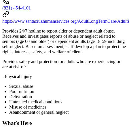
(831) 454-4101
https://www.santacruzhumanservices.org/AdultLongTermCare/AdultP
Provides 24/7 hotline to report elder or dependent adult abuse.
Receives and investigates reports of abuse or neglect related to
seniors (age 60 and older) or dependent adults (age 18-59 including
self-neglect. Based on assessment, staff develop a plan to protect the
rights, interests, safety, and welfare of client.
Provides safety and protection for adults who are experiencing or
are at risk of:
- Physical injury
Sexual abuse
Poor nutrition
Dehydration
Untreated medical conditions
Misuse of medicines
Abandonment or general neglect
What's Here