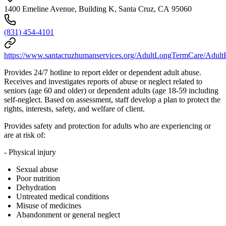
1400 Emeline Avenue, Building K, Santa Cruz, CA 95060
(831) 454-4101
https://www.santacruzhumanservices.org/AdultLongTermCare/AdultP
Provides 24/7 hotline to report elder or dependent adult abuse.
Receives and investigates reports of abuse or neglect related to
seniors (age 60 and older) or dependent adults (age 18-59 including
self-neglect. Based on assessment, staff develop a plan to protect the
rights, interests, safety, and welfare of client.
Provides safety and protection for adults who are experiencing or
are at risk of:
- Physical injury
Sexual abuse
Poor nutrition
Dehydration
Untreated medical conditions
Misuse of medicines
Abandonment or general neglect