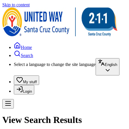
Skip to content
Home
Search
Select a language to change the site language
English
My stuff
Login
View Search Results