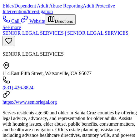
Elder/Dependent Adult Abuse Reporting
Adult Protective
Intervention/Investigation
Call
Website
Directions
See more
SENIOR LEGAL SERVICES | SENIOR LEGAL SERVICES
SENIOR LEGAL SERVICES
114 East Fifth Street, Watsonville, CA 95077
(831) 426-8824
https://www.seniorlegal.org
Serves residents age 60 and older in Santa Cruz counties by offering
legal advice, advocacy, and representation for older adults. Assists
with housing issues, elder abuse, public benefits, consumer matters,
and healthcare navigation. Offers estate planning assistance,
including advance healthcare directives, statutory wills, and powers