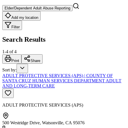
Elder/Dependent Adult Abuse Reporting
Add my location
Filter
Search Results
1
-
4
of
4
Print
Share
Sort by
:
ADULT PROTECTIVE SERVICES (APS) | COUNTY OF
SANTA CRUZ HUMAN SERVICES DEPARTMENT ADULT
AND LONG-TERM CARE
ADULT PROTECTIVE SERVICES (APS)
500 Westridge Drive, Watsonville, CA 95076