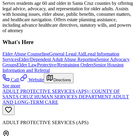
Serves residents age 60 and older in Santa Cruz counties by offering
legal advice, advocacy, and representation for older adults. Assists
with housing issues, elder abuse, public benefits, consumer matters,
and healthcare navigation. Offers estate planning assistance,
including advance healthcare directives, statutory wills, and powers
of attorney
What's Here
Elder Abuse Counseling
General Legal Aid
Legal Information
Services
Elder/Dependent Adult Abuse Reporting
Senior Advocacy
Groups
Elder Law
Protective/Restraining Orders
Senior Housing
Information and Referral
Call
Website
Directions
See more
ADULT PROTECTIVE SERVICES (APS) | COUNTY OF
SANTA CRUZ HUMAN SERVICES DEPARTMENT ADULT
AND LONG-TERM CARE
ADULT PROTECTIVE SERVICES (APS)