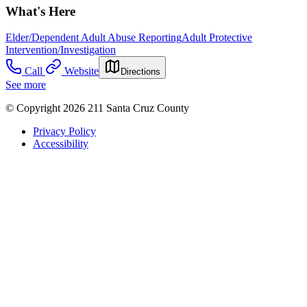
What's Here
Elder/Dependent Adult Abuse Reporting
Adult Protective
Intervention/Investigation
Call
Website
Directions
See more
© Copyright 2026 211 Santa Cruz County
Privacy Policy
Accessibility