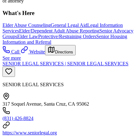
of attorney
What's Here
Elder Abuse Counseling
General Legal Aid
Legal Information
Services
Elder/Dependent Adult Abuse Reporting
Senior Advocacy
Groups
Elder Law
Protective/Restraining Orders
Senior Housing
Information and Referral
Call
Website
Directions
See more
SENIOR LEGAL SERVICES | SENIOR LEGAL SERVICES
SENIOR LEGAL SERVICES
317 Soquel Avenue, Santa Cruz, CA 95062
(831) 426-8824
https://www.seniorlegal.org