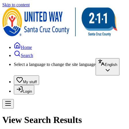
Skip to content
Home
Search
Select a language to change the site language
English
My stuff
Login
View Search Results