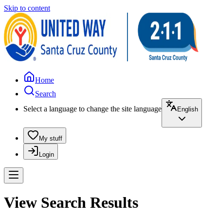
Skip to content
Home
Search
Select a language to change the site language
English
My stuff
Login
View Search Results