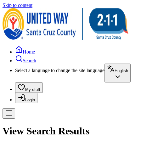
Skip to content
Home
Search
Select a language to change the site language
English
My stuff
Login
View Search Results