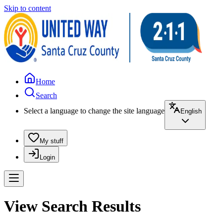
Skip to content
Home
Search
Select a language to change the site language
English
My stuff
Login
View Search Results