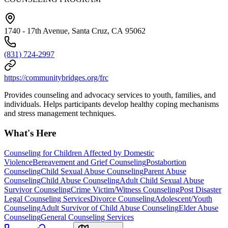
1740 - 17th Avenue, Santa Cruz, CA 95062
(831) 724-2997
https://communitybridges.org/frc
Provides counseling and advocacy services to youth, families, and
individuals. Helps participants develop healthy coping mechanisms
and stress management techniques.
What's Here
Counseling for Children Affected by Domestic
Violence
Bereavement and Grief Counseling
Postabortion
Counseling
Child Sexual Abuse Counseling
Parent Abuse
Counseling
Child Abuse Counseling
Adult Child Sexual Abuse
Survivor Counseling
Crime Victim/Witness Counseling
Post Disaster
Legal Counseling Services
Divorce Counseling
Adolescent/Youth
Counseling
Adult Survivor of Child Abuse Counseling
Elder Abuse
Counseling
General Counseling Services