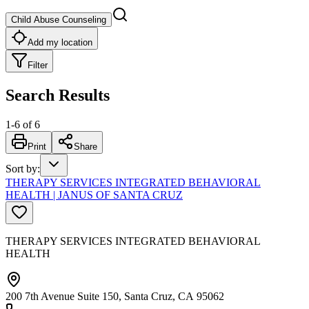
Child Abuse Counseling
Add my location
Filter
Search Results
1
-
6
of
6
Print
Share
Sort by
:
THERAPY SERVICES INTEGRATED BEHAVIORAL
HEALTH | JANUS OF SANTA CRUZ
THERAPY SERVICES INTEGRATED BEHAVIORAL
HEALTH
200 7th Avenue Suite 150, Santa Cruz, CA 95062