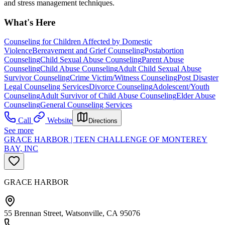
and stress management techniques.
What's Here
Counseling for Children Affected by Domestic
Violence
Bereavement and Grief Counseling
Postabortion
Counseling
Child Sexual Abuse Counseling
Parent Abuse
Counseling
Child Abuse Counseling
Adult Child Sexual Abuse
Survivor Counseling
Crime Victim/Witness Counseling
Post Disaster
Legal Counseling Services
Divorce Counseling
Adolescent/Youth
Counseling
Adult Survivor of Child Abuse Counseling
Elder Abuse
Counseling
General Counseling Services
Call
Website
Directions
See more
GRACE HARBOR | TEEN CHALLENGE OF MONTEREY
BAY, INC
GRACE HARBOR
55 Brennan Street, Watsonville, CA 95076