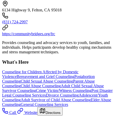
6134 Highway 9, Felton, CA 95018
(831) 724-2997
https://communitybridges.org/frc
Provides counseling and advocacy services to youth, families, and
individuals. Helps participants develop healthy coping mechanisms
and stress management techniques.
What's Here
Counseling for Children Affected by Domestic
Violence
Bereavement and Grief Counseling
Postabortion
Counseling
Child Sexual Abuse Counseling
Parent Abuse
Counseling
Child Abuse Counseling
Adult Child Sexual Abuse
Survivor Counseling
Crime Victim/Witness Counseling
Post Disaster
Legal Counseling Services
Divorce Counseling
Adolescent/Youth
Counseling
Adult Survivor of Child Abuse Counseling
Elder Abuse
Counseling
General Counseling Services
Call
Website
Directions