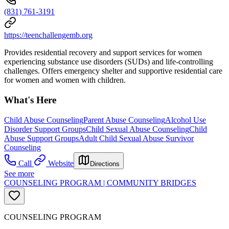
(831) 761-3191
https://teenchallengemb.org
Provides residential recovery and support services for women
experiencing substance use disorders (SUDs) and life-controlling
challenges. Offers emergency shelter and supportive residential care
for women and women with children.
What's Here
Child Abuse Counseling
Parent Abuse Counseling
Alcohol Use
Disorder Support Groups
Child Sexual Abuse Counseling
Child
Abuse Support Groups
Adult Child Sexual Abuse Survivor
Counseling
Call
Website
Directions
See more
COUNSELING PROGRAM | COMMUNITY BRIDGES
COUNSELING PROGRAM