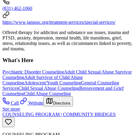
(831) 462-1060
https://www.janussc.org/treatment-services/special-services/
Offered therapy for addiction and substance use issues, trauma and
PTSD, anxiety, depression, mental health, life transitions, grief,
stress, relationship issues, as well as circumstances linked to poverty,
and trauma,
What's Here
Psychiatric Disorder Counseling
Adult Child Sexual Abuse Survivor
Counseling
Adult Survivor of Child Abuse
Counseling
Adolescent/Youth Counseling
General Counseling
Services
Child Sexual Abuse Counseling
Bereavement and Grief
Counseling
Child Abuse Counseling
Call
Website
Directions
See more
COUNSELING PROGRAM | COMMUNITY BRIDGES
COUNSELING PROGRAM