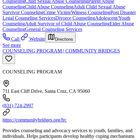
Counseling
Child Sexual Abuse Counseling
Parent Abuse
Counseling
Child Abuse Counseling
Adult Child Sexual Abuse
Survivor Counseling
Crime Victim/Witness Counseling
Post Disaster
Legal Counseling Services
Divorce Counseling
Adolescent/Youth
Counseling
Adult Survivor of Child Abuse Counseling
Elder Abuse
Counseling
General Counseling Services
Call
Website
Directions
See more
COUNSELING PROGRAM | COMMUNITY BRIDGES
COUNSELING PROGRAM
711 East Cliff Drive, Santa Cruz, CA 95060
(831) 724-2997
https://communitybridges.org/frc
Provides counseling and advocacy services to youth, families, and
individuals. Helps participants develop healthy coping mechanisms