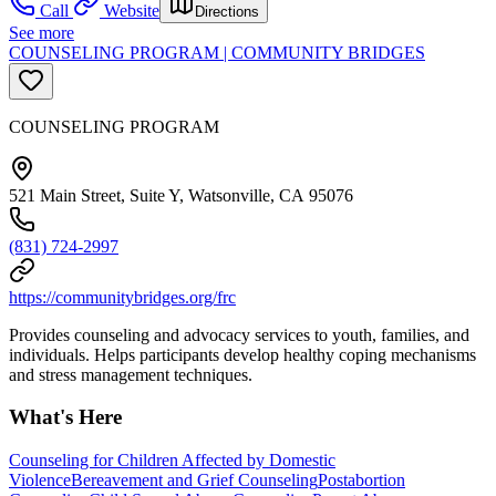
Call
Website
Directions
See more
COUNSELING PROGRAM | COMMUNITY BRIDGES
COUNSELING PROGRAM
521 Main Street, Suite Y, Watsonville, CA 95076
(831) 724-2997
https://communitybridges.org/frc
Provides counseling and advocacy services to youth, families, and
individuals. Helps participants develop healthy coping mechanisms
and stress management techniques.
What's Here
Counseling for Children Affected by Domestic
Violence
Bereavement and Grief Counseling
Postabortion