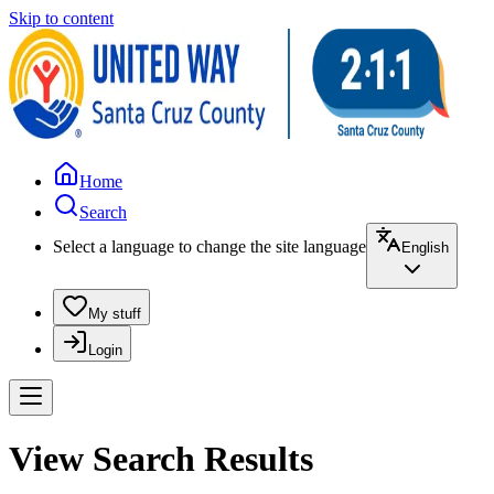
Skip to content
Home
Search
Select a language to change the site language
English
My stuff
Login
View Search Results