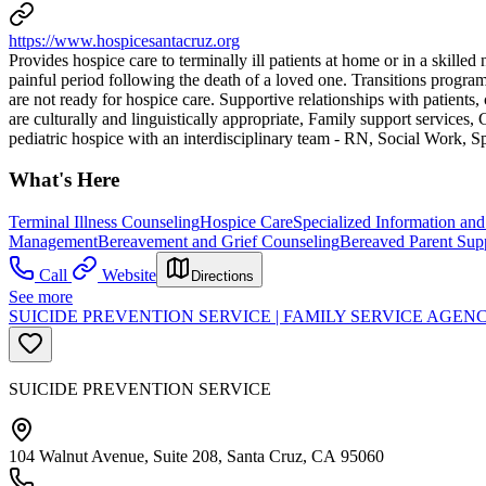
https://www.hospicesantacruz.org
Provides hospice care to terminally ill patients at home or in a skill
painful period following the death of a loved one. Transitions progr
are not ready for hospice care. Supportive relationships with patients,
are culturally and linguistically appropriate, Family support services, 
pediatric hospice with an interdisciplinary team - RN, Social Work, S
What's Here
Terminal Illness Counseling
Hospice Care
Specialized Information and
Management
Bereavement and Grief Counseling
Bereaved Parent Sup
Call
Website
Directions
See more
SUICIDE PREVENTION SERVICE | FAMILY SERVICE AGE
SUICIDE PREVENTION SERVICE
104 Walnut Avenue, Suite 208, Santa Cruz, CA 95060