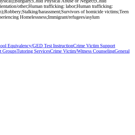
hysical);Burglary;Child Physical Abuse or Neglect;Child
entation/other;Human trafficking: labor;Human trafficking:
run);Robbery;Stalking/harassment;Survivors of homicide victims;Teen
xperiencing Homelessness;Immigrant/refugees/asylum
ool Equivalency/GED Test Instruction
Crime Victim Support
t Groups
Tutoring Services
Crime Victim/Witness Counseling
General