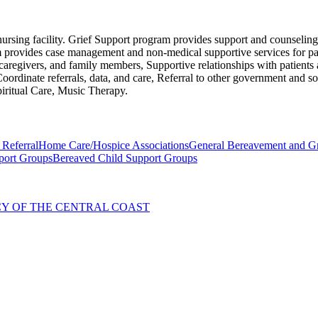
ed nursing facility. Grief Support program provides support and counseli
am provides case management and non-medical supportive services for pat
 caregivers, and family members, Supportive relationships with patients a
Coordinate referrals, data, and care, Referral to other government and soc
piritual Care, Music Therapy.
 Referral
Home Care/Hospice Associations
General Bereavement and Gr
port Groups
Bereaved Child Support Groups
NCY OF THE CENTRAL COAST