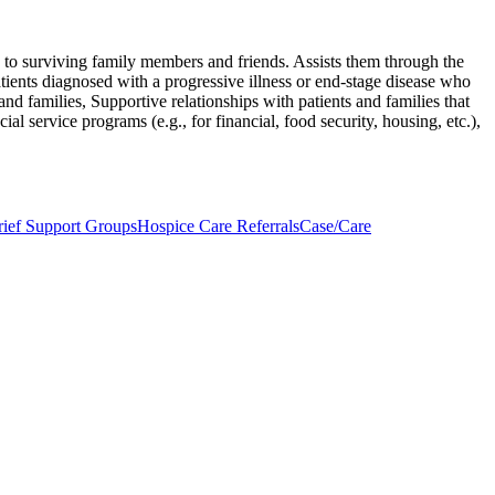
ng to surviving family members and friends. Assists them through the
ients diagnosed with a progressive illness or end-stage disease who
nd families, Supportive relationships with patients and families that
ial service programs (e.g., for financial, food security, housing, etc.),
ief Support Groups
Hospice Care Referrals
Case/Care