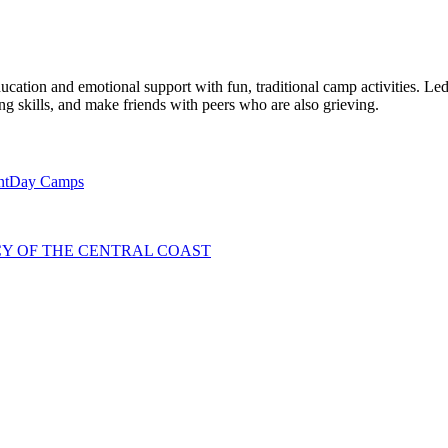
ation and emotional support with fun, traditional camp activities. Le
ing skills, and make friends with peers who are also grieving.
nt
Day Camps
NCY OF THE CENTRAL COAST