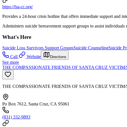
https://fsa-cc.org/
Provides a 24-hour crisis hotline that offers immediate support and int
Administers suicide bereavement support groups to assist individuals n
What's Here
Suicide Loss Survivors Support Groups
Suicide Counseling
Suicide Pr
Call
Website
Directions
See more
THE COMPASSIONATE FRIENDS OF SANTA CRUZ VICTIM/
THE COMPASSIONATE FRIENDS OF SANTA CRUZ VICTIM/
Po Box 7612, Santa Cruz, CA 95061
(831) 332-9893