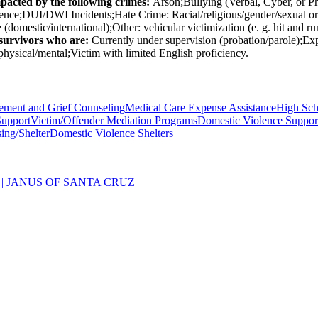
mpacted by the following crimes:
Arson;Bullying (Verbal, Cyber, or P
nce;DUI/DWI Incidents;Hate Crime: Racial/religious/gender/sexual ori
(domestic/international);Other: vehicular victimization (e. g. hit and 
/survivors who are:
Currently under supervision (probation/parole);E
ysical/mental;Victim with limited English proficiency.
ement and Grief Counseling
Medical Care Expense Assistance
High Sch
Support
Victim/Offender Mediation Programs
Domestic Violence Suppor
ing/Shelter
Domestic Violence Shelters
| JANUS OF SANTA CRUZ