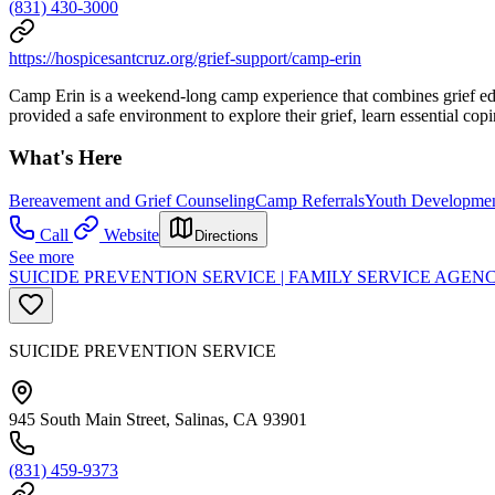
(831) 430-3000
https://hospicesantcruz.org/grief-support/camp-erin
Camp Erin is a weekend-long camp experience that combines grief educ
provided a safe environment to explore their grief, learn essential cop
What's Here
Bereavement and Grief Counseling
Camp Referrals
Youth Developme
Call
Website
Directions
See more
SUICIDE PREVENTION SERVICE | FAMILY SERVICE AGE
SUICIDE PREVENTION SERVICE
945 South Main Street, Salinas, CA 93901
(831) 459-9373