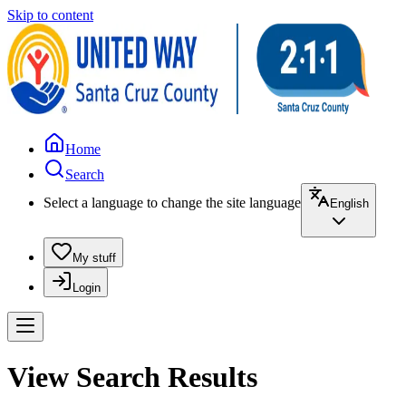
Skip to content
Home
Search
Select a language to change the site language
English
My stuff
Login
View Search Results