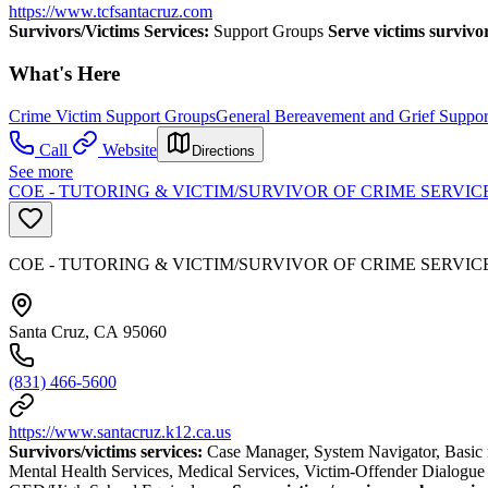
https://www.tcfsantacruz.com
Survivors/Victims Services:
Support Groups
Serve victims survivo
What's Here
Crime Victim Support Groups
General Bereavement and Grief Suppo
Call
Website
Directions
See more
COE - TUTORING & VICTIM/SURVIVOR OF CRIME SERVIC
COE - TUTORING & VICTIM/SURVIVOR OF CRIME SERVIC
Santa Cruz, CA 95060
(831) 466-5600
https://www.santacruz.k12.ca.us
Survivors/victims services:
Case Manager, System Navigator, Basic 
Mental Health Services, Medical Services, Victim-Offender Dialogue 