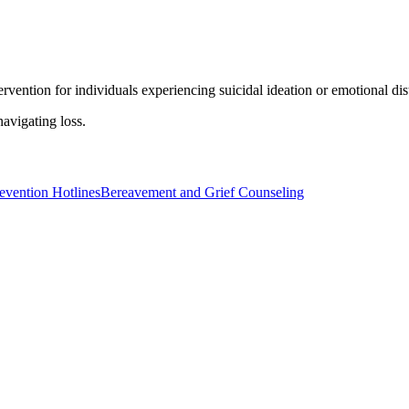
ervention for individuals experiencing suicidal ideation or emotional dis
avigating loss.
evention Hotlines
Bereavement and Grief Counseling