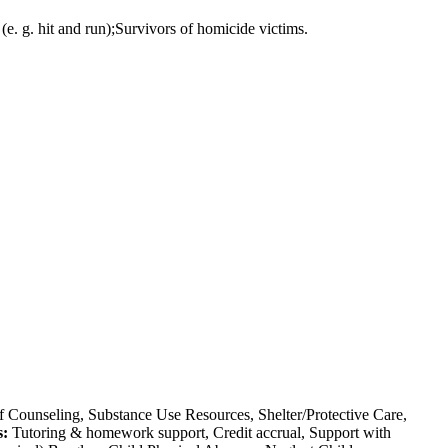
(e. g. hit and run);Survivors of homicide victims.
 Counseling, Substance Use Resources, Shelter/Protective Care,
s:
Tutoring & homework support, Credit accrual, Support with