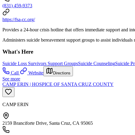
(831) 459-9373
https://fsa-cc.org/
Provides a 24-hour crisis hotline that offers immediate support and int
Administers suicide bereavement support groups to assist individuals n
What's Here
Suicide Loss Survivors Support Groups
Suicide Counseling
Suicide Pr
Call
Website
Directions
See more
CAMP ERIN | HOSPICE OF SANTA CRUZ COUNTY
CAMP ERIN
2159 Branciforte Drive, Santa Cruz, CA 95065