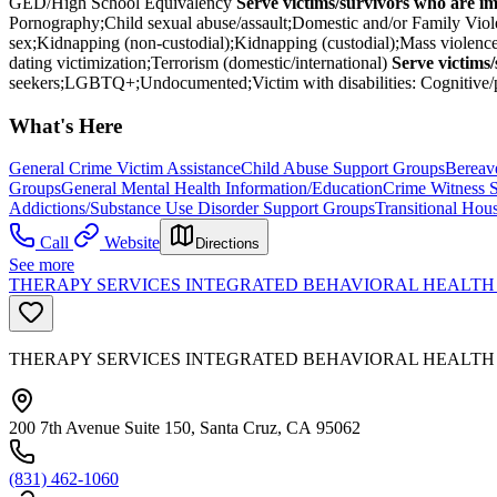
GED/High School Equivalency
Serve victims/survivors who are i
Pornography;Child sexual abuse/assault;Domestic and/or Family Viole
sex;Kidnapping (non-custodial);Kidnapping (custodial);Mass violence 
dating victimization;Terrorism (domestic/international)
Serve victims
seekers;LGBTQ+;Undocumented;Victim with disabilities: Cognitive/ph
What's Here
General Crime Victim Assistance
Child Abuse Support Groups
Bereav
Groups
General Mental Health Information/Education
Crime Witness 
Addictions/Substance Use Disorder Support Groups
Transitional Hous
Call
Website
Directions
See more
THERAPY SERVICES INTEGRATED BEHAVIORAL HEALTH 
THERAPY SERVICES INTEGRATED BEHAVIORAL HEALTH
200 7th Avenue Suite 150, Santa Cruz, CA 95062
(831) 462-1060