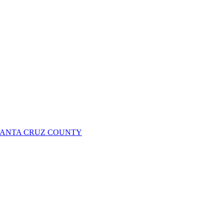
 SANTA CRUZ COUNTY