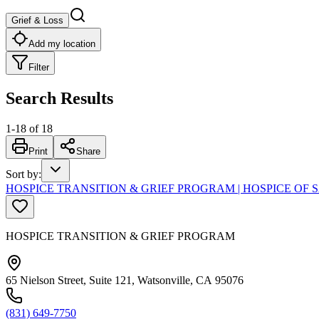
Grief & Loss
Add my location
Filter
Search Results
1
-
18
of
18
Print
Share
Sort by
:
HOSPICE TRANSITION & GRIEF PROGRAM | HOSPICE OF
HOSPICE TRANSITION & GRIEF PROGRAM
65 Nielson Street, Suite 121, Watsonville, CA 95076
(831) 649-7750