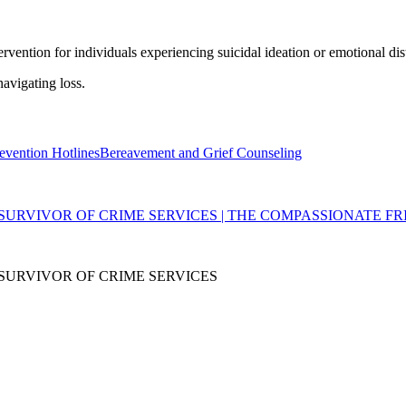
ervention for individuals experiencing suicidal ideation or emotional dis
avigating loss.
evention Hotlines
Bereavement and Grief Counseling
SURVIVOR OF CRIME SERVICES | THE COMPASSIONATE FR
SURVIVOR OF CRIME SERVICES