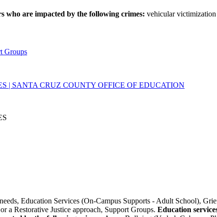
rs who are impacted by the following crimes:
vehicular victimization 
rt Groups
ES | SANTA CRUZ COUNTY OFFICE OF EDUCATION
ES
needs, Education Services (On-Campus Supports - Adult School), Grief
or a Restorative Justice approach, Support Groups.
Education service