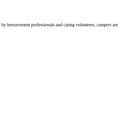
d by bereavement professionals and caring volunteers, campers are