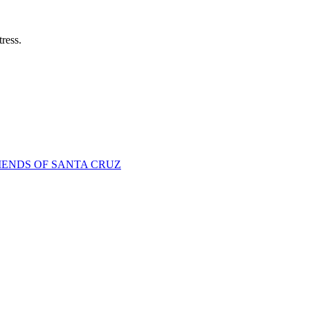
tress.
IENDS OF SANTA CRUZ