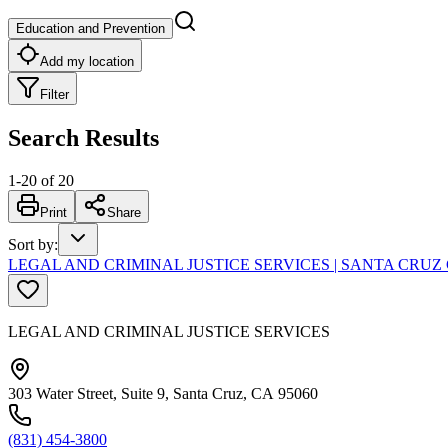
Education and Prevention
Add my location
Filter
Search Results
1
-
20
of
20
Print
Share
Sort by
:
LEGAL AND CRIMINAL JUSTICE SERVICES | SANTA CR
LEGAL AND CRIMINAL JUSTICE SERVICES
303 Water Street, Suite 9, Santa Cruz, CA 95060
(831) 454-3800