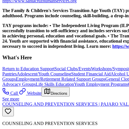
https://www.santacruzhumanservices.org
The Family & Children's Services Transition Age Youth (TAY) prog
adulthood. Programs include counseling, skill-building, a drop-i
TAY programs include: • The Independent Living Program (ILP) se
successfully transition to self-sufficiency and includes services 
in achieving personal, education and vocational goals. • The Tr
24. Youth are supported with financial assistance, educational exp
necessary to succeed in independent living. Learn more:
https:/
What's Here
Return to Education Support
Social Clubs/Events
Workshops/Sympos
Pantries
Adolescent/Youth Counseling
Student Financial Aid
Alcohol U
Groups
Employment/Retirement Related Support Groups
General Clo
Advocacy Groups
Life Skills Education
Youth Employment Programs
Call
Website
Directions
See more
COUNSELING AND PREVENTION SERVICES | PAJARO VAL
COUNSELING AND PREVENTION SERVICES