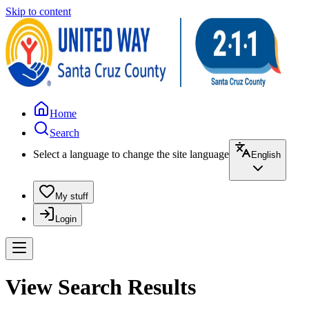
Skip to content
Home
Search
Select a language to change the site language
English
My stuff
Login
View Search Results