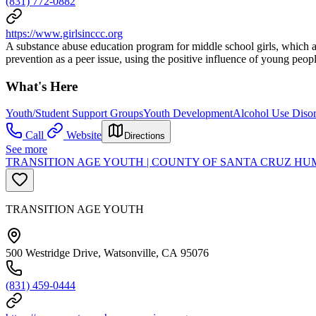
(831) 772-0882
https://www.girlsinccc.org
A substance abuse education program for middle school girls, which a
prevention as a peer issue, using the positive influence of young peo
What's Here
Youth/Student Support Groups
Youth Development
Alcohol Use Disor
Call
Website
Directions
See more
TRANSITION AGE YOUTH | COUNTY OF SANTA CRUZ HUM
TRANSITION AGE YOUTH
500 Westridge Drive, Watsonville, CA 95076
(831) 459-0444