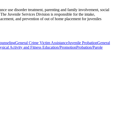
nce use disorder treatment, parenting and family involvement, social
The Juvenile Services Division is responsible for the intake,
lacement, and prevention of out of home placement for juveniles
ounseling
General Crime Victim Assistance
Juvenile Probation
General
ysical Activity and Fitness Education/Promotion
Probation/Parole