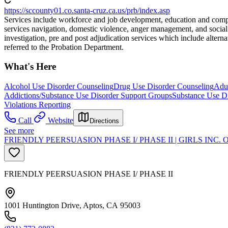
https://sccounty01.co.santa-cruz.ca.us/prb/index.asp
Services include workforce and job development, education and comput
services navigation, domestic violence, anger management, and social s
investigation, pre and post adjudication services which include alte
referred to the Probation Department.
What's Here
Alcohol Use Disorder Counseling
Drug Use Disorder Counseling
Adul
Addictions/Substance Use Disorder Support Groups
Substance Use Di
Violations Reporting
Call
Website
Directions
See more
FRIENDLY PEERSUASION PHASE I/ PHASE II | GIRLS INC
FRIENDLY PEERSUASION PHASE I/ PHASE II
1001 Huntington Drive, Aptos, CA 95003