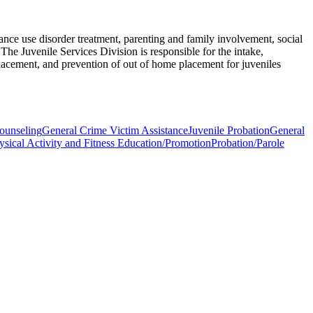
nce use disorder treatment, parenting and family involvement, social
The Juvenile Services Division is responsible for the intake,
lacement, and prevention of out of home placement for juveniles
ounseling
General Crime Victim Assistance
Juvenile Probation
General
ysical Activity and Fitness Education/Promotion
Probation/Parole