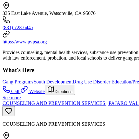
335 East Lake Avenue, Watsonville, CA 95076
(831) 728-6445
https://www.pvpsa.org
Provides counseling, mental health services, substance use prevention 
with law enforcement, probation, and local schools to deliver gang pre
What's Here
Gang Programs
Youth Development
Drug Use Disorder Education/Pre
Call
Website
Directions
See more
COUNSELING AND PREVENTION SERVICES | PAJARO VAL
COUNSELING AND PREVENTION SERVICES