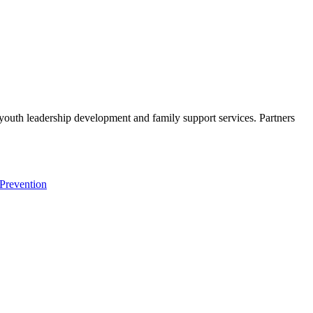
s youth leadership development and family support services. Partners
Prevention