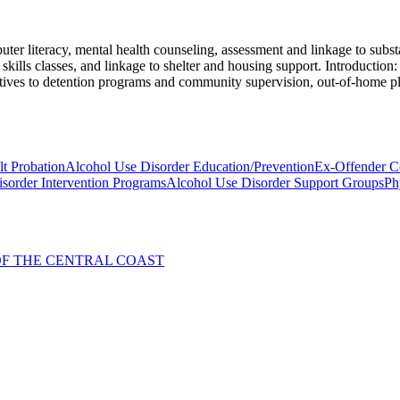
er literacy, mental health counseling, assessment and linkage to substa
kills classes, and linkage to shelter and housing support. Introduction: 
rnatives to detention programs and community supervision, out-of-home p
t Probation
Alcohol Use Disorder Education/Prevention
Ex-Offender C
sorder Intervention Programs
Alcohol Use Disorder Support Groups
Ph
. OF THE CENTRAL COAST