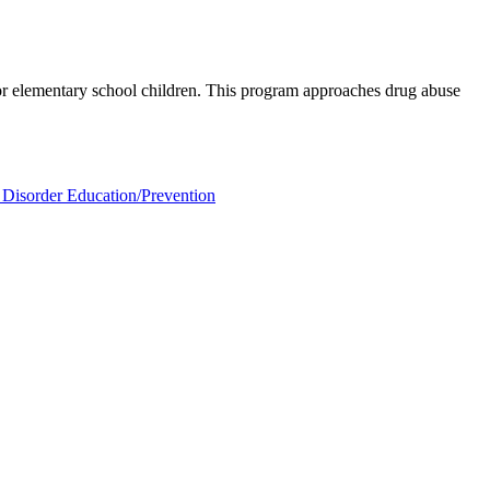
for elementary school children. This program approaches drug abuse
Disorder Education/Prevention