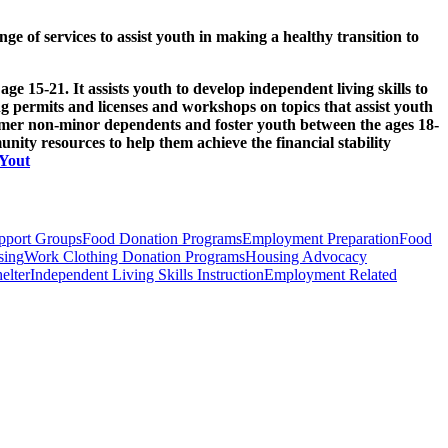
 of services to assist youth in making a healthy transition to
15-21. It assists youth to develop independent living skills to
ing permits and licenses and workshops on topics that assist youth
ormer non-minor dependents and foster youth between the ages 18-
unity resources to help them achieve the financial stability
eYout
pport Groups
Food Donation Programs
Employment Preparation
Food
sing
Work Clothing Donation Programs
Housing Advocacy
elter
Independent Living Skills Instruction
Employment Related