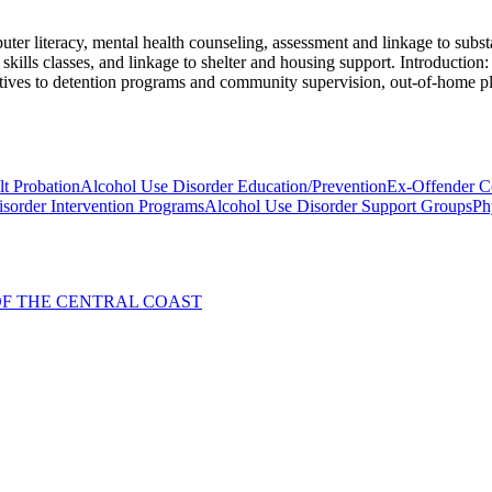
er literacy, mental health counseling, assessment and linkage to substa
kills classes, and linkage to shelter and housing support. Introduction: 
rnatives to detention programs and community supervision, out-of-home p
t Probation
Alcohol Use Disorder Education/Prevention
Ex-Offender C
sorder Intervention Programs
Alcohol Use Disorder Support Groups
Ph
. OF THE CENTRAL COAST