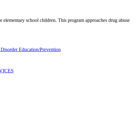
for elementary school children. This program approaches drug abuse
Disorder Education/Prevention
VICES