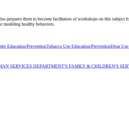
lso prepares them to become facilitators of workshops on this subject 
ple modeling healthy behaviors.
der Education/Prevention
Tobacco Use Education/Prevention
Drug Use 
AN SERVICES DEPARTMENT'S FAMILY & CHILDREN'S SER