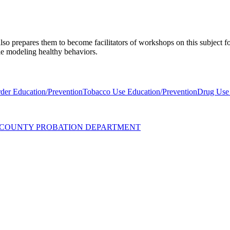
lso prepares them to become facilitators of workshops on this subject 
ple modeling healthy behaviors.
der Education/Prevention
Tobacco Use Education/Prevention
Drug Use 
UZ COUNTY PROBATION DEPARTMENT