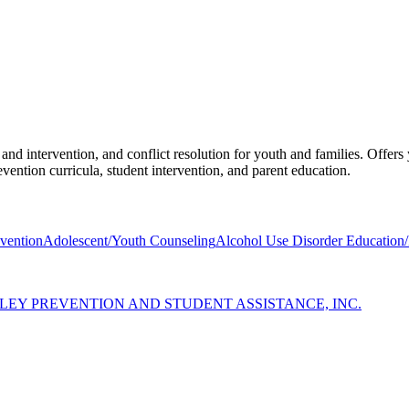
and intervention, and conflict resolution for youth and families. Offer
vention curricula, student intervention, and parent education.
vention
Adolescent/Youth Counseling
Alcohol Use Disorder Education/
LEY PREVENTION AND STUDENT ASSISTANCE, INC.