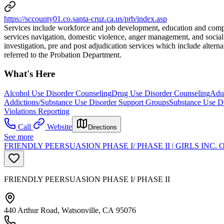
https://sccounty01.co.santa-cruz.ca.us/prb/index.asp
Services include workforce and job development, education and comput
services navigation, domestic violence, anger management, and social s
investigation, pre and post adjudication services which include alte
referred to the Probation Department.
What's Here
Alcohol Use Disorder Counseling
Drug Use Disorder Counseling
Adul
Addictions/Substance Use Disorder Support Groups
Substance Use Di
Violations Reporting
Call
Website
Directions
See more
FRIENDLY PEERSUASION PHASE I/ PHASE II | GIRLS INC
FRIENDLY PEERSUASION PHASE I/ PHASE II
440 Arthur Road, Watsonville, CA 95076