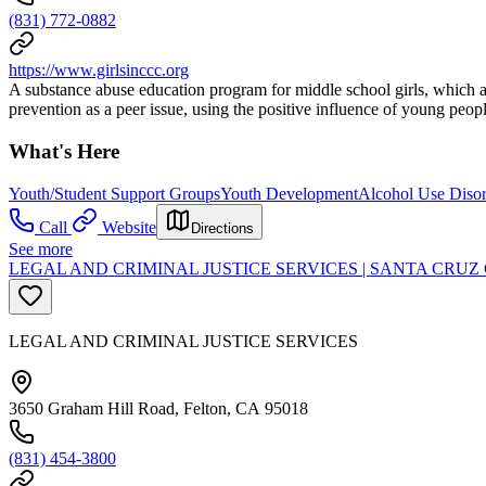
(831) 772-0882
https://www.girlsinccc.org
A substance abuse education program for middle school girls, which a
prevention as a peer issue, using the positive influence of young peo
What's Here
Youth/Student Support Groups
Youth Development
Alcohol Use Disor
Call
Website
Directions
See more
LEGAL AND CRIMINAL JUSTICE SERVICES | SANTA CR
LEGAL AND CRIMINAL JUSTICE SERVICES
3650 Graham Hill Road, Felton, CA 95018
(831) 454-3800