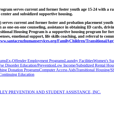
ram serves current and former foster youth age 15-24 with a range
n center and subsidized supportive housing.
rves current and former foster and probation placement youth age 
such as one-on-one counseling, assistance in obtaining ID cards, driv
ansitional Housing Program is a supportive housing program for f
enses, emotional support, life skills coaching, and referral to comm
/www.santacruzhumanservices.org/FamilyChildren/TransitionalAg
iums
Ex-Offender Employment Programs
Laundry Facilities
Women's Su
se Disorder Education/Prevention
Low Income/Subsidized Rental Hou
thing Donation Programs
Computer Access Aids
Transitional Housing/Sh
Continuing Education
LEY PREVENTION AND STUDENT ASSISTANCE, INC.