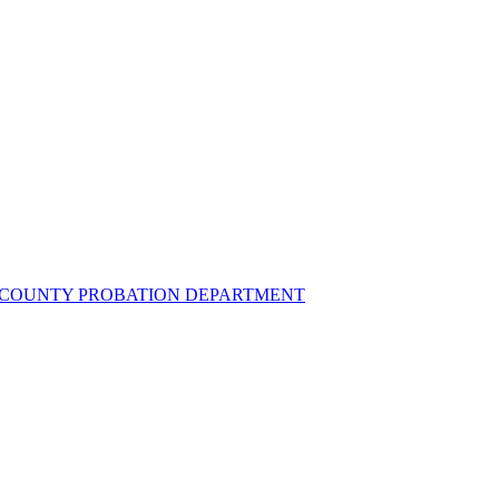
UZ COUNTY PROBATION DEPARTMENT