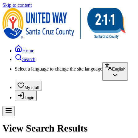
Skip to content
Home
Search
Select a language to change the site language
English
My stuff
Login
View Search Results