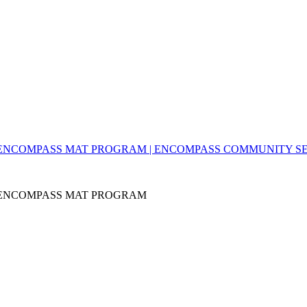
- ENCOMPASS MAT PROGRAM | ENCOMPASS COMMUNITY S
- ENCOMPASS MAT PROGRAM