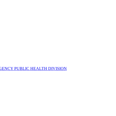
GENCY PUBLIC HEALTH DIVISION