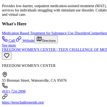
Provides low-barrier, outpatient medication-assisted treatment (MAT
services for individuals struggling with stimulant use disorder. Collab
and virtual care.
What's Here
Medication Based Treatment for Substance Use Disorders
Comprehens
Call
Website
Directions
See more
FREEDOM WOMEN'S CENTER | TEEN CHALLENGE OF MON
FREEDOM WOMEN'S CENTER
55 Brennan Street, Watsonville, CA 95076
(831) 724-2898
https://teenchallengemb.org/