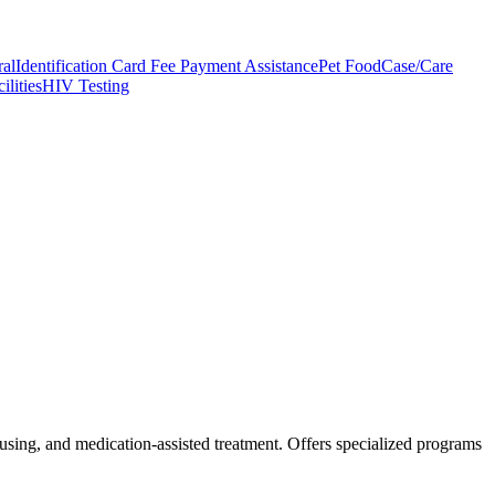
ral
Identification Card Fee Payment Assistance
Pet Food
Case/Care
ilities
HIV Testing
housing, and medication-assisted treatment. Offers specialized programs