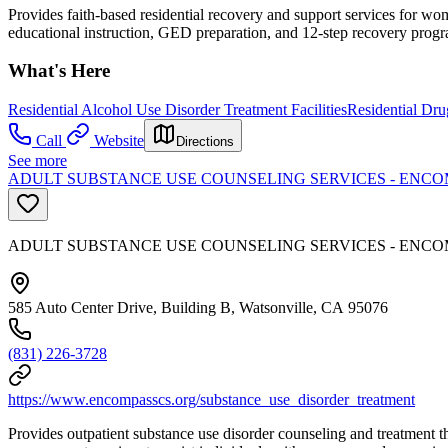
Provides faith-based residential recovery and support services for wom
educational instruction, GED preparation, and 12-step recovery prog
What's Here
Residential Alcohol Use Disorder Treatment Facilities
Residential Dru
Call
Website
Directions
See more
ADULT SUBSTANCE USE COUNSELING SERVICES - ENCO
ADULT SUBSTANCE USE COUNSELING SERVICES - ENCO
585 Auto Center Drive, Building B, Watsonville, CA 95076
(831) 226-3728
https://www.encompasscs.org/substance_use_disorder_treatment
Provides outpatient substance use disorder counseling and treatment 