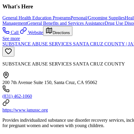
What's Here
General Health Education Programs
Personal/Grooming Supplies
Heal
Management
General Benefits and Services Assistance
Drug Use Diso
Call
Website
Directions
See more
SUBSTANCE ABUSE SERVICES SANTA CRUZ COUNTY | J
SUBSTANCE ABUSE SERVICES SANTA CRUZ COUNTY
200 7th Avenue Suite 150, Santa Cruz, CA 95062
(831) 462-1060
https://www.janussc.org
Provides individualized substance use disorder recovery services, inclu
for pregnant women and women with young children.