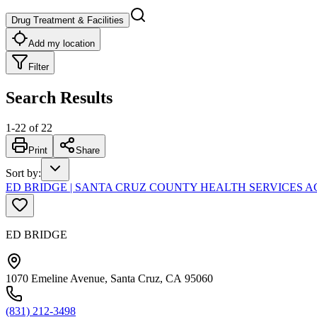
Drug Treatment & Facilities
Add my location
Filter
Search Results
1
-
22
of
22
Print
Share
Sort by
:
ED BRIDGE | SANTA CRUZ COUNTY HEALTH SERVICES A
ED BRIDGE
1070 Emeline Avenue, Santa Cruz, CA 95060
(831) 212-3498