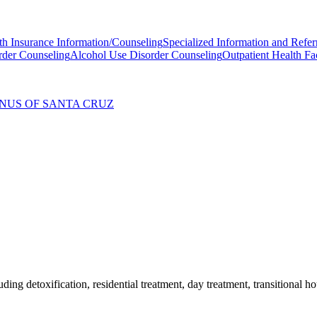
th Insurance Information/Counseling
Specialized Information and Refer
rder Counseling
Alcohol Use Disorder Counseling
Outpatient Health Fac
ANUS OF SANTA CRUZ
ding detoxification, residential treatment, day treatment, transitional 