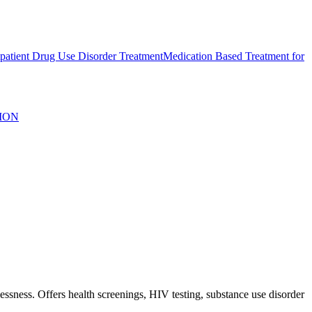
atient Drug Use Disorder Treatment
Medication Based Treatment for
ION
sness. Offers health screenings, HIV testing, substance use disorder