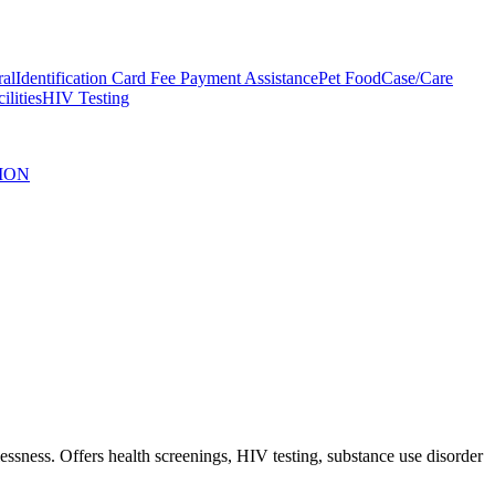
ral
Identification Card Fee Payment Assistance
Pet Food
Case/Care
ilities
HIV Testing
ION
sness. Offers health screenings, HIV testing, substance use disorder