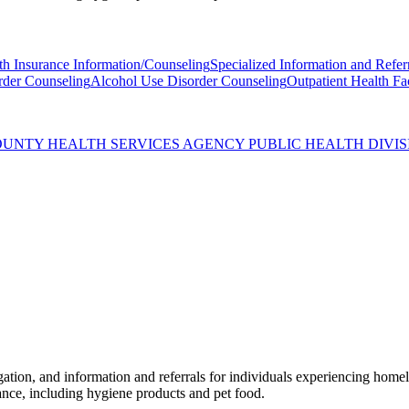
th Insurance Information/Counseling
Specialized Information and Refer
rder Counseling
Alcohol Use Disorder Counseling
Outpatient Health Fac
OUNTY HEALTH SERVICES AGENCY PUBLIC HEALTH DIVIS
n, and information and referrals for individuals experiencing homeles
tance, including hygiene products and pet food.