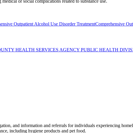
medical or social complications related to substance use.
nsive Outpatient Alcohol Use Disorder Treatment
Comprehensive Outp
OUNTY HEALTH SERVICES AGENCY PUBLIC HEALTH DIVIS
n, and information and referrals for individuals experiencing homeles
tance, including hygiene products and pet food.