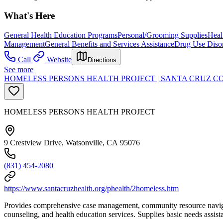
What's Here
General Health Education Programs
Personal/Grooming Supplies
Heal
Management
General Benefits and Services Assistance
Drug Use Diso
Call
Website
Directions
See more
HOMELESS PERSONS HEALTH PROJECT | SANTA CRUZ C
HOMELESS PERSONS HEALTH PROJECT
9 Crestview Drive, Watsonville, CA 95076
(831) 454-2080
https://www.santacruzhealth.org/phealth/2homeless.htm
Provides comprehensive case management, community resource navigatio
counseling, and health education services. Supplies basic needs assis