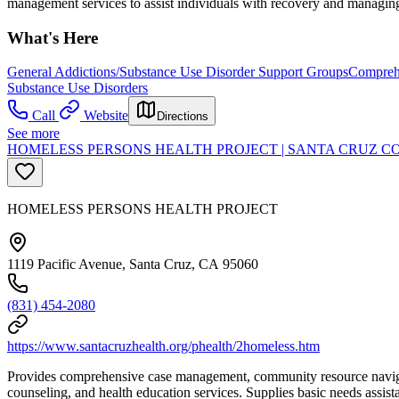
management services to assist individuals with recovery and managing 
What's Here
General Addictions/Substance Use Disorder Support Groups
Comprehe
Substance Use Disorders
Call
Website
Directions
See more
HOMELESS PERSONS HEALTH PROJECT | SANTA CRUZ C
HOMELESS PERSONS HEALTH PROJECT
1119 Pacific Avenue, Santa Cruz, CA 95060
(831) 454-2080
https://www.santacruzhealth.org/phealth/2homeless.htm
Provides comprehensive case management, community resource navigatio
counseling, and health education services. Supplies basic needs assis