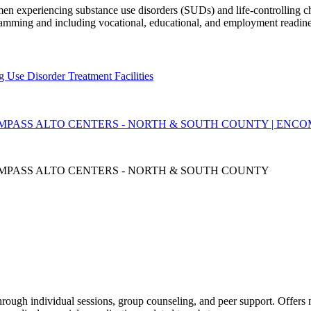
en experiencing substance use disorders (SUDs) and life-controlling cha
ramming and including vocational, educational, and employment readine
g Use Disorder Treatment Facilities
MPASS ALTO CENTERS - NORTH & SOUTH COUNTY | ENC
MPASS ALTO CENTERS - NORTH & SOUTH COUNTY
through individual sessions, group counseling, and peer support. Offer