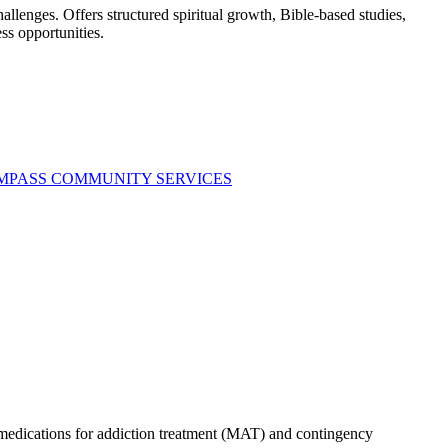
llenges. Offers structured spiritual growth, Bible-based studies,
ss opportunities.
OMPASS COMMUNITY SERVICES
s medications for addiction treatment (MAT) and contingency