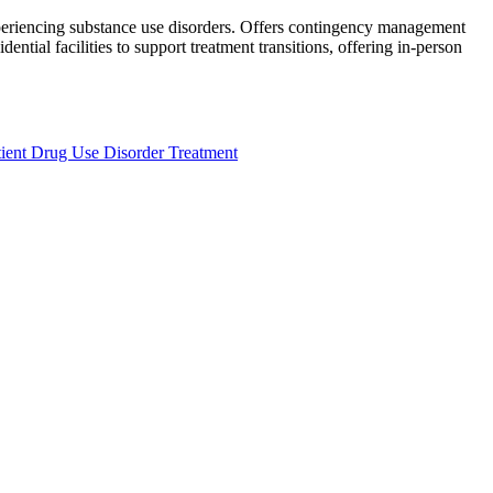
xperiencing substance use disorders. Offers contingency management
ntial facilities to support treatment transitions, offering in-person
ient Drug Use Disorder Treatment