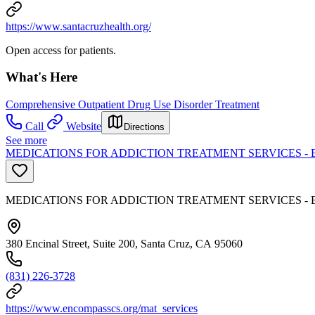
https://www.santacruzhealth.org/
Open access for patients.
What's Here
Comprehensive Outpatient Drug Use Disorder Treatment
Call
Website
Directions
See more
MEDICATIONS FOR ADDICTION TREATMENT SERVICES 
MEDICATIONS FOR ADDICTION TREATMENT SERVICES 
380 Encinal Street, Suite 200, Santa Cruz, CA 95060
(831) 226-3728
https://www.encompasscs.org/mat_services