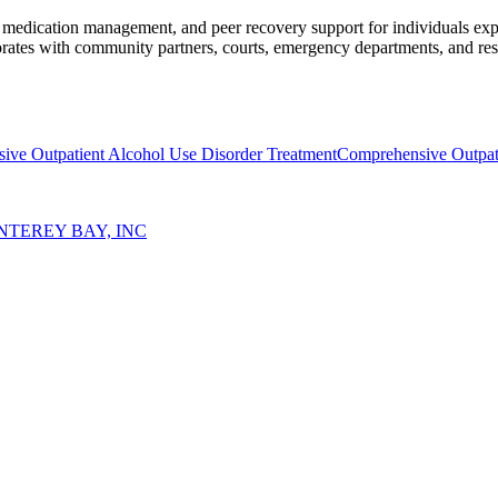
), medication management, and peer recovery support for individuals e
orates with community partners, courts, emergency departments, and reside
ive Outpatient Alcohol Use Disorder Treatment
Comprehensive Outpat
TEREY BAY, INC