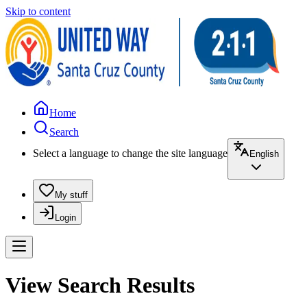
Skip to content
Home
Search
Select a language to change the site language
English
My stuff
Login
View Search Results