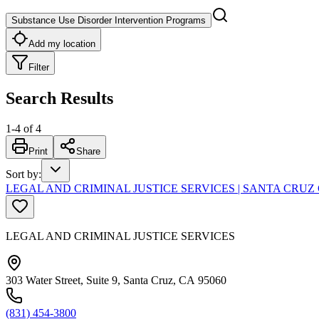
Substance Use Disorder Intervention Programs
Add my location
Filter
Search Results
1
-
4
of
4
Print
Share
Sort by
:
LEGAL AND CRIMINAL JUSTICE SERVICES | SANTA CR
LEGAL AND CRIMINAL JUSTICE SERVICES
303 Water Street, Suite 9, Santa Cruz, CA 95060
(831) 454-3800