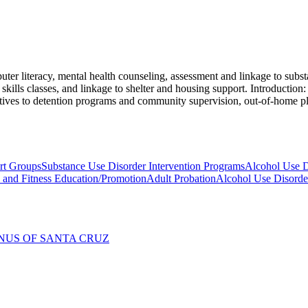
er literacy, mental health counseling, assessment and linkage to substa
kills classes, and linkage to shelter and housing support. Introduction: 
rnatives to detention programs and community supervision, out-of-home p
rt Groups
Substance Use Disorder Intervention Programs
Alcohol Use D
y and Fitness Education/Promotion
Adult Probation
Alcohol Use Disorde
NUS OF SANTA CRUZ