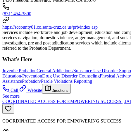
1430 Freedom Boulevard, Watsonville, CA 95076
(831) 454-3800
https://sccounty01.co.santa-cruz.ca.us/prb/index.asp
Services include workforce and job development, education and comput
services navigation, domestic violence, anger management, and social s
investigation, pre and post adjudication services which include alte
referred to the Probation Department.
What's Here
Juvenile Probation
General Addictions/Substance Use Disorder Suppo
Education/Prevention
Drug Use Disorder Counseling
Physical Activit
Assistance
Probation/Parole Violations Reporting
Call
Website
Directions
See more
COORDINATED ACCESS FOR EMPOWERING SUCCESS | JA
COORDINATED ACCESS FOR EMPOWERING SUCCESS