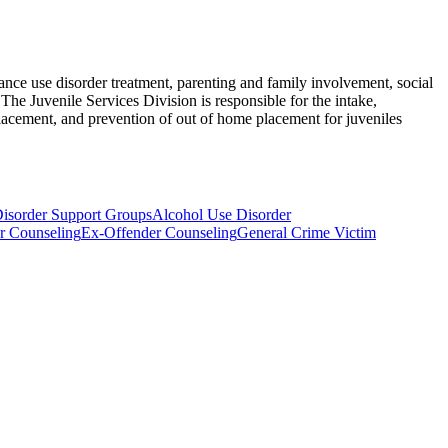
nce use disorder treatment, parenting and family involvement, social
The Juvenile Services Division is responsible for the intake,
lacement, and prevention of out of home placement for juveniles
isorder Support Groups
Alcohol Use Disorder
r Counseling
Ex-Offender Counseling
General Crime Victim