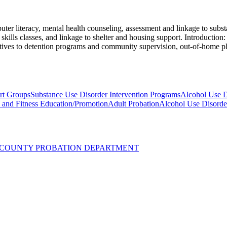
er literacy, mental health counseling, assessment and linkage to substa
kills classes, and linkage to shelter and housing support. Introduction: 
rnatives to detention programs and community supervision, out-of-home p
rt Groups
Substance Use Disorder Intervention Programs
Alcohol Use D
y and Fitness Education/Promotion
Adult Probation
Alcohol Use Disorde
UZ COUNTY PROBATION DEPARTMENT