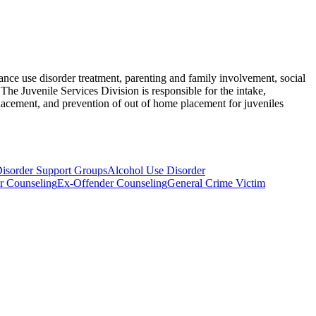
nce use disorder treatment, parenting and family involvement, social
The Juvenile Services Division is responsible for the intake,
lacement, and prevention of out of home placement for juveniles
isorder Support Groups
Alcohol Use Disorder
r Counseling
Ex-Offender Counseling
General Crime Victim