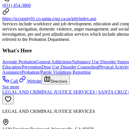
(831) 454-3800
https://sccounty01.co.santa-cruz.ca.us/prb/index.asp
Services include workforce and job development, education and comput
services navigation, domestic violence, anger management, and social s
investigation, pre and post adjudication services which include alte
referred to the Probation Department.
What's Here
Juvenile Probation
General Addictions/Substance Use Disorder Suppo
Education/Prevention
Drug Use Disorder Counseling
Physical Activit
Assistance
Probation/Parole Violations Reporting
Call
Website
Directions
See more
LEGAL AND CRIMINAL JUSTICE SERVICES | SANTA CR
LEGAL AND CRIMINAL JUSTICE SERVICES