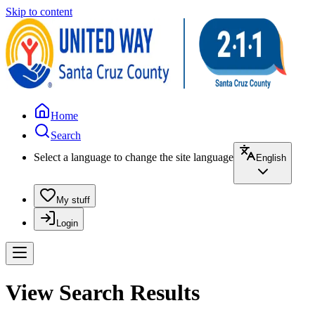
Skip to content
Home
Search
Select a language to change the site language
English
My stuff
Login
View Search Results