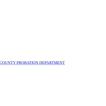
UZ COUNTY PROBATION DEPARTMENT