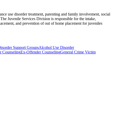
nce use disorder treatment, parenting and family involvement, social
The Juvenile Services Division is responsible for the intake,
lacement, and prevention of out of home placement for juveniles
isorder Support Groups
Alcohol Use Disorder
r Counseling
Ex-Offender Counseling
General Crime Victim