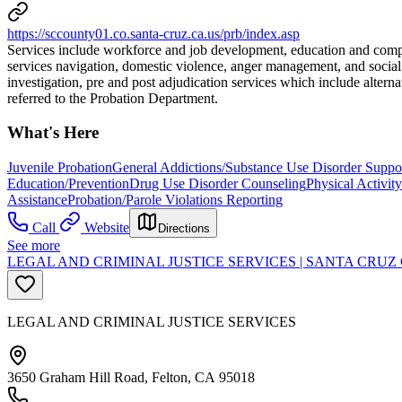
https://sccounty01.co.santa-cruz.ca.us/prb/index.asp
Services include workforce and job development, education and comput
services navigation, domestic violence, anger management, and social s
investigation, pre and post adjudication services which include alte
referred to the Probation Department.
What's Here
Juvenile Probation
General Addictions/Substance Use Disorder Suppo
Education/Prevention
Drug Use Disorder Counseling
Physical Activit
Assistance
Probation/Parole Violations Reporting
Call
Website
Directions
See more
LEGAL AND CRIMINAL JUSTICE SERVICES | SANTA CR
LEGAL AND CRIMINAL JUSTICE SERVICES
3650 Graham Hill Road, Felton, CA 95018