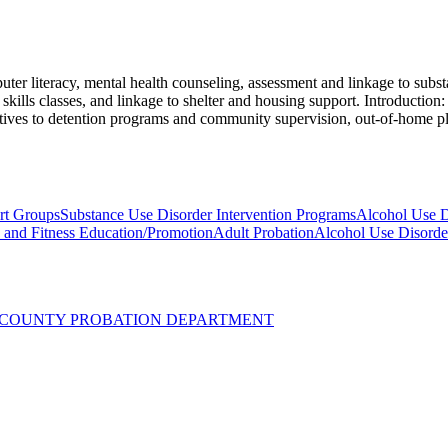
er literacy, mental health counseling, assessment and linkage to substa
kills classes, and linkage to shelter and housing support. Introduction: 
rnatives to detention programs and community supervision, out-of-home p
rt Groups
Substance Use Disorder Intervention Programs
Alcohol Use D
y and Fitness Education/Promotion
Adult Probation
Alcohol Use Disorde
UZ COUNTY PROBATION DEPARTMENT