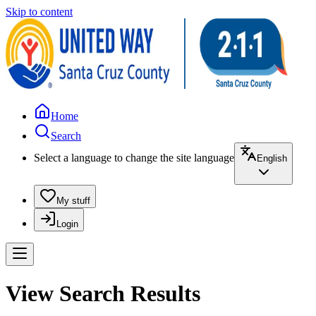
Skip to content
Home
Search
Select a language to change the site language
English
My stuff
Login
View Search Results