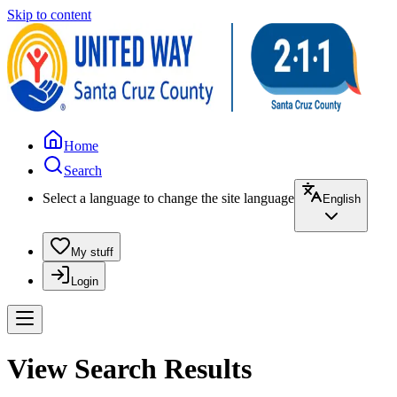
Skip to content
Home
Search
Select a language to change the site language
English
My stuff
Login
View Search Results