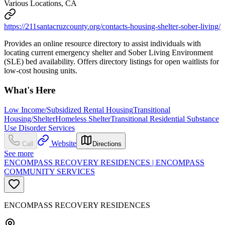
Various Locations, CA
https://211santacruzcounty.org/contacts-housing-shelter-sober-living/
Provides an online resource directory to assist individuals with
locating current emergency shelter and Sober Living Environment
(SLE) bed availability. Offers directory listings for open waitlists for
low-cost housing units.
What's Here
Low Income/Subsidized Rental Housing
Transitional
Housing/Shelter
Homeless Shelter
Transitional Residential Substance
Use Disorder Services
Website
Call
Directions
See more
ENCOMPASS RECOVERY RESIDENCES | ENCOMPASS
COMMUNITY SERVICES
ENCOMPASS RECOVERY RESIDENCES