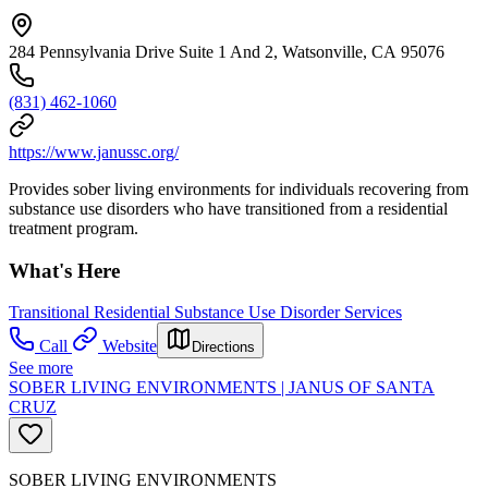
284 Pennsylvania Drive Suite 1 And 2, Watsonville, CA 95076
(831) 462-1060
https://www.janussc.org/
Provides sober living environments for individuals recovering from
substance use disorders who have transitioned from a residential
treatment program.
What's Here
Transitional Residential Substance Use Disorder Services
Call
Website
Directions
See more
SOBER LIVING ENVIRONMENTS | JANUS OF SANTA
CRUZ
SOBER LIVING ENVIRONMENTS