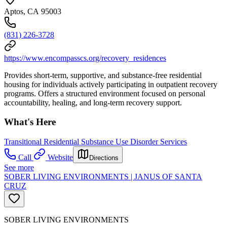
Aptos, CA 95003
(831) 226-3728
https://www.encompasscs.org/recovery_residences
Provides short-term, supportive, and substance-free residential
housing for individuals actively participating in outpatient recovery
programs. Offers a structured environment focused on personal
accountability, healing, and long-term recovery support.
What's Here
Transitional Residential Substance Use Disorder Services
Call
Website
Directions
See more
SOBER LIVING ENVIRONMENTS | JANUS OF SANTA
CRUZ
SOBER LIVING ENVIRONMENTS