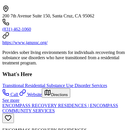
200 7th Avenue Suite 150, Santa Cruz, CA 95062
(831) 462-1060
https://www.janussc.org/
Provides sober living environments for individuals recovering from
substance use disorders who have transitioned from a residential
treatment program.
What's Here
Transitional Residential Substance Use Disorder Services
Call
Website
Directions
See more
ENCOMPASS RECOVERY RESIDENCES | ENCOMPASS
COMMUNITY SERVICES