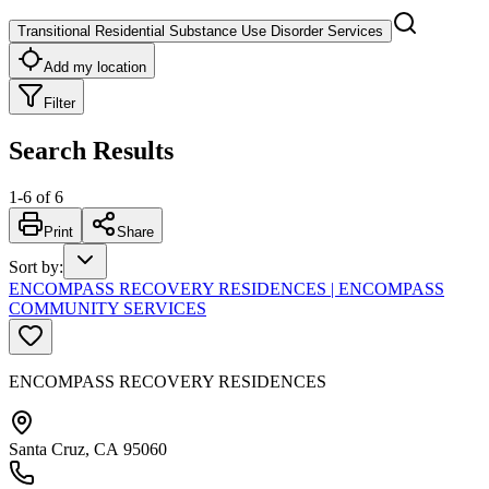
Transitional Residential Substance Use Disorder Services
Add my location
Filter
Search Results
1
-
6
of
6
Print
Share
Sort by
:
ENCOMPASS RECOVERY RESIDENCES | ENCOMPASS
COMMUNITY SERVICES
ENCOMPASS RECOVERY RESIDENCES
Santa Cruz, CA 95060