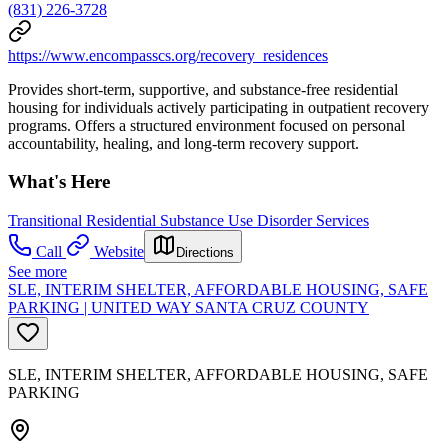
(831) 226-3728
https://www.encompasscs.org/recovery_residences
Provides short-term, supportive, and substance-free residential
housing for individuals actively participating in outpatient recovery
programs. Offers a structured environment focused on personal
accountability, healing, and long-term recovery support.
What's Here
Transitional Residential Substance Use Disorder Services
Call
Website
Directions
See more
SLE, INTERIM SHELTER, AFFORDABLE HOUSING, SAFE
PARKING | UNITED WAY SANTA CRUZ COUNTY
SLE, INTERIM SHELTER, AFFORDABLE HOUSING, SAFE
PARKING