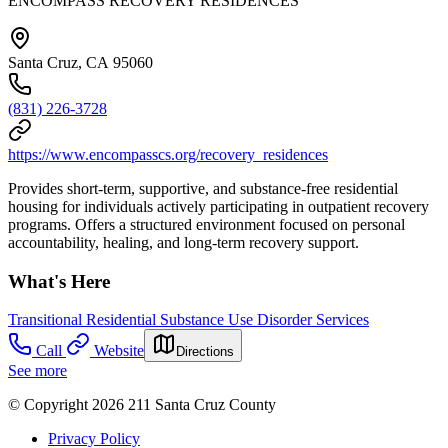
ENCOMPASS RECOVERY RESIDENCES
Santa Cruz, CA 95060
(831) 226-3728
https://www.encompasscs.org/recovery_residences
Provides short-term, supportive, and substance-free residential
housing for individuals actively participating in outpatient recovery
programs. Offers a structured environment focused on personal
accountability, healing, and long-term recovery support.
What's Here
Transitional Residential Substance Use Disorder Services
Call
Website
Directions
See more
© Copyright 2026 211 Santa Cruz County
Privacy Policy