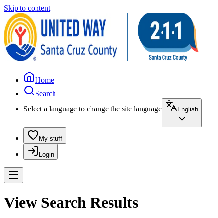
Skip to content
Home
Search
Select a language to change the site language
English
My stuff
Login
View Search Results