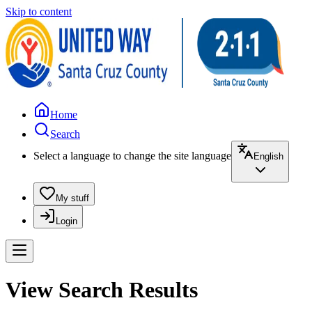
Skip to content
Home
Search
Select a language to change the site language
English
My stuff
Login
View Search Results