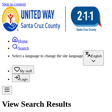
Skip to content
Home
Search
Select a language to change the site language
English
My stuff
Login
View Search Results