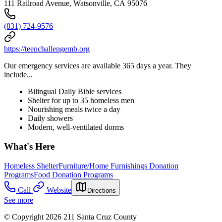
111 Railroad Avenue, Watsonville, CA 95076
(831) 724-9576
https://teenchallengemb.org
Our emergency services are available 365 days a year. They
include...
Bilingual Daily Bible services
Shelter for up to 35 homeless men
Nourishing meals twice a day
Daily showers
Modern, well-ventilated dorms
What's Here
Homeless Shelter
Furniture/Home Furnishings Donation
Programs
Food Donation Programs
Call
Website
Directions
See more
© Copyright 2026 211 Santa Cruz County