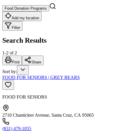
Food Donation Programs
Add my location
Filter
Search Results
1
-
2
of
2
Print
Share
Sort by
:
FOOD FOR SENIORS | GREY BEARS
FOOD FOR SENIORS
2710 Chanticleer Avenue, Santa Cruz, CA 95065
(831) 479-1055