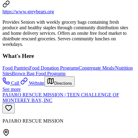
https://www.greybears.org
Provides Seniors with weekly grocery bags containing fresh
produce and healthy staples through community distribution sites
and home delivery services. Offers an onsite free food market to
distribute rescued groceries. Serves community lunches on
weekdays.
What's Here
Food Pantries
Food Donation Programs
Congregate Meals/Nutrition
Sites
Brown Bag Food Programs
Call
Website
Directions
See more
PAJARO RESCUE MISSION | TEEN CHALLENGE OF
MONTEREY BAY, INC
PAJARO RESCUE MISSION