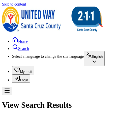
Skip to content
Home
Search
Select a language to change the site language
English
My stuff
Login
View Search Results